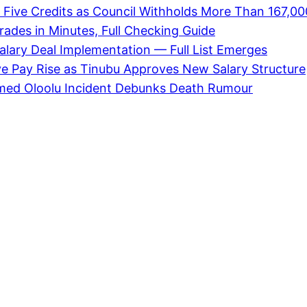
 Five Credits as Council Withholds More Than 167,00
des in Minutes, Full Checking Guide
alary Deal Implementation — Full List Emerges
ve Pay Rise as Tinubu Approves New Salary Structure
med Oloolu Incident Debunks Death Rumour