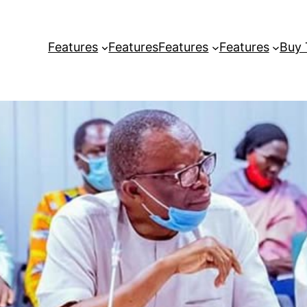
Features
Features
Features
Features
Buy