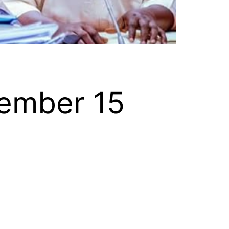
ember 15