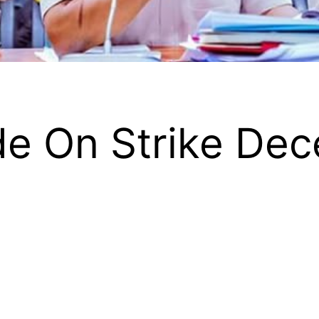
e On Strike Dec