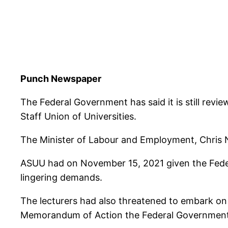
Punch Newspaper
The Federal Government has said it is still re
Staff Union of Universities.
The Minister of Labour and Employment, Chris Ng
ASUU had on November 15, 2021 given the Feder
lingering demands.
The lecturers had also threatened to embark on a
Memorandum of Action the Federal Government 