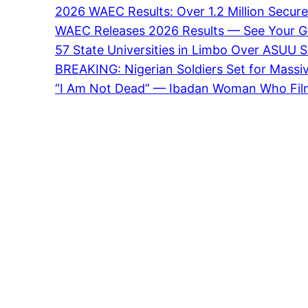
2026 WAEC Results: Over 1.2 Million Secure
WAEC Releases 2026 Results — See Your Gra
57 State Universities in Limbo Over ASUU S
BREAKING: Nigerian Soldiers Set for Massi
“I Am Not Dead” — Ibadan Woman Who Fil