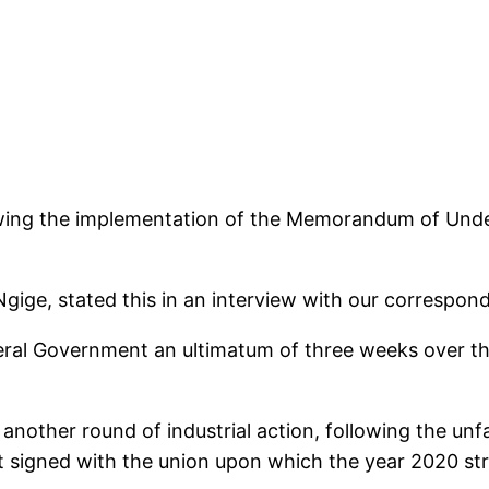
viewing the implementation of the Memorandum of Und
ige, stated this in an interview with our correspond
al Government an ultimatum of three weeks over the
nother round of industrial action, following the unf
signed with the union upon which the year 2020 str