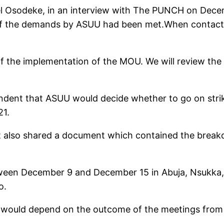
l Osodeke, in an interview with The PUNCH on Decem
e of the demands by ASUU had been met.When contact
of the implementation of the MOU. We will review th
ndent that ASUU would decide whether to go on strike
21.
 also shared a document which contained the break
een December 9 and December 15 in Abuja, Nsukka, I
o.
ot would depend on the outcome of the meetings from