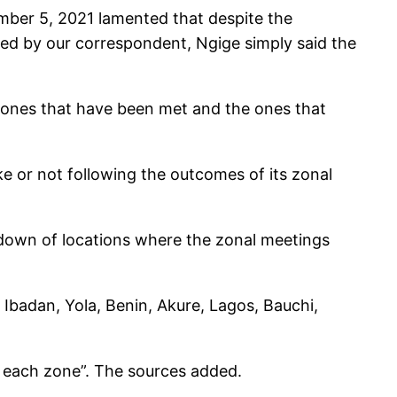
ber 5, 2021 lamented that despite the
ed by our correspondent, Ngige simply said the
e ones that have been met and the ones that
 or not following the outcomes of its zonal
down of locations where the zonal meetings
badan, Yola, Benin, Akure, Lagos, Bauchi,
 each zone”. The sources added.