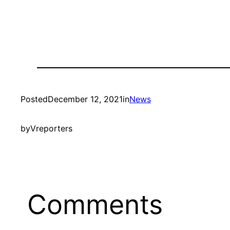
Posted
December 12, 2021
in
News
by
Vreporters
Comments