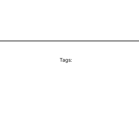
Tags: