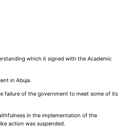
erstanding which it signed with the Academic
ent in Abuja.
 failure of the government to meet some of its
aithfulness in the implementation of the
ike action was suspended.