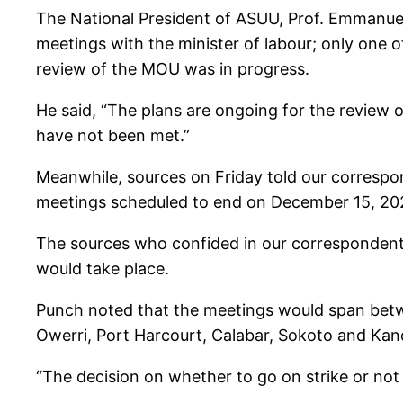
The National President of ASUU, Prof. Emmanue
meetings with the minister of labour; only on
review of the MOU was in progress.
He said, “The plans are ongoing for the review 
have not been met.”
Meanwhile, sources on Friday told our correspo
meetings scheduled to end on December 15, 20
The sources who confided in our correspondent
would take place.
Punch noted that the meetings would span betw
Owerri, Port Harcourt, Calabar, Sokoto and Kan
“The decision on whether to go on strike or n