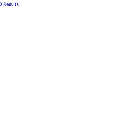
0 Results