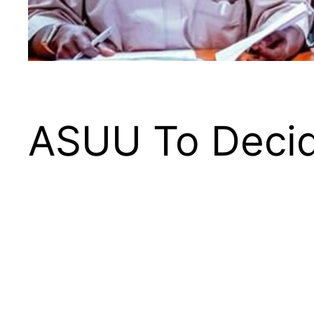
ASUU To Decid