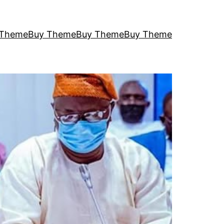
 Theme
Buy Theme
Buy Theme
Buy Theme