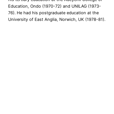
Education, Ondo (1970-72) and UNILAG (1973-
76). He had his postgraduate education at the
University of East Anglia, Norwich, UK (1978-81).