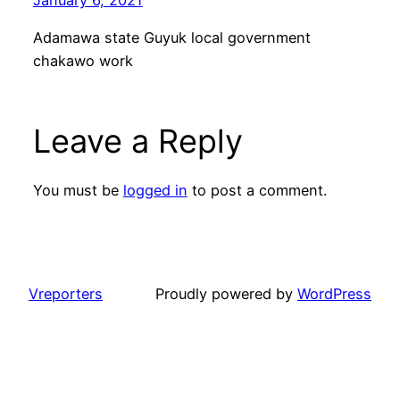
Adamawa state Guyuk local government
chakawo work
Leave a Reply
You must be
logged in
to post a comment.
Vreporters
Proudly powered by
WordPress