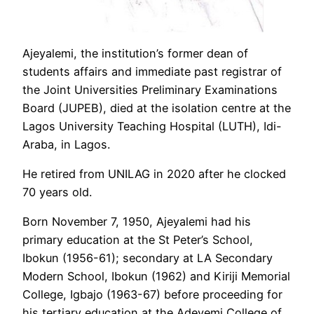
Ajeyalemi, the institution’s former dean of
students affairs and immediate past registrar of
the Joint Universities Preliminary Examinations
Board (JUPEB), died at the isolation centre at the
Lagos University Teaching Hospital (LUTH), Idi-
Araba, in Lagos.
He retired from UNILAG in 2020 after he clocked
70 years old.
Born November 7, 1950, Ajeyalemi had his
primary education at the St Peter’s School,
Ibokun (1956-61); secondary at LA Secondary
Modern School, Ibokun (1962) and Kiriji Memorial
College, Igbajo (1963-67) before proceeding for
his tertiary education at the Adeyemi College of