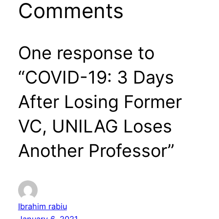
Comments
One response to
“COVID-19: 3 Days
After Losing Former
VC, UNILAG Loses
Another Professor”
Ibrahim rabiu
January 6, 2021