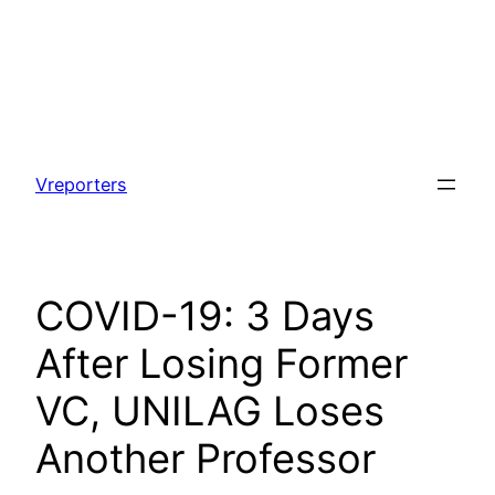
Skip
to
Vreporters
content
COVID-19: 3 Days
After Losing Former
VC, UNILAG Loses
Another Professor