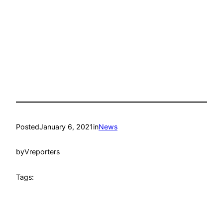
Posted
January 6, 2021
in
News
by
Vreporters
Tags: