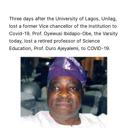
Three days after the University of Lagos, Unilag,
lost a former Vice chancellor of the institution to
Covid-19, Prof. Oyewusi Ibidapo-Obe, the Varsity
today, lost a retired professor of Science
Education, Prof. Duro Ajeyalemi, to COVID-19.