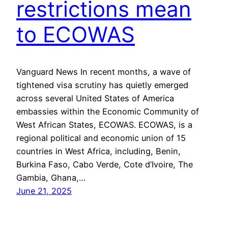
restrictions mean
to ECOWAS
Vanguard News In recent months, a wave of
tightened visa scrutiny has quietly emerged
across several United States of America
embassies within the Economic Community of
West African States, ECOWAS. ECOWAS, is a
regional political and economic union of 15
countries in West Africa, including, Benin,
Burkina Faso, Cabo Verde, Cote d’Ivoire, The
Gambia, Ghana,…
June 21, 2025