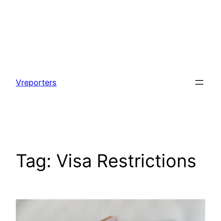
Skip
to
Vreporters
content
Tag:
Visa Restrictions