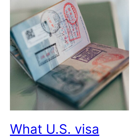
What U.S. visa