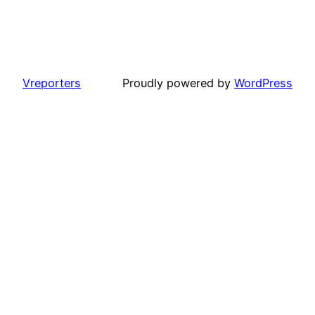
Vreporters
Proudly powered by
WordPress