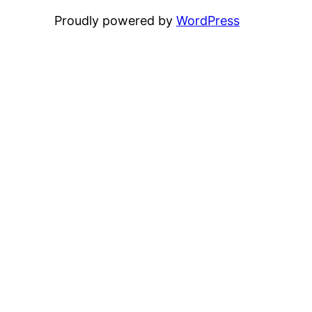
Proudly powered by
WordPress