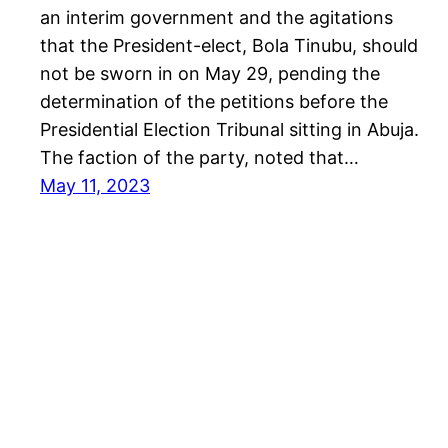
an interim government and the agitations
that the President-elect, Bola Tinubu, should
not be sworn in on May 29, pending the
determination of the petitions before the
Presidential Election Tribunal sitting in Abuja.
The faction of the party, noted that…
May 11, 2023