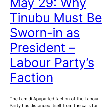
May 29: Why
Tinubu Must Be
Sworn-in as
President –
Labour Party’s
Faction
The Lamidi Apapa-led faction of the Labour
Party has distanced itself from the calls for