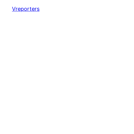
Vreporters