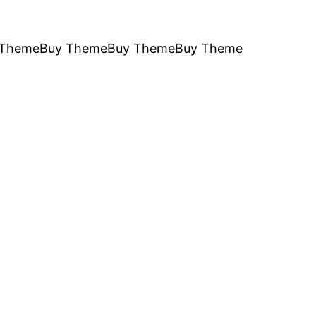
 Theme
Buy Theme
Buy Theme
Buy Theme