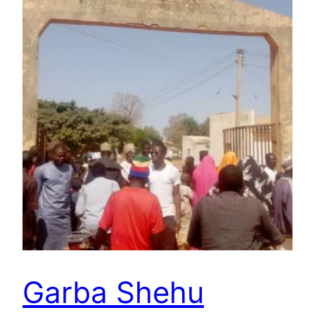
Garba Shehu