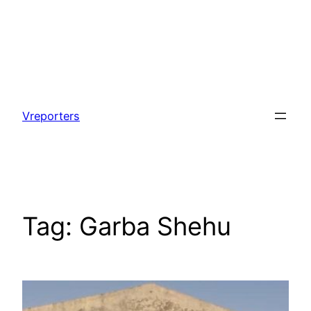
Skip
to
Vreporters
content
Tag:
Garba Shehu