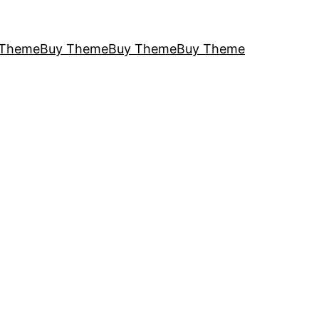
 Theme
Buy Theme
Buy Theme
Buy Theme