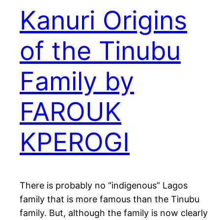
Kanuri Origins
of the Tinubu
Family by
FAROUK
KPEROGI
There is probably no “indigenous” Lagos
family that is more famous than the Tinubu
family. But, although the family is now clearly