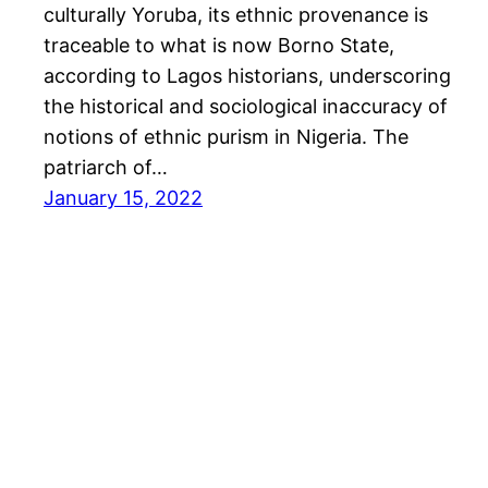
culturally Yoruba, its ethnic provenance is
traceable to what is now Borno State,
according to Lagos historians, underscoring
the historical and sociological inaccuracy of
notions of ethnic purism in Nigeria. The
patriarch of…
January 15, 2022