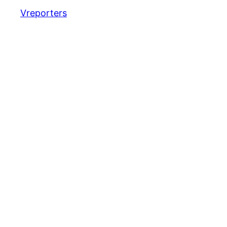
Vreporters