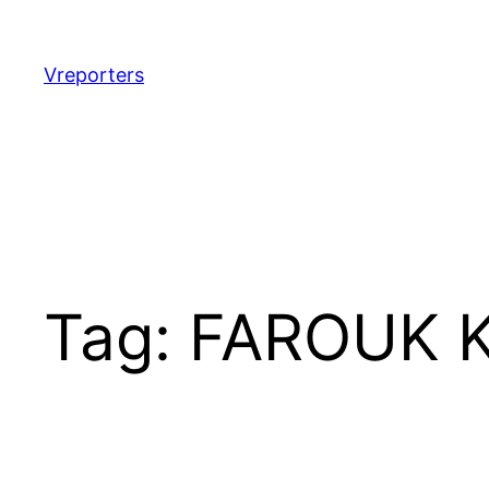
Skip
to
content
Vreporters
Tag:
FAROUK 