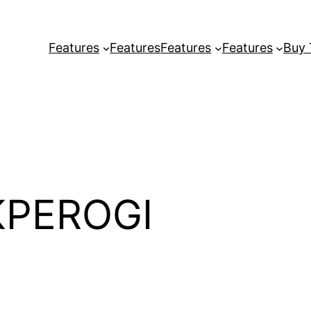
Features
Features
Features
Features
Buy
KPEROGI