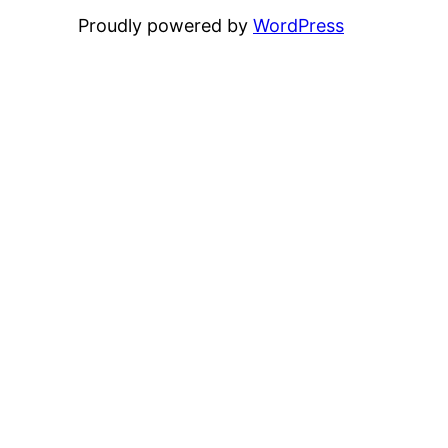
Proudly powered by
WordPress