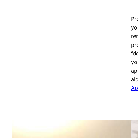
Pr
yo
re
pr
‘’
yo
ap
al
Ap