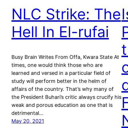
NLC Strike: The
Hell In El-rufai
Busy Brain Writes From Offa, Kwara State At
o
times, one would think those who are
learned and versed in a particular field of
study will perform better in the helm of
affairs of the country. That’s why many of
the President Buhari’s critic always crucify his
weak and porous education as one that is
detrimental…
May 20, 2021