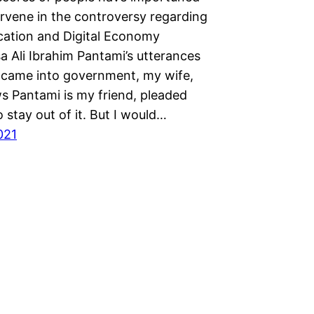
ervene in the controversy regarding
tion and Digital Economy
sa Ali Ibrahim Pantami’s utterances
 came into government, my wife,
 Pantami is my friend, pleaded
 stay out of it. But I would…
2021