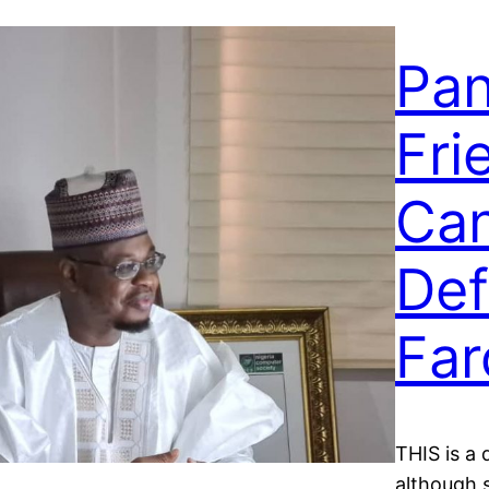
Pan
Fri
Can
Def
Far
THIS is a 
although 