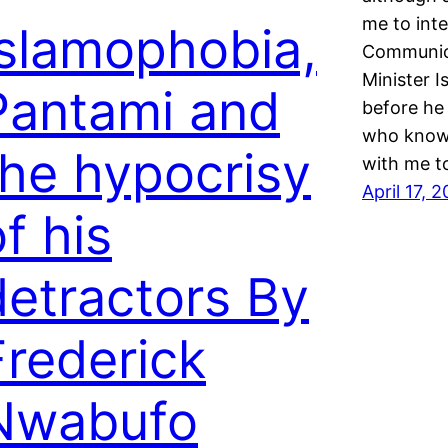
me to int
Islamophobia,
Communica
Minister I
Pantami and
before he
who knows
the hypocrisy
with me to
April 17, 
f his
detractors By
Frederick
Nwabufo