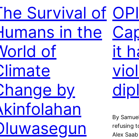
The Survival of
OP
Humans in the
Cap
World of
it 
Climate
vio
Change by
dip
Akinfolahan
By Samuel
Oluwasegun
refusing 
Alex Saab