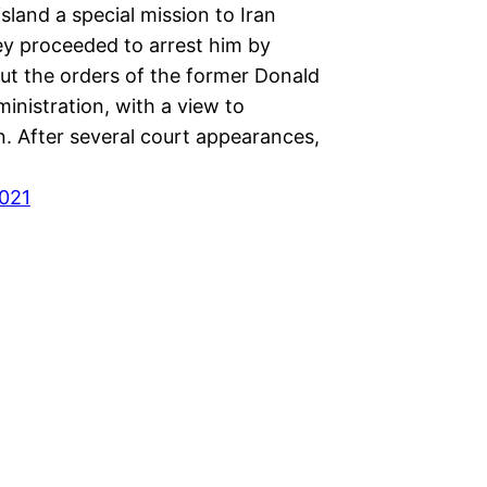
island a special mission to Iran
ey proceeded to arrest him by
out the orders of the former Donald
inistration, with a view to
n. After several court appearances,
021