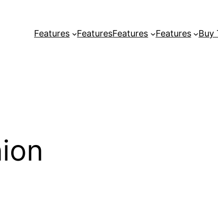
Features
Features
Features
Features
Buy
ion