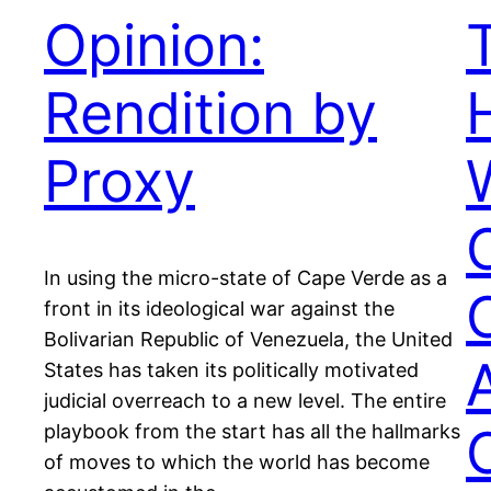
Opinion:
Rendition by
Proxy
In using the micro-state of Cape Verde as a
front in its ideological war against the
Bolivarian Republic of Venezuela, the United
States has taken its politically motivated
judicial overreach to a new level. The entire
playbook from the start has all the hallmarks
of moves to which the world has become