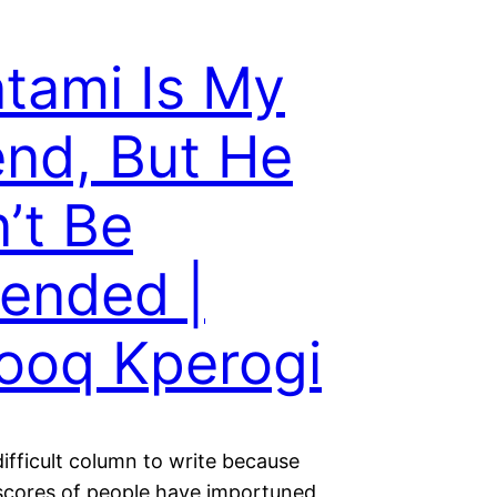
tami Is My
end, But He
’t Be
ended |
ooq Kperogi
difficult column to write because
scores of people have importuned