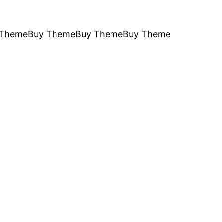
 Theme
Buy Theme
Buy Theme
Buy Theme