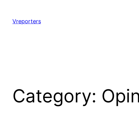
Skip
to
content
Vreporters
Category:
Opin