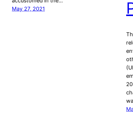
accustomed in the…
May 27, 2021
Th
re
en
ot
(U
em
20
ch
wa
Ma