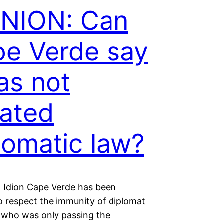
INION: Can
e Verde say
has not
lated
lomatic law?
 Idion Cape Verde has been
to respect the immunity of diplomat
 who was only passing the