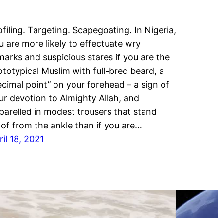
ofiling. Targeting. Scapegoating. In Nigeria,
u are more likely to effectuate wry
marks and suspicious stares if you are the
ototypical Muslim with full-bred beard, a
decimal point’’ on your forehead – a sign of
ur devotion to Almighty Allah, and
parelled in modest trousers that stand
oof from the ankle than if you are…
ril 18, 2021