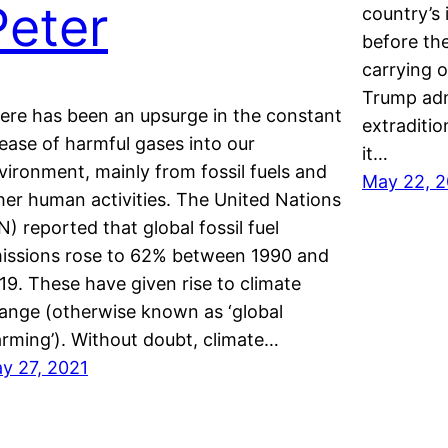
Peter
country’s 
before th
carrying 
Trump adm
ere has been an upsurge in the constant
extraditio
lease of harmful gases into our
it…
vironment, mainly from fossil fuels and
May 22, 2
her human activities. The United Nations
N) reported that global fossil fuel
issions rose to 62% between 1990 and
19. These have given rise to climate
ange (otherwise known as ‘global
rming’). Without doubt, climate…
y 27, 2021