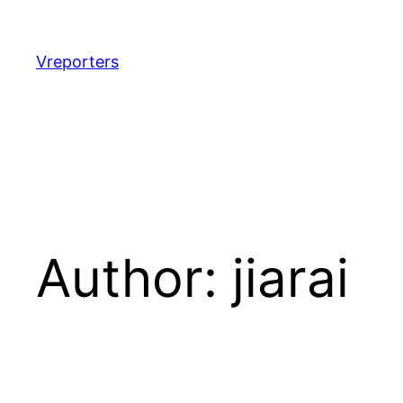
Skip
to
content
Vreporters
Author:
jiarai