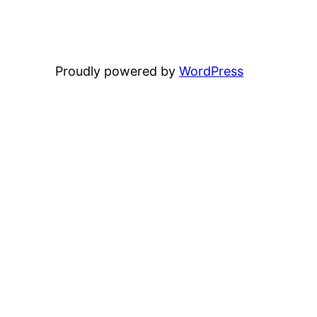
Proudly powered by
WordPress