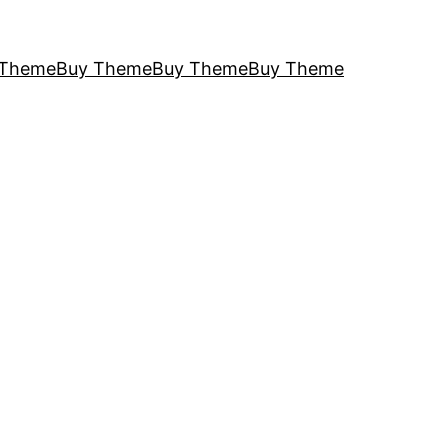
 Theme
Buy Theme
Buy Theme
Buy Theme