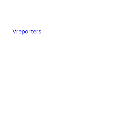
Vreporters