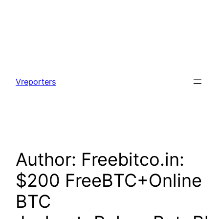
Skip
to
Vreporters
content
Author:
Freebitco.in:
$200 FreeBTC+Online
BTC