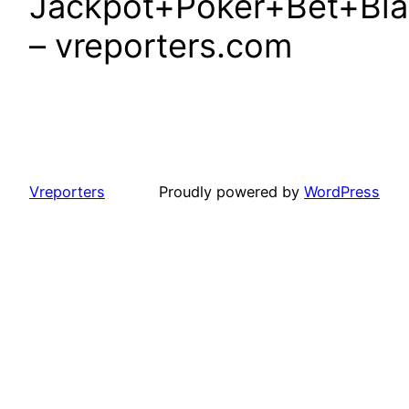
Jackpot+Poker+Bet+Blac
– vreporters.com
Vreporters
Proudly powered by
WordPress