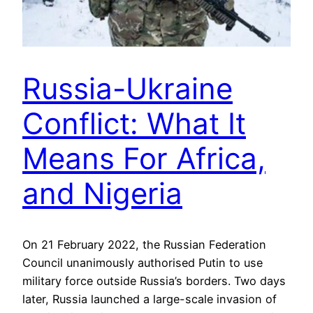
Russia-Ukraine
Conflict: What It
Means For Africa,
and Nigeria
On 21 February 2022, the Russian Federation
Council unanimously authorised Putin to use
military force outside Russia’s borders. Two days
later, Russia launched a large-scale invasion of