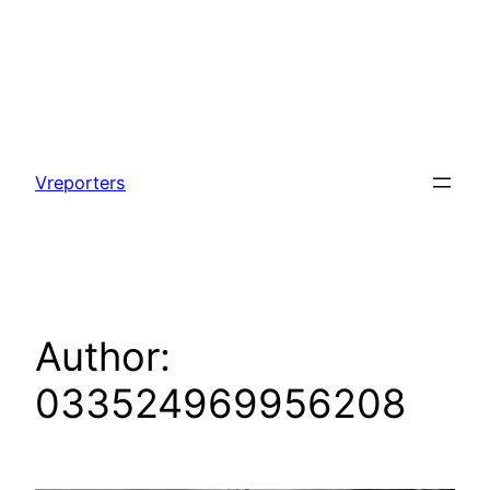
Skip
to
Vreporters
content
Author:
033524969956208