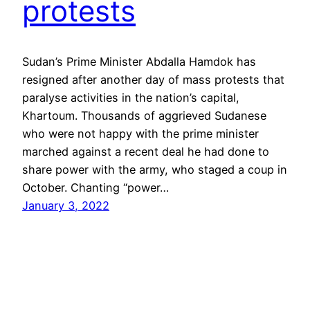
protests
Sudan’s Prime Minister Abdalla Hamdok has
resigned after another day of mass protests that
paralyse activities in the nation’s capital,
Khartoum. Thousands of aggrieved Sudanese
who were not happy with the prime minister
marched against a recent deal he had done to
share power with the army, who staged a coup in
October. Chanting “power…
January 3, 2022