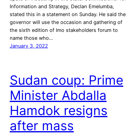
Information and Strategy, Declan Emelumba,
stated this in a statement on Sunday. He said the
governor will use the occasion and gathering of
the sixth edition of Imo stakeholders forum to
name those who…
January 3, 2022
Sudan coup: Prime
Minister Abdalla
Hamdok resigns
after mass