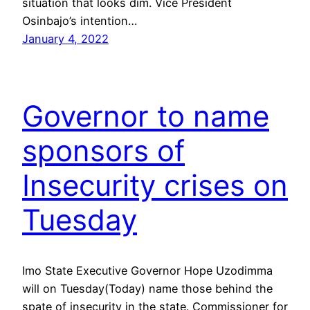
situation that looks dim. Vice President
Osinbajo’s intention…
January 4, 2022
Governor to name
sponsors of
Insecurity crises on
Tuesday
Imo State Executive Governor Hope Uzodimma
will on Tuesday(Today) name those behind the
spate of insecurity in the state. Commissioner for