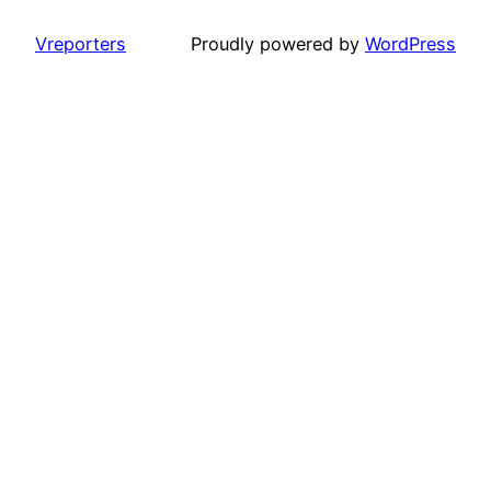
Vreporters
Proudly powered by
WordPress