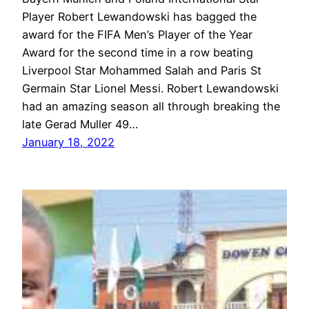
Player Robert Lewandowski has bagged the
award for the FIFA Men’s Player of the Year
Award for the second time in a row beating
Liverpool Star Mohammed Salah and Paris St
Germain Star Lionel Messi. Robert Lewandowski
had an amazing season all through breaking the
late Gerad Muller 49…
January 18, 2022