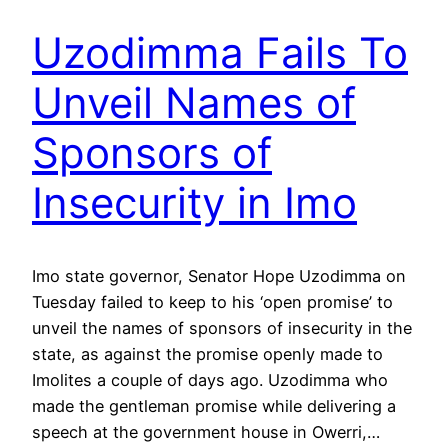
Uzodimma Fails To
Unveil Names of
Sponsors of
Insecurity in Imo
Imo state governor, Senator Hope Uzodimma on
Tuesday failed to keep to his ‘open promise’ to
unveil the names of sponsors of insecurity in the
state, as against the promise openly made to
Imolites a couple of days ago. Uzodimma who
made the gentleman promise while delivering a
speech at the government house in Owerri,…