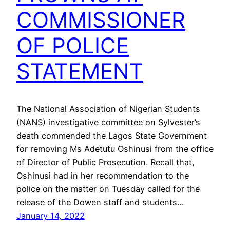
COMMISSIONER
OF POLICE
STATEMENT
The National Association of Nigerian Students
(NANS) investigative committee on Sylvester’s
death commended the Lagos State Government
for removing Ms Adetutu Oshinusi from the office
of Director of Public Prosecution. Recall that,
Oshinusi had in her recommendation to the
police on the matter on Tuesday called for the
release of the Dowen staff and students…
January 14, 2022