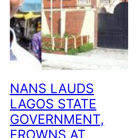
NANS LAUDS
LAGOS STATE
GOVERNMENT,
FROWNS AT