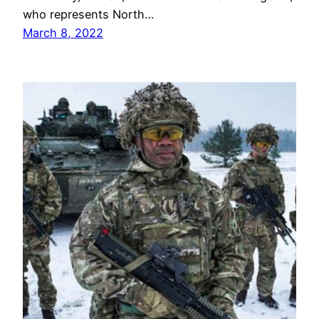
who represents North…
March 8, 2022