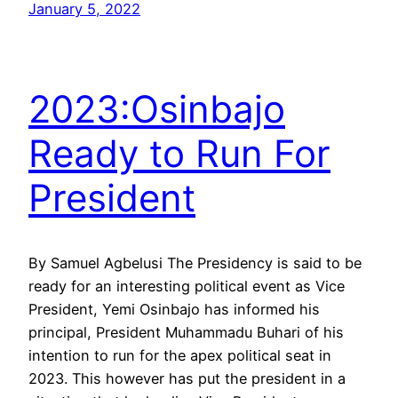
January 5, 2022
2023:Osinbajo
Ready to Run For
President
By Samuel Agbelusi The Presidency is said to be
ready for an interesting political event as Vice
President, Yemi Osinbajo has informed his
principal, President Muhammadu Buhari of his
intention to run for the apex political seat in
2023. This however has put the president in a