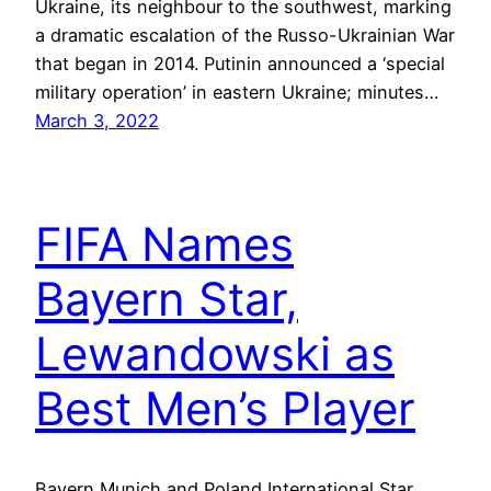
Ukraine, its neighbour to the southwest, marking
a dramatic escalation of the Russo-Ukrainian War
that began in 2014. Putinin announced a ‘special
military operation’ in eastern Ukraine; minutes…
March 3, 2022
FIFA Names
Bayern Star,
Lewandowski as
Best Men’s Player
Bayern Munich and Poland International Star