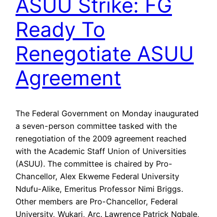
ASUU Strike: FG
Ready To
Renegotiate ASUU
Agreement
The Federal Government on Monday inaugurated
a seven-person committee tasked with the
renegotiation of the 2009 agreement reached
with the Academic Staff Union of Universities
(ASUU). The committee is chaired by Pro-
Chancellor, Alex Ekweme Federal University
Ndufu-Alike, Emeritus Professor Nimi Briggs.
Other members are Pro-Chancellor, Federal
University, Wukari, Arc. Lawrence Patrick Ngbale,