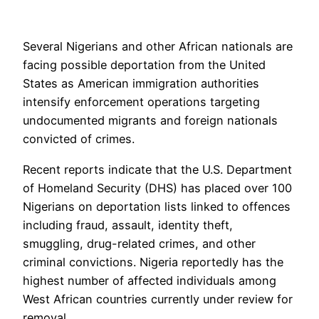
Several Nigerians and other African nationals are
facing possible deportation from the United
States as American immigration authorities
intensify enforcement operations targeting
undocumented migrants and foreign nationals
convicted of crimes.
Recent reports indicate that the U.S. Department
of Homeland Security (DHS) has placed over 100
Nigerians on deportation lists linked to offences
including fraud, assault, identity theft,
smuggling, drug-related crimes, and other
criminal convictions. Nigeria reportedly has the
highest number of affected individuals among
West African countries currently under review for
removal.