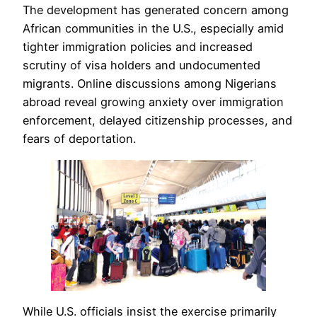
The development has generated concern among
African communities in the U.S., especially amid
tighter immigration policies and increased
scrutiny of visa holders and undocumented
migrants. Online discussions among Nigerians
abroad reveal growing anxiety over immigration
enforcement, delayed citizenship processes, and
fears of deportation.
While U.S. officials insist the exercise primarily