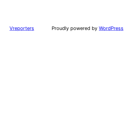
Vreporters
Proudly powered by
WordPress