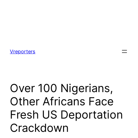
Skip
to
Vreporters
content
Over 100 Nigerians,
Other Africans Face
Fresh US Deportation
Crackdown