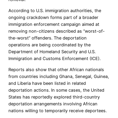
According to U.S. immigration authorities, the
ongoing crackdown forms part of a broader
immigration enforcement campaign aimed at
removing non-citizens described as “worst-of-
the-worst” offenders. The deportation
operations are being coordinated by the
Department of Homeland Security and U.S.
Immigration and Customs Enforcement (ICE).
Reports also show that other African nationals
from countries including Ghana, Senegal, Guinea,
and Liberia have been listed in related
deportation actions. In some cases, the United
States has reportedly explored third-country
deportation arrangements involving African
nations willing to temporarily receive deportees.