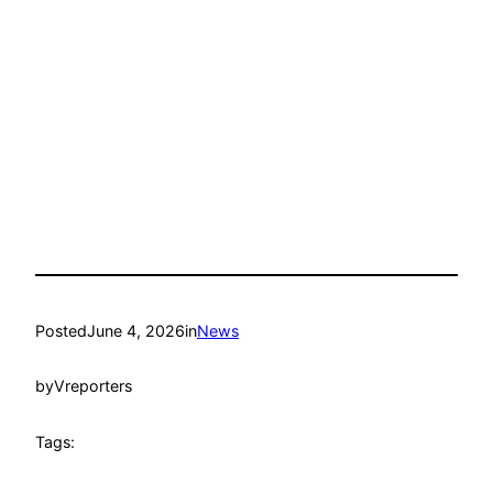
Posted
June 4, 2026
in
News
by
Vreporters
Tags: