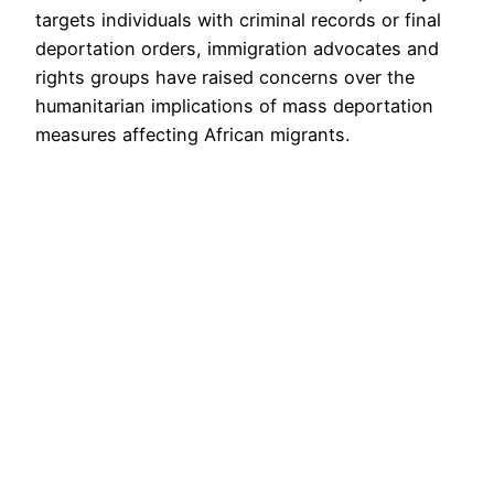
targets individuals with criminal records or final
deportation orders, immigration advocates and
rights groups have raised concerns over the
humanitarian implications of mass deportation
measures affecting African migrants.