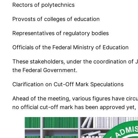
Rectors of polytechnics
Provosts of colleges of education
Representatives of regulatory bodies
Officials of the Federal Ministry of Education
These stakeholders, under the coordination of J
the Federal Government.
Clarification on Cut-Off Mark Speculations
Ahead of the meeting, various figures have circ
no official cut-off mark has been approved yet, 