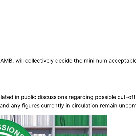
AMB, will collectively decide the minimum acceptable 
ulated in public discussions regarding possible cut
and any figures currently in circulation remain uncon