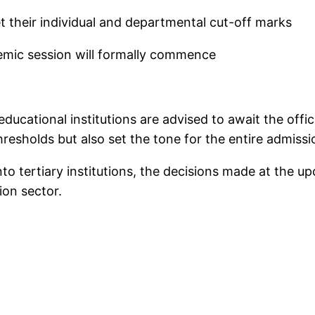
set their individual and departmental cut-off marks
mic session will formally commence
 educational institutions are advised to await the o
resholds but also set the tone for the entire admissio
nto tertiary institutions, the decisions made at the 
ion sector.