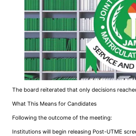
The board reiterated that only decisions reache
What This Means for Candidates
Following the outcome of the meeting:
Institutions will begin releasing Post-UTME scr