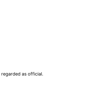
regarded as official.