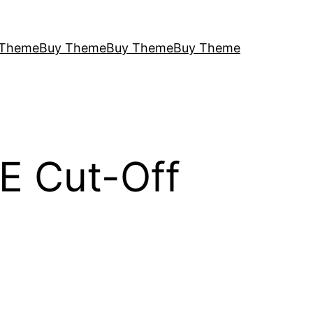
 Theme
Buy Theme
Buy Theme
Buy Theme
E Cut-Off