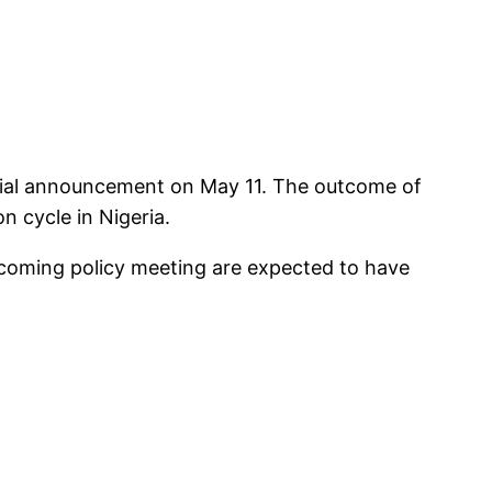
fficial announcement on May 11. The outcome of
n cycle in Nigeria.
upcoming policy meeting are expected to have