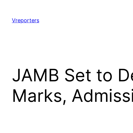
Skip
to
content
Vreporters
JAMB Set to D
Marks, Admissi