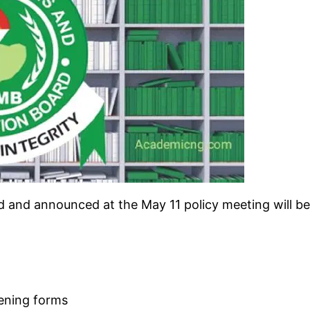
d and announced at the May 11 policy meeting will be 
eening forms