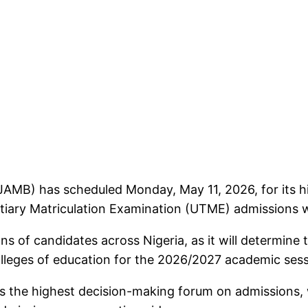
JAMB) has scheduled Monday, May 11, 2026, for its hi
rtiary Matriculation Examination (UTME) admissions wil
ons of candidates across Nigeria, as it will determine
colleges of education for the 2026/2027 academic sess
s the highest decision-making forum on admissions, 