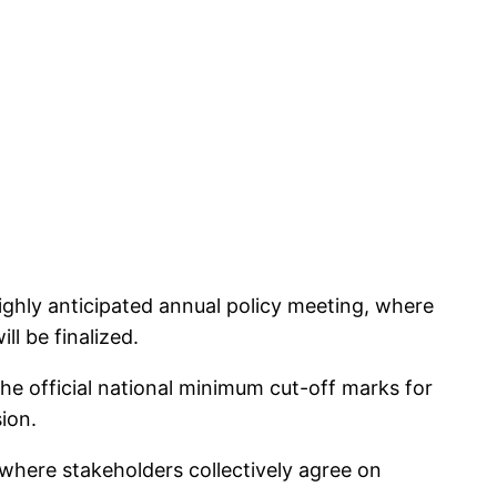
ghly anticipated annual policy meeting, where
l be finalized.
 the official national minimum cut-off marks for
ion.
where stakeholders collectively agree on