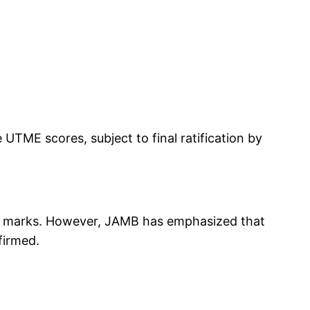
UTME scores, subject to final ratification by
-off marks. However, JAMB has emphasized that
firmed.