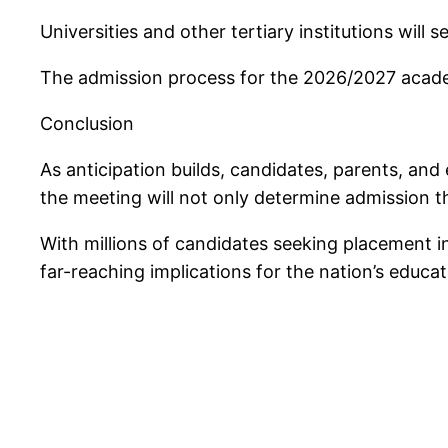
Universities and other tertiary institutions will 
The admission process for the 2026/2027 acade
Conclusion
As anticipation builds, candidates, parents, and
the meeting will not only determine admission th
With millions of candidates seeking placement i
far-reaching implications for the nation’s educat