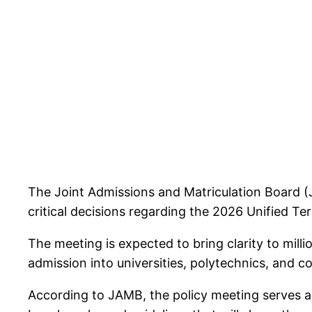
The Joint Admissions and Matriculation Board (
critical decisions regarding the 2026 Unified Te
The meeting is expected to bring clarity to milli
admission into universities, polytechnics, and 
According to JAMB, the policy meeting serves a