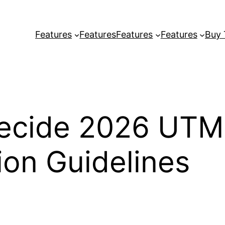
Features
Features
Features
Features
Buy
ecide 2026 UTM
on Guidelines