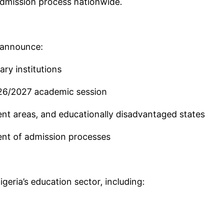
admission process nationwide.
d announce:
ary institutions
026/2027 academic session
ent areas, and educationally disadvantaged states
nt of admission processes
geria’s education sector, including: