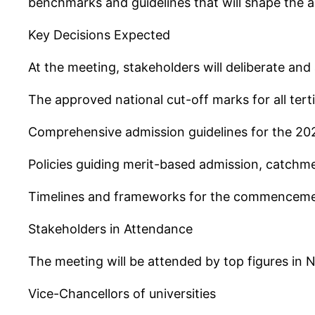
benchmarks and guidelines that will shape the 
Key Decisions Expected
At the meeting, stakeholders will deliberate an
The approved national cut-off marks for all terti
Comprehensive admission guidelines for the 2
Policies guiding merit-based admission, catchm
Timelines and frameworks for the commenceme
Stakeholders in Attendance
The meeting will be attended by top figures in Ni
Vice-Chancellors of universities