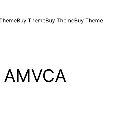
 Theme
Buy Theme
Buy Theme
Buy Theme
26 AMVCA