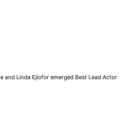
we and Linda Ejiofor emerged Best Lead Actor