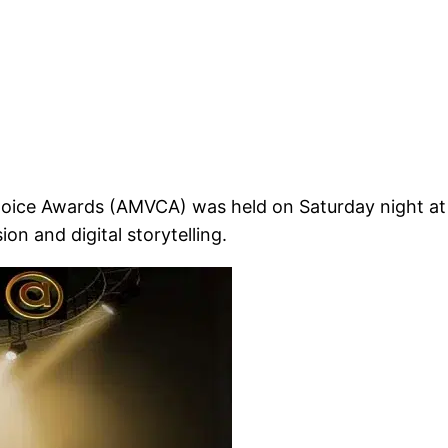
Choice Awards (AMVCA) was held on Saturday night at 
on and digital storytelling.