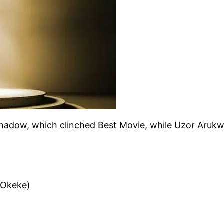
Shadow, which clinched Best Movie, while Uzor Aruk
 Okeke)