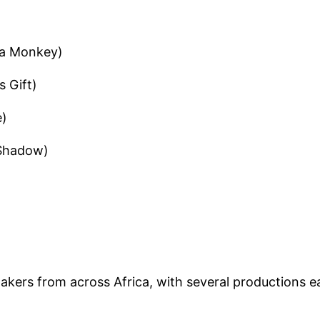
l a Monkey)
s Gift)
e)
 Shadow)
)
akers from across Africa, with several productions e