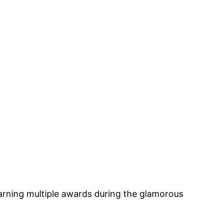
arning multiple awards during the glamorous