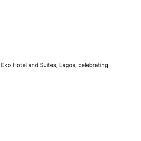
Eko Hotel and Suites, Lagos, celebrating