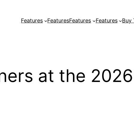
Features
Features
Features
Features
Buy
inners at the 20