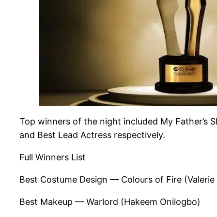
Top winners of the night included My Father’s 
and Best Lead Actress respectively.
Full Winners List
Best Costume Design — Colours of Fire (Valerie
Best Makeup — Warlord (Hakeem Onilogbo)