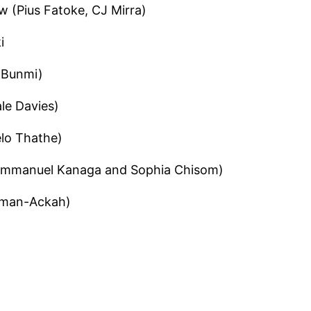
 (Pius Fatoke, CJ Mirra)
i
a Bunmi)
le Davies)
lo Thathe)
 (Emmanuel Kanaga and Sophia Chisom)
eman-Ackah)