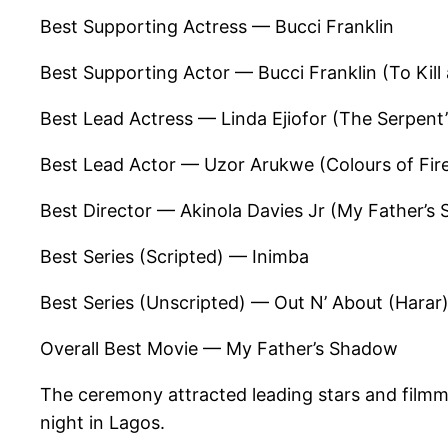
Best Supporting Actress — Bucci Franklin
Best Supporting Actor — Bucci Franklin (To Kil
Best Lead Actress — Linda Ejiofor (The Serpent’
Best Lead Actor — Uzor Arukwe (Colours of Fir
Best Director — Akinola Davies Jr (My Father’s
Best Series (Scripted) — Inimba
Best Series (Unscripted) — Out N’ About (Harar
Overall Best Movie — My Father’s Shadow
The ceremony attracted leading stars and filmm
night in Lagos.