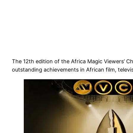
The 12th edition of the Africa Magic Viewers’ 
outstanding achievements in African film, televisi