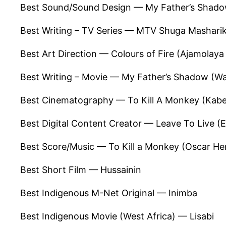
Best Sound/Sound Design — My Father’s Shadow
Best Writing – TV Series — MTV Shuga Masharik
Best Art Direction — Colours of Fire (Ajamolay
Best Writing – Movie — My Father’s Shadow (Wa
Best Cinematography — To Kill A Monkey (Kabe
Best Digital Content Creator — Leave To Live
Best Score/Music — To Kill a Monkey (Oscar H
Best Short Film — Hussainin
Best Indigenous M-Net Original — Inimba
Best Indigenous Movie (West Africa) — Lisabi