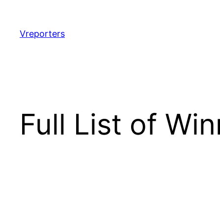
Skip
to
content
Vreporters
Full List of W