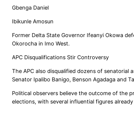
Gbenga Daniel
Ibikunle Amosun
Former Delta State Governor Ifeanyi Okowa de
Okorocha in Imo West.
APC Disqualifications Stir Controversy
The APC also disqualified dozens of senatorial a
Senator Ipalibo Banigo, Benson Agadaga and 
Political observers believe the outcome of the 
elections, with several influential figures alrea