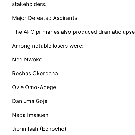
stakeholders.
Major Defeated Aspirants
The APC primaries also produced dramatic upsets
Among notable losers were:
Ned Nwoko
Rochas Okorocha
Ovie Omo-Agege
Danjuma Goje
Neda Imasuen
Jibrin Isah (Echocho)