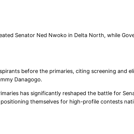
feated Senator Ned Nwoko in Delta North, while G
spirants before the primaries, citing screening and el
Tammy Danagogo.
primaries has significantly reshaped the battle for S
dy positioning themselves for high-profile contests na