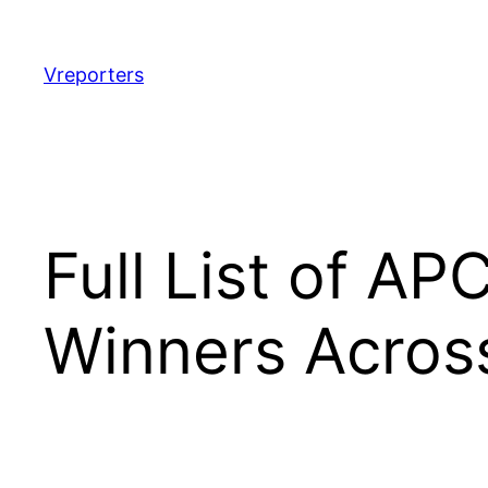
Skip
to
content
Vreporters
Full List of AP
Winners Across