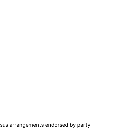
ensus arrangements endorsed by party