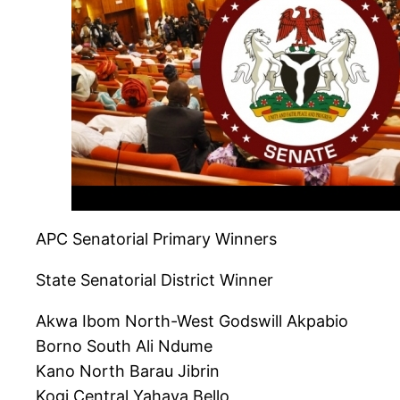
APC Senatorial Primary Winners
State Senatorial District Winner
Akwa Ibom North-West Godswill Akpabio
Borno South Ali Ndume
Kano North Barau Jibrin
Kogi Central Yahaya Bello