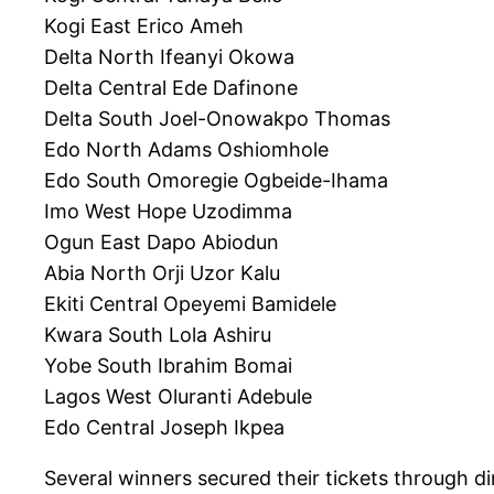
Kogi East Erico Ameh
Delta North Ifeanyi Okowa
Delta Central Ede Dafinone
Delta South Joel-Onowakpo Thomas
Edo North Adams Oshiomhole
Edo South Omoregie Ogbeide-Ihama
Imo West Hope Uzodimma
Ogun East Dapo Abiodun
Abia North Orji Uzor Kalu
Ekiti Central Opeyemi Bamidele
Kwara South Lola Ashiru
Yobe South Ibrahim Bomai
Lagos West Oluranti Adebule
Edo Central Joseph Ikpea
Several winners secured their tickets through 