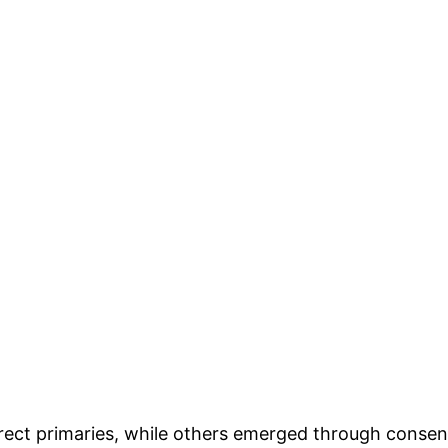
direct primaries, while others emerged through cons