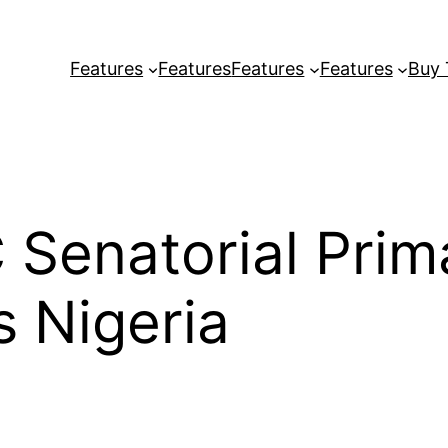
Features
Features
Features
Features
Buy
C Senatorial Prim
 Nigeria