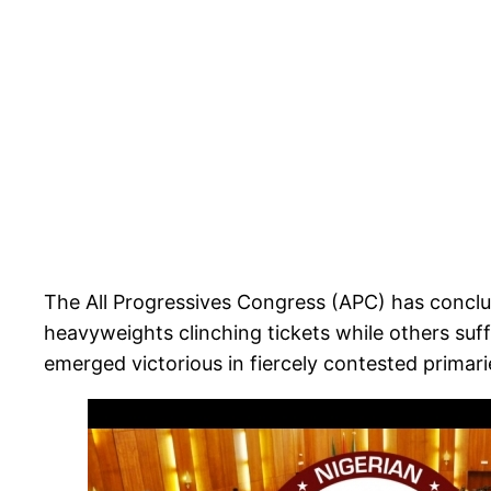
The All Progressives Congress (APC) has conclude
heavyweights clinching tickets while others suf
emerged victorious in fiercely contested primari