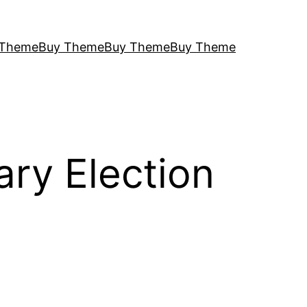
 Theme
Buy Theme
Buy Theme
Buy Theme
ary Election