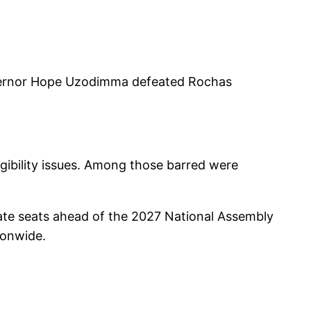
overnor Hope Uzodimma defeated Rochas
igibility issues. Among those barred were
enate seats ahead of the 2027 National Assembly
tionwide.