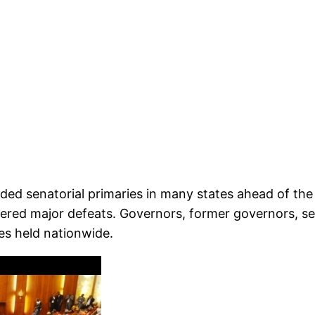
d senatorial primaries in many states ahead of the 2
fered major defeats. Governors, former governors, ser
es held nationwide.