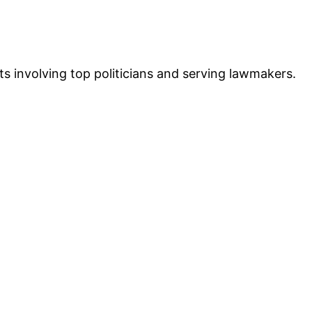
 involving top politicians and serving lawmakers.