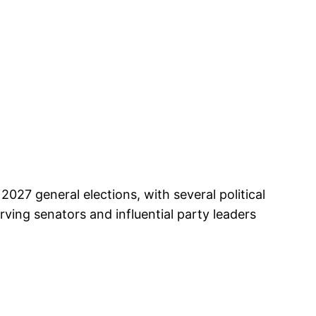
027 general elections, with several political
ving senators and influential party leaders