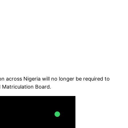
across Nigeria will no longer be required to
 Matriculation Board.