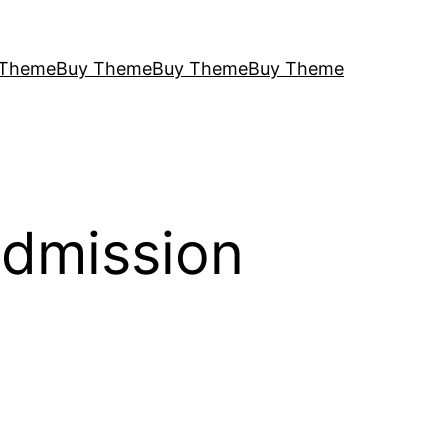
 Theme
Buy Theme
Buy Theme
Buy Theme
Admission