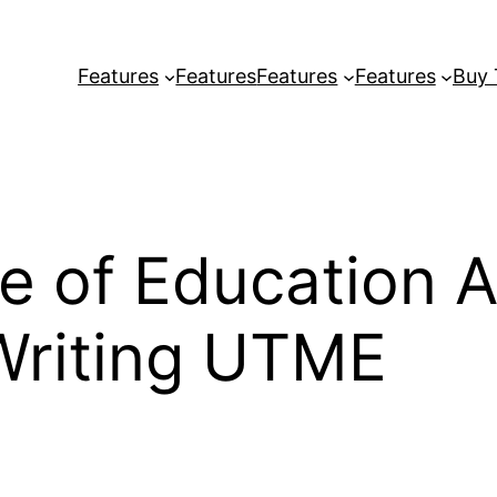
Features
Features
Features
Features
Buy
e of Education 
Writing UTME