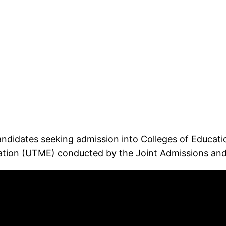
idates seeking admission into Colleges of Education 
ination (UTME) conducted by the Joint Admissions and