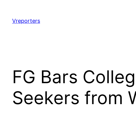
Skip
to
content
Vreporters
FG Bars Colleg
Seekers from 