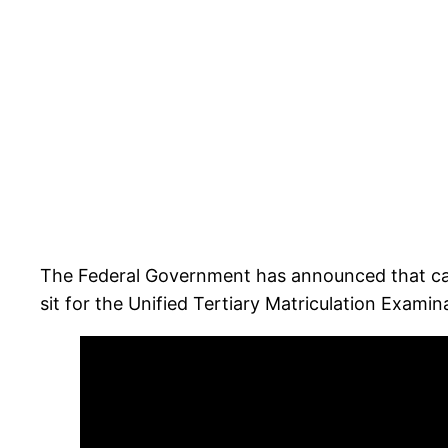
The Federal Government has announced that cand
sit for the Unified Tertiary Matriculation Exam