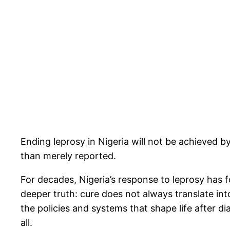
Ending leprosy in Nigeria will not be achieved b
than merely reported.
For decades, Nigeria’s response to leprosy has f
deeper truth: cure does not always translate into
the policies and systems that shape life after d
all.