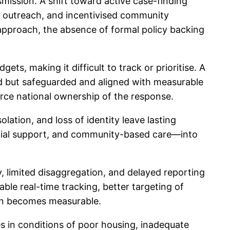
mission. A shift toward active case-finding
is outreach, and incentivised community
 approach, the absence of formal policy backing
s, making it difficult to track or prioritise. A
d but safeguarded and aligned with measurable
rce national ownership of the response.
lation, and loss of identity leave lasting
ocial support, and community-based care—into
ty, limited disaggregation, and delayed reporting
le real-time tracking, better targeting of
tion becomes measurable.
ives in conditions of poor housing, inadequate