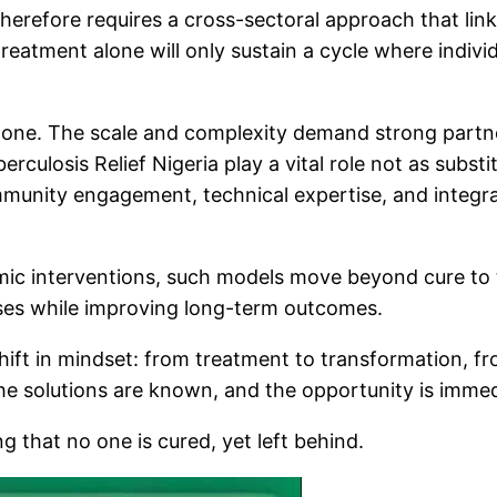
therefore requires a cross-sectoral approach that link
treatment alone will only sustain a cycle where indivi
ne. The scale and complexity demand strong partner
culosis Relief Nigeria play a vital role not as subst
community engagement, technical expertise, and inte
c interventions, such models move beyond cure to tr
auses while improving long-term outcomes.
 shift in mindset: from treatment to transformation, f
the solutions are known, and the opportunity is immed
ng that no one is cured, yet left behind.