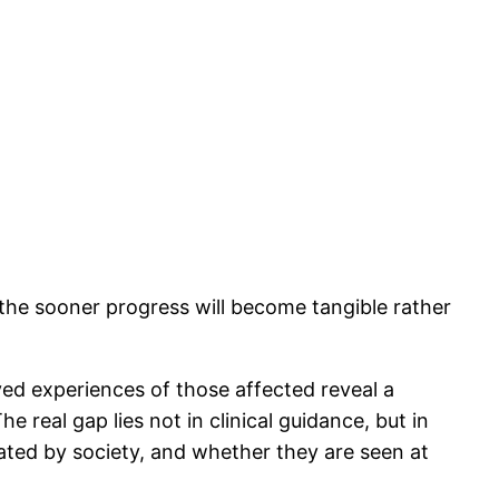
, the sooner progress will become tangible rather
ved experiences of those affected reveal a
e real gap lies not in clinical guidance, but in
eated by society, and whether they are seen at