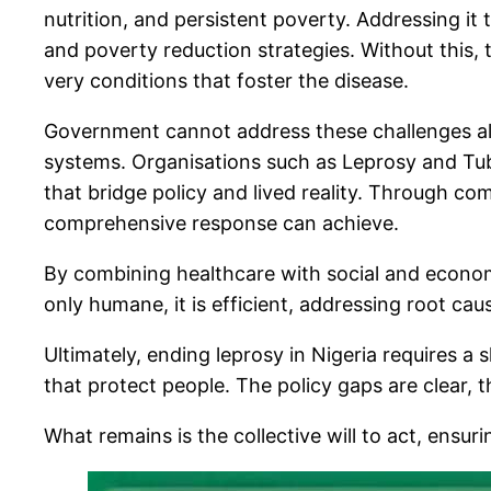
nutrition, and persistent poverty. Addressing it 
and poverty reduction strategies. Without this, 
very conditions that foster the disease.
Government cannot address these challenges alo
systems. Organisations such as Leprosy and Tuber
that bridge policy and lived reality. Through 
comprehensive response can achieve.
By combining healthcare with social and economi
only humane, it is efficient, addressing root c
Ultimately, ending leprosy in Nigeria requires a
that protect people. The policy gaps are clear, 
What remains is the collective will to act, ensuri