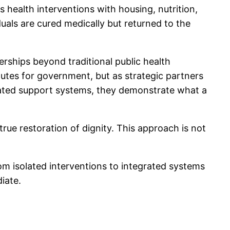
s health interventions with housing, nutrition,
duals are cured medically but returned to the
ships beyond traditional public health
itutes for government, but as strategic partners
grated support systems, they demonstrate what a
ue restoration of dignity. This approach is not
rom isolated interventions to integrated systems
iate.