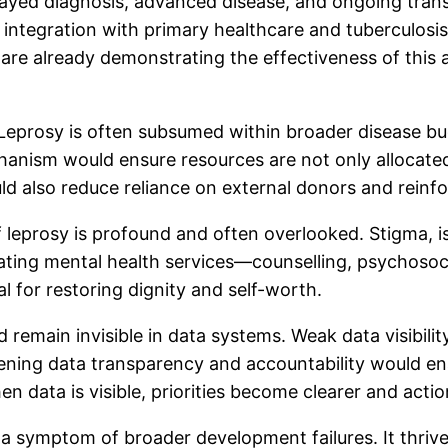
elayed diagnosis, advanced disease, and ongoing trans
 integration with primary healthcare and tuberculos
s are already demonstrating the effectiveness of this
eprosy is often subsumed within broader disease budget
hanism would ensure resources are not only allocate
 also reduce reliance on external donors and reinfo
 leprosy is profound and often overlooked. Stigma, iso
grating mental health services—counselling, psychos
al for restoring dignity and self-worth.
ed remain invisible in data systems. Weak data visibili
ening data transparency and accountability would enab
en data is visible, priorities become clearer and ac
t is a symptom of broader development failures. It thr