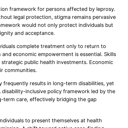
ation framework for persons affected by leprosy.
thout legal protection, stigma remains pervasive
ramework would not only protect individuals but
dignity and acceptance.
iduals complete treatment only to return to
n and economic empowerment is essential. Skills
e strategic public health investments. Economic
eir communities.
frequently results in long-term disabilities, yet
 disability-inclusive policy framework led by the
g-term care, effectively bridging the gap
r individuals to present themselves at health