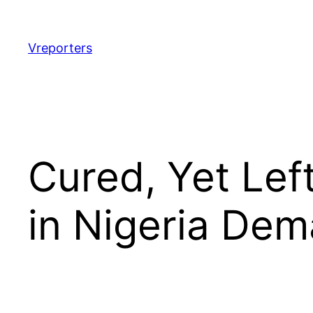
Skip
to
content
Vreporters
Cured, Yet Lef
in Nigeria De