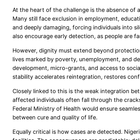
At the heart of the challenge is the absence of
Many still face exclusion in employment, educat
and deeply damaging, forcing individuals into s
also encourage early detection, as people are f
However, dignity must extend beyond protection,
lives marked by poverty, unemployment, and dep
development, micro-grants, and access to social
stability accelerates reintegration, restores con
Closely linked to this is the weak integration be
affected individuals often fall through the crac
Federal Ministry of Health would ensure seamless
between cure and quality of life.
Equally critical is how cases are detected. Nigeri