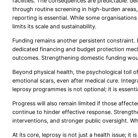
facilities. The consequences are predictable: d
through routine screening in high-burden areas,
reporting is essential. While some organisation
limits its scale and sustainability.
Funding remains another persistent constraint. L
dedicated financing and budget protection mec
outcomes. Strengthening domestic funding would
Beyond physical health, the psychological toll of
emotional scars, even after medical cure. Inte
leprosy programmes is not optional; it is essenti
Progress will also remain limited if those affect
continue to hinder effective response. Strength
interventions, and stronger public oversight. Wh
At its core, leprosy is not just a health issue; i