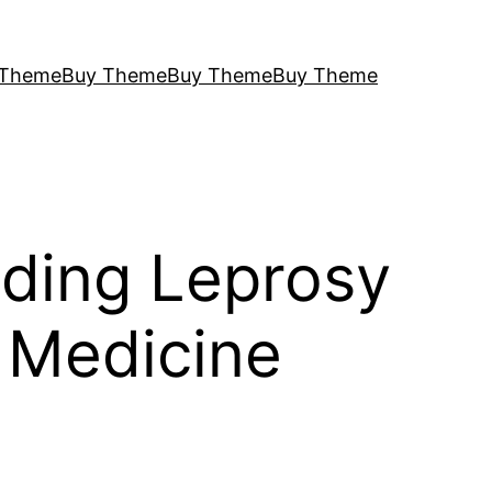
 Theme
Buy Theme
Buy Theme
Buy Theme
nding Leprosy
 Medicine