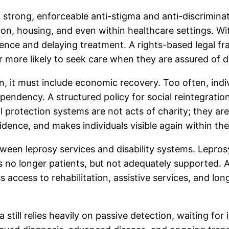
 a strong, enforceable anti-stigma and anti-discrimin
ion, housing, and even within healthcare settings. Wi
ilence and delaying treatment. A rights-based legal f
ar more likely to seek care when they are assured of 
 it must include economic recovery. Too often, indiv
endency. A structured policy for social reintegratio
 protection systems are not acts of charity; they ar
fidence, and makes individuals visible again within th
tween leprosy services and disability systems. Leprosy 
ks no longer patients, but not adequately supported. A
 access to rehabilitation, assistive services, and lon
a still relies heavily on passive detection, waiting fo