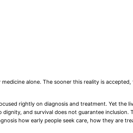
y medicine alone. The sooner this reality is accepted
ocused rightly on diagnosis and treatment. Yet the li
 dignity, and survival does not guarantee inclusion. Th
iagnosis how early people seek care, how they are tr