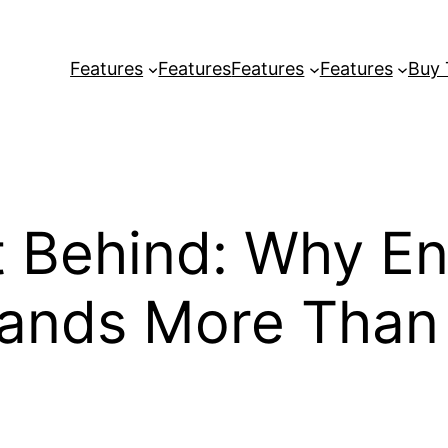
Features
Features
Features
Features
Buy
t Behind: Why E
mands More Than