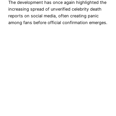
The development has once again highlighted the
increasing spread of unverified celebrity death
reports on social media, often creating panic
among fans before official confirmation emerges.