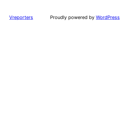
Vreporters
Proudly powered by
WordPress