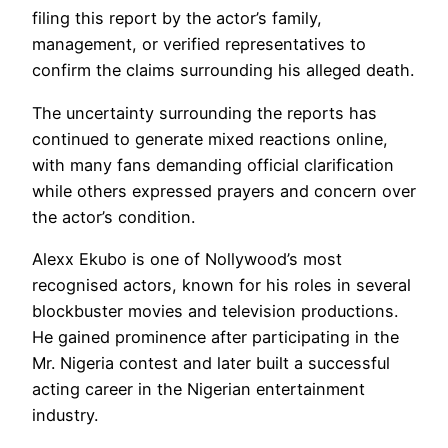
filing this report by the actor’s family,
management, or verified representatives to
confirm the claims surrounding his alleged death.
The uncertainty surrounding the reports has
continued to generate mixed reactions online,
with many fans demanding official clarification
while others expressed prayers and concern over
the actor’s condition.
Alexx Ekubo is one of Nollywood’s most
recognised actors, known for his roles in several
blockbuster movies and television productions.
He gained prominence after participating in the
Mr. Nigeria contest and later built a successful
acting career in the Nigerian entertainment
industry.