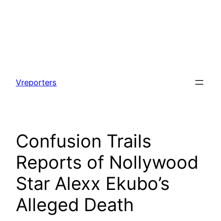
Skip
to
Vreporters
content
Confusion Trails
Reports of Nollywood
Star Alexx Ekubo’s
Alleged Death