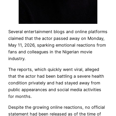
Several entertainment blogs and online platforms
claimed that the actor passed away on Monday,
May 11, 2026, sparking emotional reactions from
fans and colleagues in the Nigerian movie
industry.
The reports, which quickly went viral, alleged
that the actor had been battling a severe health
condition privately and had stayed away from
public appearances and social media activities
for months.
Despite the growing online reactions, no official
statement had been released as of the time of