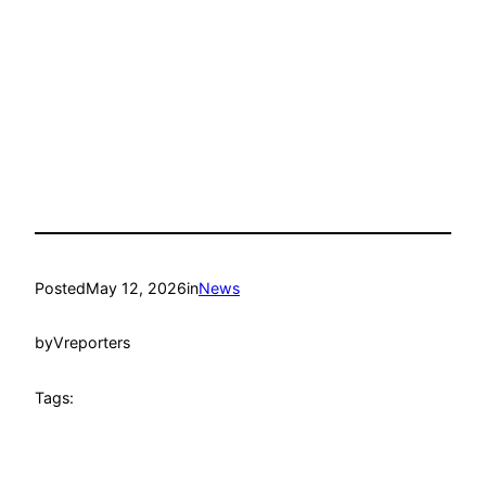
Posted
May 12, 2026
in
News
by
Vreporters
Tags: