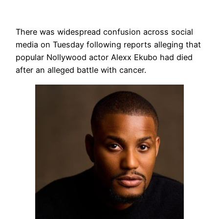
There was widespread confusion across social
media on Tuesday following reports alleging that
popular Nollywood actor Alexx Ekubo had died
after an alleged battle with cancer.