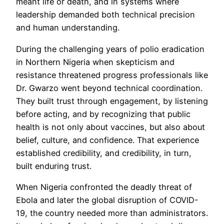
meant life or death, and in systems where
leadership demanded both technical precision
and human understanding.
During the challenging years of polio eradication
in Northern Nigeria when skepticism and
resistance threatened progress professionals like
Dr. Gwarzo went beyond technical coordination.
They built trust through engagement, by listening
before acting, and by recognizing that public
health is not only about vaccines, but also about
belief, culture, and confidence. That experience
established credibility, and credibility, in turn,
built enduring trust.
When Nigeria confronted the deadly threat of
Ebola and later the global disruption of COVID-
19, the country needed more than administrators.