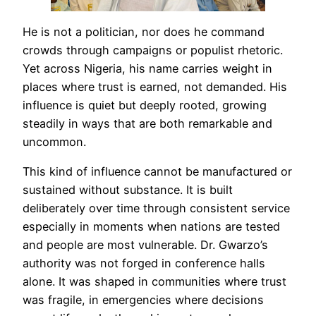
He is not a politician, nor does he command
crowds through campaigns or populist rhetoric.
Yet across Nigeria, his name carries weight in
places where trust is earned, not demanded. His
influence is quiet but deeply rooted, growing
steadily in ways that are both remarkable and
uncommon.
This kind of influence cannot be manufactured or
sustained without substance. It is built
deliberately over time through consistent service
especially in moments when nations are tested
and people are most vulnerable. Dr. Gwarzo’s
authority was not forged in conference halls
alone. It was shaped in communities where trust
was fragile, in emergencies where decisions