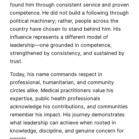
found him through consistent service and proven
competence. He did not build a following through
political machinery; rather, people across the
country have chosen to stand behind him. His
influence represents a different model of
leadership—one grounded in competence,
strengthened by consistency, and sustained by
trust.
Today, his name commands respect in
professional, humanitarian, and community
circles alike. Medical practitioners value his
expertise, public health professionals
acknowledge his contributions, and communities
remember his impact. His journey demonstrates
what leadership can achieve when rooted in
knowledge, discipline, and genuine concern for
people.