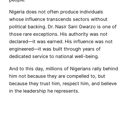
Nigeria does not often produce individuals
whose influence transcends sectors without
political backing. Dr. Nasir Sani Gwarzo is one of
those rare exceptions. His authority was not
declared—it was earned. His influence was not
engineered—it was built through years of
dedicated service to national well-being.
And to this day, millions of Nigerians rally behind
him not because they are compelled to, but
because they trust him, respect him, and believe
in the leadership he represents.