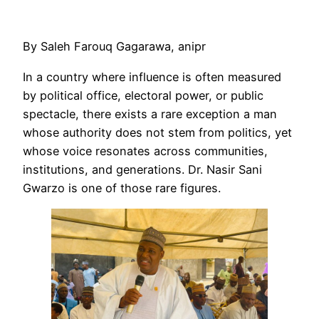
By Saleh Farouq Gagarawa, anipr
In a country where influence is often measured
by political office, electoral power, or public
spectacle, there exists a rare exception a man
whose authority does not stem from politics, yet
whose voice resonates across communities,
institutions, and generations. Dr. Nasir Sani
Gwarzo is one of those rare figures.