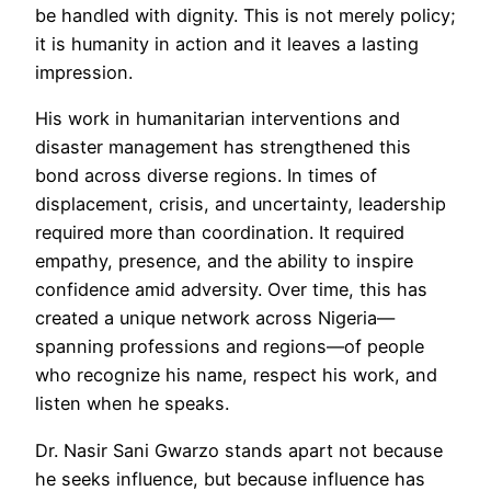
be handled with dignity. This is not merely policy;
it is humanity in action and it leaves a lasting
impression.
His work in humanitarian interventions and
disaster management has strengthened this
bond across diverse regions. In times of
displacement, crisis, and uncertainty, leadership
required more than coordination. It required
empathy, presence, and the ability to inspire
confidence amid adversity. Over time, this has
created a unique network across Nigeria—
spanning professions and regions—of people
who recognize his name, respect his work, and
listen when he speaks.
Dr. Nasir Sani Gwarzo stands apart not because
he seeks influence, but because influence has