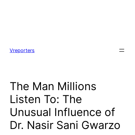
Skip
to
Vreporters
content
The Man Millions
Listen To: The
Unusual Influence of
Dr. Nasir Sani Gwarzo