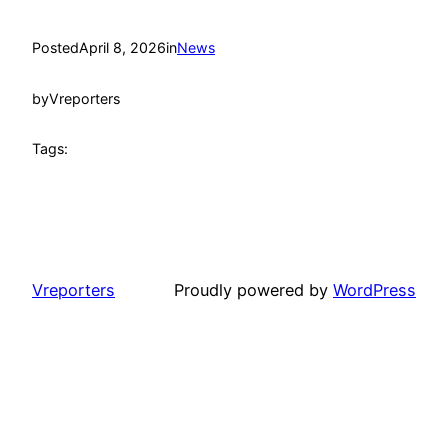
Posted
April 8, 2026
in
News
by
Vreporters
Tags:
Vreporters
Proudly powered by
WordPress