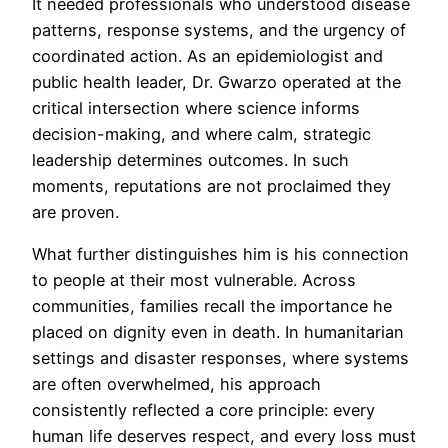
It needed professionals who understood disease
patterns, response systems, and the urgency of
coordinated action. As an epidemiologist and
public health leader, Dr. Gwarzo operated at the
critical intersection where science informs
decision-making, and where calm, strategic
leadership determines outcomes. In such
moments, reputations are not proclaimed they
are proven.
What further distinguishes him is his connection
to people at their most vulnerable. Across
communities, families recall the importance he
placed on dignity even in death. In humanitarian
settings and disaster responses, where systems
are often overwhelmed, his approach
consistently reflected a core principle: every
human life deserves respect, and every loss must