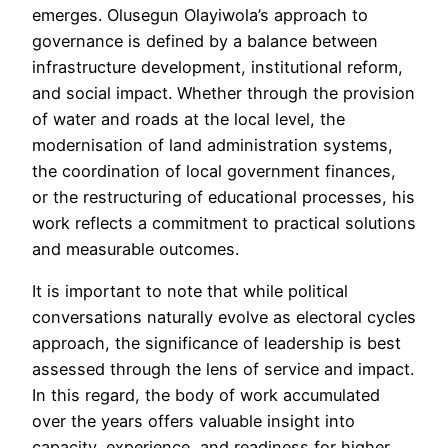
emerges. Olusegun Olayiwola’s approach to
governance is defined by a balance between
infrastructure development, institutional reform,
and social impact. Whether through the provision
of water and roads at the local level, the
modernisation of land administration systems,
the coordination of local government finances,
or the restructuring of educational processes, his
work reflects a commitment to practical solutions
and measurable outcomes.
It is important to note that while political
conversations naturally evolve as electoral cycles
approach, the significance of leadership is best
assessed through the lens of service and impact.
In this regard, the body of work accumulated
over the years offers valuable insight into
capacity, experience, and readiness for higher