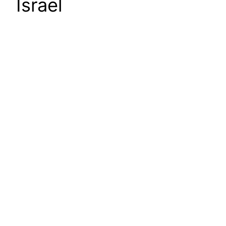
Israel