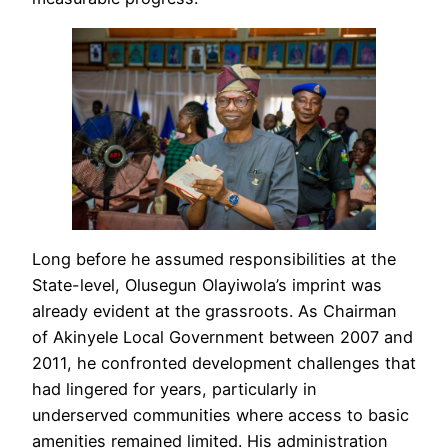
Long before he assumed responsibilities at the
State-level, Olusegun Olayiwola’s imprint was
already evident at the grassroots. As Chairman
of Akinyele Local Government between 2007 and
2011, he confronted development challenges that
had lingered for years, particularly in
underserved communities where access to basic
amenities remained limited. His administration