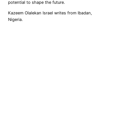
potential to shape the future.
Kazeem Olalekan Israel writes from Ibadan,
Nigeria.