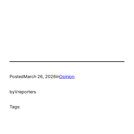
Posted
March 26, 2026
in
Opinion
by
Vreporters
Tags: