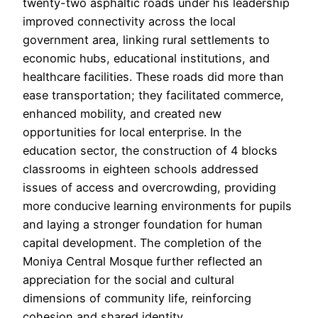
twenty-two asphaltic roads under his leadership
improved connectivity across the local
government area, linking rural settlements to
economic hubs, educational institutions, and
healthcare facilities. These roads did more than
ease transportation; they facilitated commerce,
enhanced mobility, and created new
opportunities for local enterprise. In the
education sector, the construction of 4 blocks
classrooms in eighteen schools addressed
issues of access and overcrowding, providing
more conducive learning environments for pupils
and laying a stronger foundation for human
capital development. The completion of the
Moniya Central Mosque further reflected an
appreciation for the social and cultural
dimensions of community life, reinforcing
cohesion and shared identity.