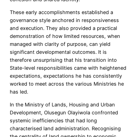
These early accomplishments established a
governance style anchored in responsiveness
and execution. They also provided a practical
demonstration of how limited resources, when
managed with clarity of purpose, can yield
significant developmental outcomes. It is
therefore unsurprising that his transition into
State-level responsibilities came with heightened
expectations, expectations he has consistently
worked to meet across the various Ministries he
has led.
In the Ministry of Lands, Housing and Urban
Development, Olusegun Olayiwola confronted
systemic inefficiencies that had long
characterised land administration. Recognising
the centrality of land ownership to economic