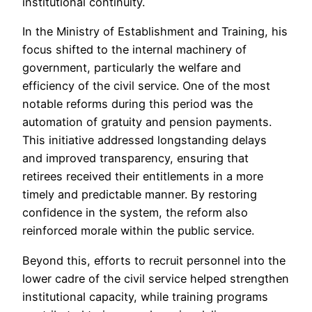
institutional continuity.
In the Ministry of Establishment and Training, his
focus shifted to the internal machinery of
government, particularly the welfare and
efficiency of the civil service. One of the most
notable reforms during this period was the
automation of gratuity and pension payments.
This initiative addressed longstanding delays
and improved transparency, ensuring that
retirees received their entitlements in a more
timely and predictable manner. By restoring
confidence in the system, the reform also
reinforced morale within the public service.
Beyond this, efforts to recruit personnel into the
lower cadre of the civil service helped strengthen
institutional capacity, while training programs