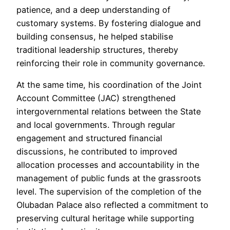
patience, and a deep understanding of
customary systems. By fostering dialogue and
building consensus, he helped stabilise
traditional leadership structures, thereby
reinforcing their role in community governance.
At the same time, his coordination of the Joint
Account Committee (JAC) strengthened
intergovernmental relations between the State
and local governments. Through regular
engagement and structured financial
discussions, he contributed to improved
allocation processes and accountability in the
management of public funds at the grassroots
level. The supervision of the completion of the
Olubadan Palace also reflected a commitment to
preserving cultural heritage while supporting