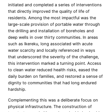
initiated and completed a series of interventions
that directly improved the quality of life of
residents. Among the most impactful was the
large-scale provision of portable water through
the drilling and installation of boreholes and
deep wells in over thirty communities. In areas
such as Ikereku, long associated with acute
water scarcity and locally referenced in ways
that underscored the severity of the challenge,
this intervention marked a turning point. Access
to clean water reduced health risks, eased the
daily burden on families, and restored a sense of
dignity to communities that had long endured
hardship.
Complementing this was a deliberate focus on
physical infrastructure. The construction of