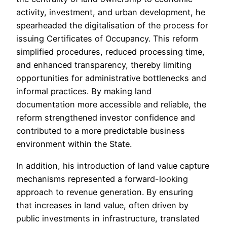
activity, investment, and urban development, he
spearheaded the digitalisation of the process for
issuing Certificates of Occupancy. This reform
simplified procedures, reduced processing time,
and enhanced transparency, thereby limiting
opportunities for administrative bottlenecks and
informal practices. By making land
documentation more accessible and reliable, the
reform strengthened investor confidence and
contributed to a more predictable business
environment within the State.
In addition, his introduction of land value capture
mechanisms represented a forward-looking
approach to revenue generation. By ensuring
that increases in land value, often driven by
public investments in infrastructure, translated