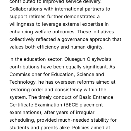
contributed to improved service delivery.
Collaborations with international partners to
support retirees further demonstrated a
willingness to leverage external expertise in
enhancing welfare outcomes. These initiatives
collectively reflected a governance approach that
values both efficiency and human dignity.
In the education sector, Olusegun Olayiwola’s
contributions have been equally significant. As
Commissioner for Education, Science and
Technology, he has overseen reforms aimed at
restoring order and consistency within the
system. The timely conduct of Basic Entrance
Certificate Examination (BECE placement
examinations), after years of irregular
scheduling, provided much-needed stability for
students and parents alike. Policies aimed at