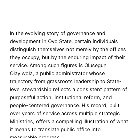
In the evolving story of governance and
development in Oyo State, certain individuals
distinguish themselves not merely by the offices
they occupy, but by the enduring impact of their
service. Among such figures is Olusegun
Olayiwola, a public administrator whose
trajectory from grassroots leadership to State-
level stewardship reflects a consistent pattern of
purposeful action, institutional reform, and
people-centered governance. His record, built
over years of service across multiple strategic
Ministries, offers a compelling illustration of what
it means to translate public office into
measurable progress.