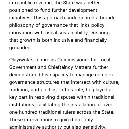
into public revenue, the State was better
positioned to fund further development
initiatives. This approach underscored a broader
philosophy of governance that links policy
innovation with fiscal sustainability, ensuring
that growth is both inclusive and financially
grounded.
Olayiwola’s tenure as Commissioner for Local
Government and Chieftaincy Matters further
demonstrated his capacity to manage complex
governance structures that intersect with culture,
tradition, and politics. In this role, he played a
key part in resolving disputes within traditional
institutions, facilitating the installation of over
one hundred traditional rulers across the State.
These interventions required not only
administrative authority but also sensitivity,