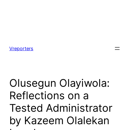
Skip
to
Vreporters
content
Olusegun Olayiwola:
Reflections on a
Tested Administrator
by Kazeem Olalekan