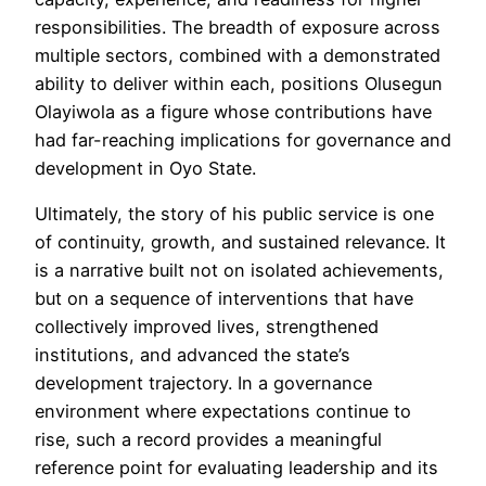
responsibilities. The breadth of exposure across
multiple sectors, combined with a demonstrated
ability to deliver within each, positions Olusegun
Olayiwola as a figure whose contributions have
had far-reaching implications for governance and
development in Oyo State.
Ultimately, the story of his public service is one
of continuity, growth, and sustained relevance. It
is a narrative built not on isolated achievements,
but on a sequence of interventions that have
collectively improved lives, strengthened
institutions, and advanced the state’s
development trajectory. In a governance
environment where expectations continue to
rise, such a record provides a meaningful
reference point for evaluating leadership and its