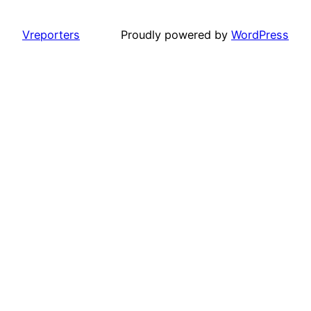
Vreporters
Proudly powered by
WordPress