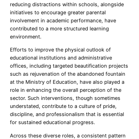
reducing distractions within schools, alongside
initiatives to encourage greater parental
involvement in academic performance, have
contributed to a more structured learning
environment.
Efforts to improve the physical outlook of
educational institutions and administrative
offices, including targeted beautification projects
such as rejuvenation of the abandoned fountain
at the Ministry of Education, have also played a
role in enhancing the overall perception of the
sector. Such interventions, though sometimes
understated, contribute to a culture of pride,
discipline, and professionalism that is essential
for sustained educational progress.
Across these diverse roles, a consistent pattern