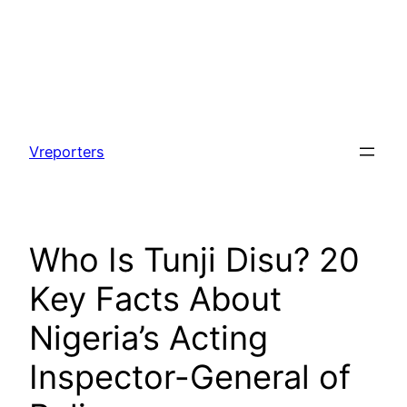
Skip
to
Vreporters
content
Who Is Tunji Disu? 20
Key Facts About
Nigeria’s Acting
Inspector-General of