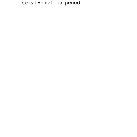
sensitive national period.