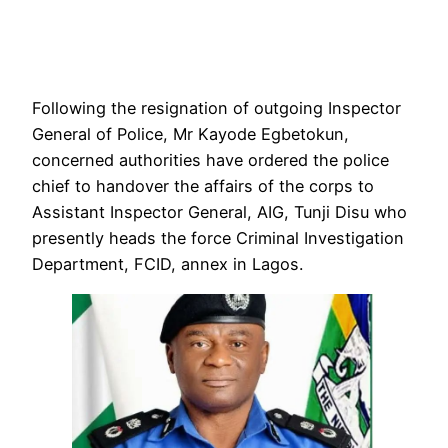
Following the resignation of outgoing Inspector
General of Police, Mr Kayode Egbetokun,
concerned authorities have ordered the police
chief to handover the affairs of the corps to
Assistant Inspector General, AIG, Tunji Disu who
presently heads the force Criminal Investigation
Department, FCID, annex in Lagos.