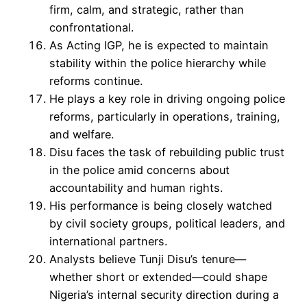
firm, calm, and strategic, rather than
confrontational.
As Acting IGP, he is expected to maintain
stability within the police hierarchy while
reforms continue.
He plays a key role in driving ongoing police
reforms, particularly in operations, training,
and welfare.
Disu faces the task of rebuilding public trust
in the police amid concerns about
accountability and human rights.
His performance is being closely watched
by civil society groups, political leaders, and
international partners.
Analysts believe Tunji Disu’s tenure—
whether short or extended—could shape
Nigeria’s internal security direction during a