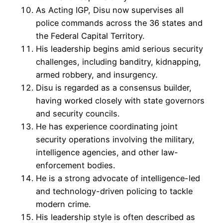
As Acting IGP, Disu now supervises all
police commands across the 36 states and
the Federal Capital Territory.
His leadership begins amid serious security
challenges, including banditry, kidnapping,
armed robbery, and insurgency.
Disu is regarded as a consensus builder,
having worked closely with state governors
and security councils.
He has experience coordinating joint
security operations involving the military,
intelligence agencies, and other law-
enforcement bodies.
He is a strong advocate of intelligence-led
and technology-driven policing to tackle
modern crime.
His leadership style is often described as