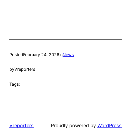
Posted
February 24, 2026
in
News
by
Vreporters
Tags:
Vreporters
Proudly powered by
WordPress