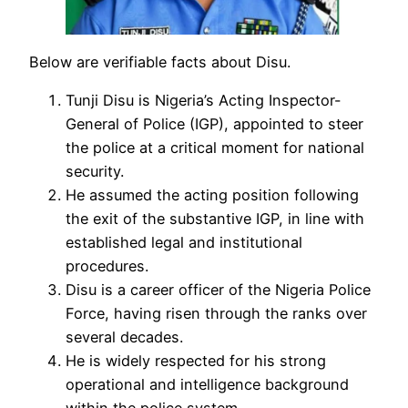
Below are verifiable facts about Disu.
Tunji Disu is Nigeria’s Acting Inspector-
General of Police (IGP), appointed to steer
the police at a critical moment for national
security.
He assumed the acting position following
the exit of the substantive IGP, in line with
established legal and institutional
procedures.
Disu is a career officer of the Nigeria Police
Force, having risen through the ranks over
several decades.
He is widely respected for his strong
operational and intelligence background
within the police system.