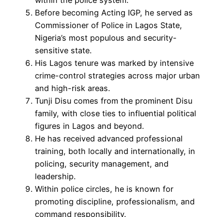
Before becoming Acting IGP, he served as
Commissioner of Police in Lagos State,
Nigeria’s most populous and security-
sensitive state.
His Lagos tenure was marked by intensive
crime-control strategies across major urban
and high-risk areas.
Tunji Disu comes from the prominent Disu
family, with close ties to influential political
figures in Lagos and beyond.
He has received advanced professional
training, both locally and internationally, in
policing, security management, and
leadership.
Within police circles, he is known for
promoting discipline, professionalism, and
command responsibility.