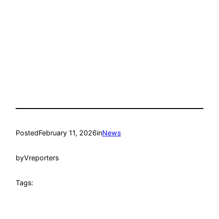
Posted
February 11, 2026
in
News
by
Vreporters
Tags: