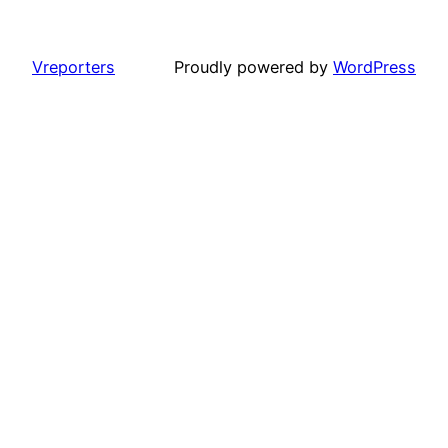
Vreporters
Proudly powered by
WordPress