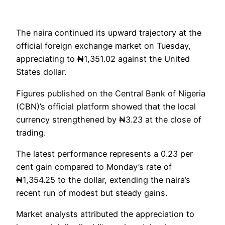
The naira continued its upward trajectory at the
official foreign exchange market on Tuesday,
appreciating to ₦1,351.02 against the United
States dollar.
Figures published on the Central Bank of Nigeria
(CBN)’s official platform showed that the local
currency strengthened by ₦3.23 at the close of
trading.
The latest performance represents a 0.23 per
cent gain compared to Monday’s rate of
₦1,354.25 to the dollar, extending the naira’s
recent run of modest but steady gains.
Market analysts attributed the appreciation to