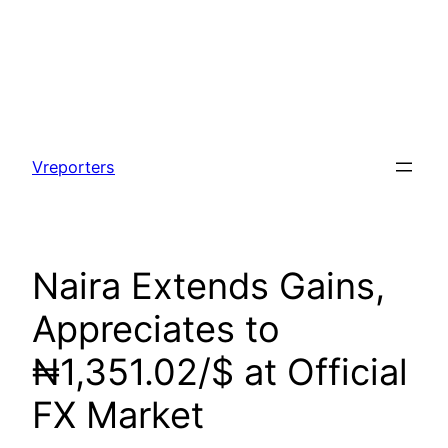
Skip
to
Vreporters
content
Naira Extends Gains,
Appreciates to
₦1,351.02/$ at Official
FX Market