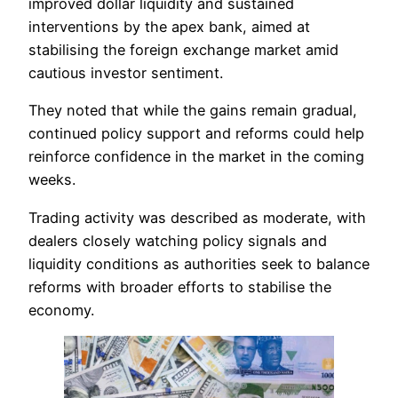
improved dollar liquidity and sustained
interventions by the apex bank, aimed at
stabilising the foreign exchange market amid
cautious investor sentiment.
They noted that while the gains remain gradual,
continued policy support and reforms could help
reinforce confidence in the market in the coming
weeks.
Trading activity was described as moderate, with
dealers closely watching policy signals and
liquidity conditions as authorities seek to balance
reforms with broader efforts to stabilise the
economy.