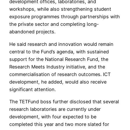
development offices, laboratories, and
workshops, while also strengthening student
exposure programmes through partnerships with
the private sector and completing long-
abandoned projects.
He said research and innovation would remain
central to the Fund’s agenda, with sustained
support for the National Research Fund, the
Research Meets Industry initiative, and the
commercialisation of research outcomes. ICT
development, he added, would also receive
significant attention.
The TETFund boss further disclosed that several
research laboratories are currently under
development, with four expected to be
completed this year and two more slated for