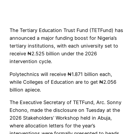
The Tertiary Education Trust Fund (TETFund) has
announced a major funding boost for Nigeria’s
tertiary institutions, with each university set to
receive ₦2.525 billion under the 2026
intervention cycle.
Polytechnics will receive ₦1.871 billion each,
while Colleges of Education are to get ₦2.056
billion apiece.
The Executive Secretary of TETFund, Arc. Sonny
Echono, made the disclosure on Tuesday at the
2026 Stakeholders’ Workshop held in Abuja,
where allocation letters for the year’s
interventions were formally presented to heads