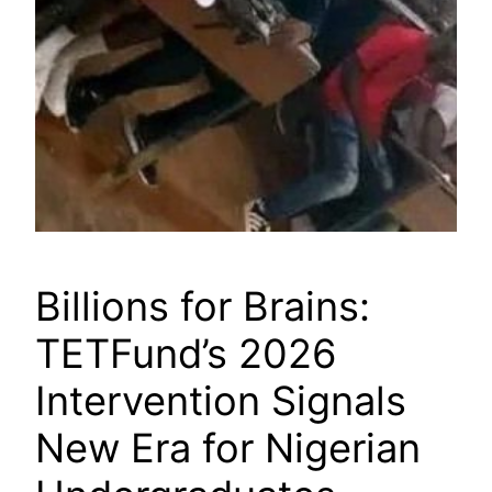
Billions for Brains:
TETFund’s 2026
Intervention Signals
New Era for Nigerian