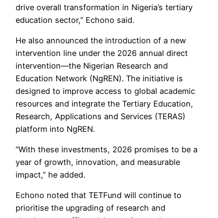
drive overall transformation in Nigeria’s tertiary
education sector,” Echono said.
He also announced the introduction of a new
intervention line under the 2026 annual direct
intervention—the Nigerian Research and
Education Network (NgREN). The initiative is
designed to improve access to global academic
resources and integrate the Tertiary Education,
Research, Applications and Services (TERAS)
platform into NgREN.
“With these investments, 2026 promises to be a
year of growth, innovation, and measurable
impact,” he added.
Echono noted that TETFund will continue to
prioritise the upgrading of research and