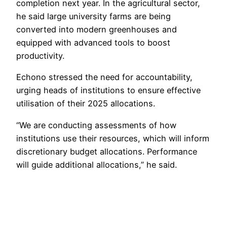
completion next year. In the agricultural sector,
he said large university farms are being
converted into modern greenhouses and
equipped with advanced tools to boost
productivity.
Echono stressed the need for accountability,
urging heads of institutions to ensure effective
utilisation of their 2025 allocations.
“We are conducting assessments of how
institutions use their resources, which will inform
discretionary budget allocations. Performance
will guide additional allocations,” he said.