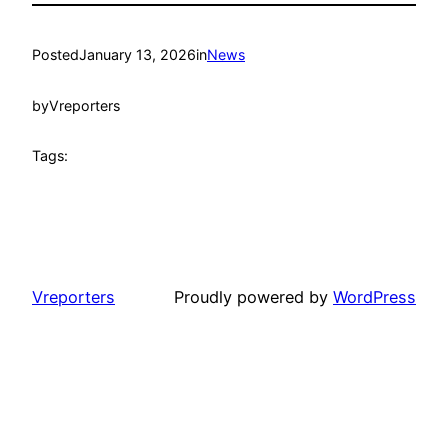
Posted
January 13, 2026
in
News
by
Vreporters
Tags:
Vreporters
Proudly powered by
WordPress