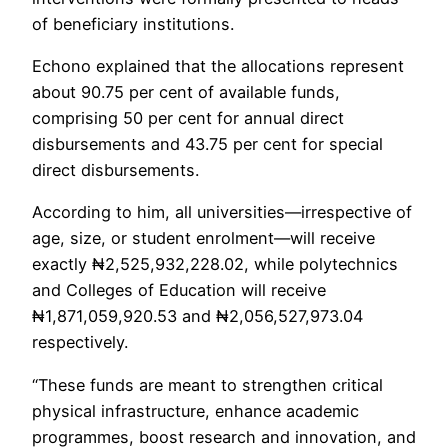
of beneficiary institutions.
Echono explained that the allocations represent
about 90.75 per cent of available funds,
comprising 50 per cent for annual direct
disbursements and 43.75 per cent for special
direct disbursements.
According to him, all universities—irrespective of
age, size, or student enrolment—will receive
exactly ₦2,525,932,228.02, while polytechnics
and Colleges of Education will receive
₦1,871,059,920.53 and ₦2,056,527,973.04
respectively.
“These funds are meant to strengthen critical
physical infrastructure, enhance academic
programmes, boost research and innovation, and