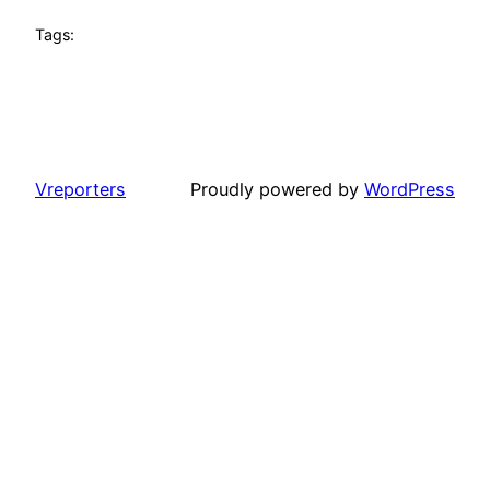
Tags:
Vreporters
Proudly powered by
WordPress