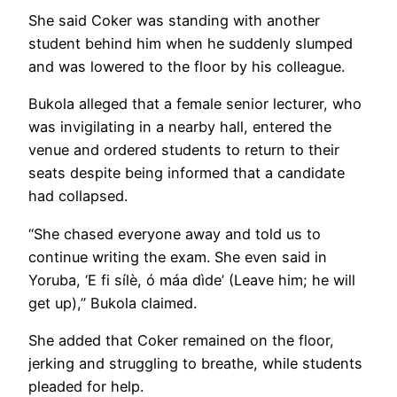
She said Coker was standing with another
student behind him when he suddenly slumped
and was lowered to the floor by his colleague.
Bukola alleged that a female senior lecturer, who
was invigilating in a nearby hall, entered the
venue and ordered students to return to their
seats despite being informed that a candidate
had collapsed.
“She chased everyone away and told us to
continue writing the exam. She even said in
Yoruba, ‘E fi sílè, ó máa dìde’ (Leave him; he will
get up),” Bukola claimed.
She added that Coker remained on the floor,
jerking and struggling to breathe, while students
pleaded for help.