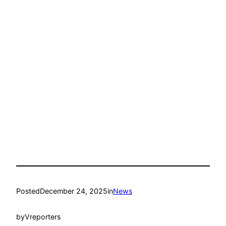
Posted
December 24, 2025
in
News
by
Vreporters