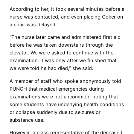
According to her, it took several minutes before a
nurse was contacted, and even placing Coker on
a chair was delayed.
“The nurse later came and administered first aid
before he was taken downstairs through the
elevator. We were asked to continue with the
examination. It was only after we finished that
we were told he had died,” she said.
A member of staff who spoke anonymously told
PUNCH that medical emergencies during
examinations were not uncommon, noting that
some students have underlying health conditions
or collapse suddenly due to seizures or
substance use.
However, a class representative of the deceased,