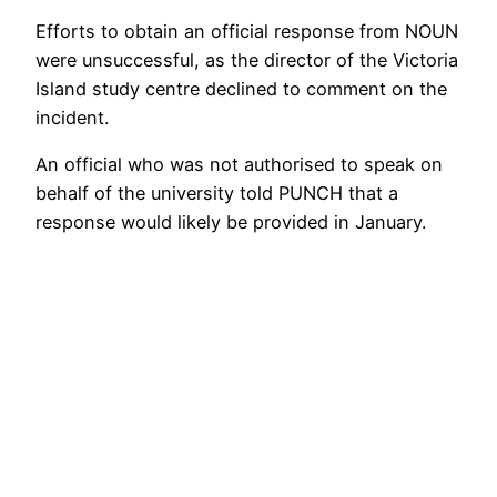
Efforts to obtain an official response from NOUN
were unsuccessful, as the director of the Victoria
Island study centre declined to comment on the
incident.
An official who was not authorised to speak on
behalf of the university told PUNCH that a
response would likely be provided in January.