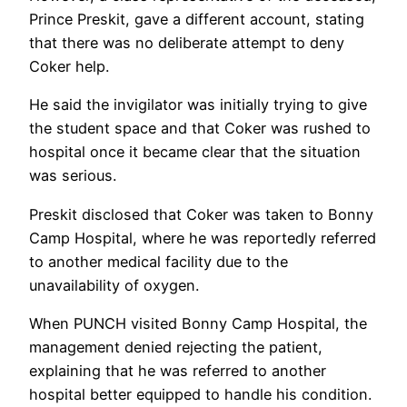
Prince Preskit, gave a different account, stating
that there was no deliberate attempt to deny
Coker help.
He said the invigilator was initially trying to give
the student space and that Coker was rushed to
hospital once it became clear that the situation
was serious.
Preskit disclosed that Coker was taken to Bonny
Camp Hospital, where he was reportedly referred
to another medical facility due to the
unavailability of oxygen.
When PUNCH visited Bonny Camp Hospital, the
management denied rejecting the patient,
explaining that he was referred to another
hospital better equipped to handle his condition.