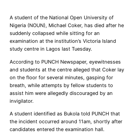
A student of the National Open University of
Nigeria (NOUN), Michael Coker, has died after he
suddenly collapsed while sitting for an
examination at the institution’s Victoria Island
study centre in Lagos last Tuesday.
According to PUNCH Newspaper, eyewitnesses
and students at the centre alleged that Coker lay
on the floor for several minutes, gasping for
breath, while attempts by fellow students to
assist him were allegedly discouraged by an
invigilator.
A student identified as Bukola told PUNCH that
the incident occurred around 11am, shortly after
candidates entered the examination hall.