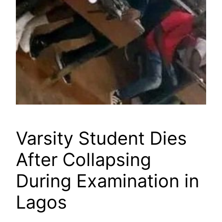
Varsity Student Dies
After Collapsing
During Examination in
Lagos