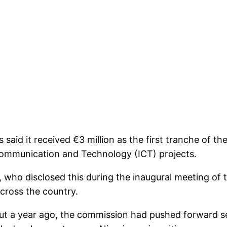
aid it received €3 million as the first tranche of t
ommunication and Technology (ICT) projects.
, who disclosed this during the inaugural meeting o
across the country.
t a year ago, the commission had pushed forward sev