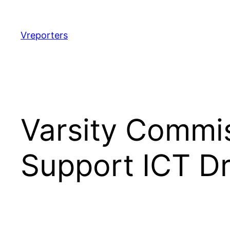
Skip
to
content
Vreporters
Varsity Commis
Support ICT Dr