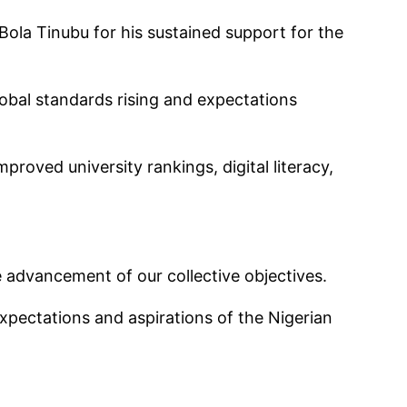
Bola Tinubu for his sustained support for the
lobal standards rising and expectations
proved university rankings, digital literacy,
e advancement of our collective objectives.
expectations and aspirations of the Nigerian