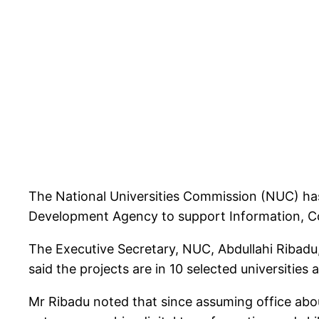
The National Universities Commission (NUC) has s
Development Agency to support Information, C
The Executive Secretary, NUC, Abdullahi Ribadu
said the projects are in 10 selected universities 
Mr Ribadu noted that since assuming office abou