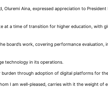
, Oluremi Aina, expressed appreciation to President 
 at a time of transition for higher education, with g
 the board’s work, covering performance evaluation, im
e technology in its operations.
r burden through adoption of digital platforms for th
hom I am well-pleased, carries with it the weight of 