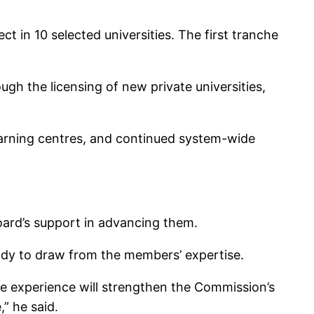
 in 10 selected universities. The first tranche
h the licensing of new private universities,
earning centres, and continued system-wide
oard’s support in advancing them.
ady to draw from the members’ expertise.
ive experience will strengthen the Commission’s
” he said.