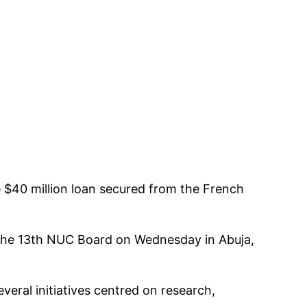
he $40 million loan secured from the French
f the 13th NUC Board on Wednesday in Abuja,
eral initiatives centred on research,