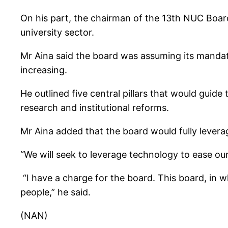
On his part, the chairman of the 13th NUC Board
university sector.
Mr Aina said the board was assuming its mandate
increasing.
He outlined five central pillars that would guide
research and institutional reforms.
Mr Aina added that the board would fully leverag
“We will seek to leverage technology to ease ou
“I have a charge for the board. This board, in w
people,” he said.
(NAN)