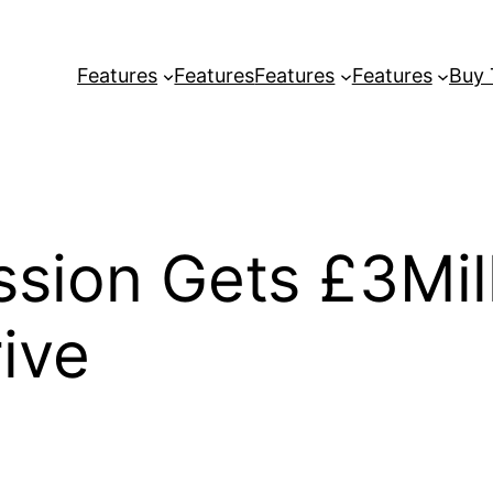
Features
Features
Features
Features
Buy
sion Gets £3Mil
ive