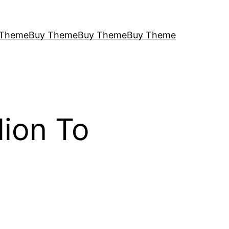
 Theme
Buy Theme
Buy Theme
Buy Theme
lion To