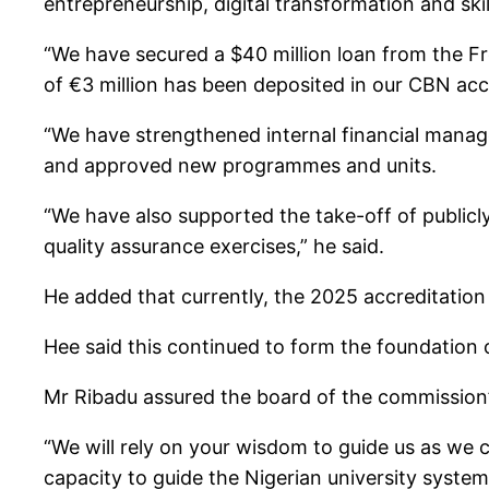
entrepreneurship, digital transformation and ski
“We have secured a $40 million loan from the Fr
of €3 million has been deposited in our CBN acc
“We have strengthened internal financial manage
and approved new programmes and units.
“We have also supported the take-off of public
quality assurance exercises,” he said.
He added that currently, the 2025 accreditation 
Hee said this continued to form the foundation 
Mr Ribadu assured the board of the commission’
“We will rely on your wisdom to guide us as we c
capacity to guide the Nigerian university system