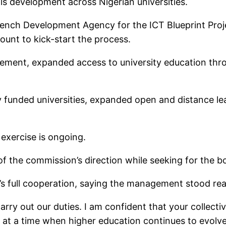
lls development across Nigerian universities.
ench Development Agency for the ICT Blueprint Project
ount to kick-start the process.
ment, expanded access to university education throug
ly funded universities, expanded open and distance l
exercise is ongoing.
of the commission’s direction while seeking for the b
s full cooperation, saying the management stood re
arry out our duties. I am confident that your collect
 at a time when higher education continues to evolve,