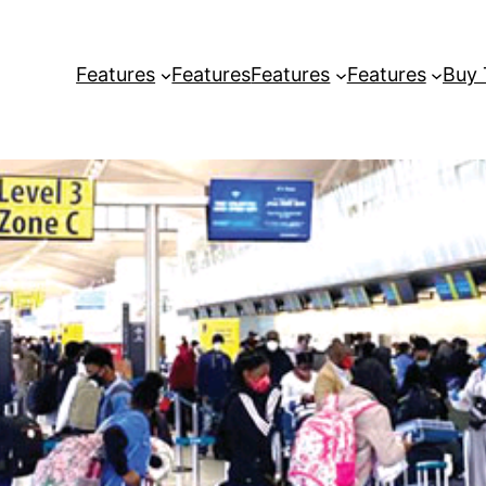
Features
Features
Features
Features
Buy