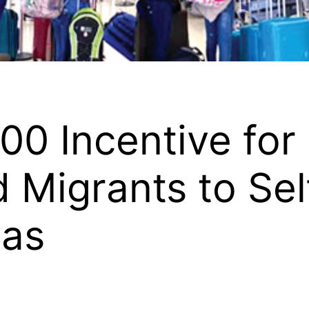
00 Incentive for
Migrants to Sel
mas