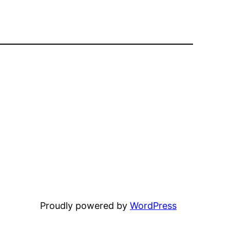
Proudly powered by
WordPress