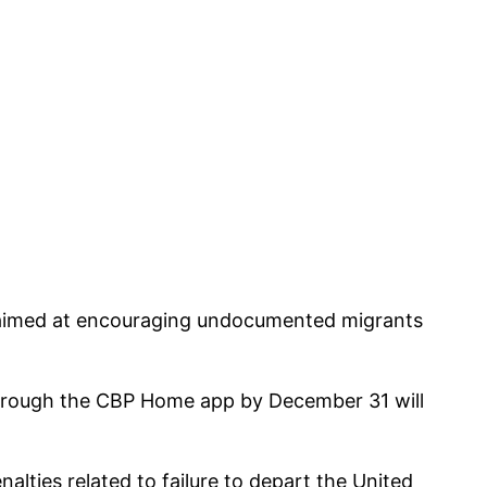
 aimed at encouraging undocumented migrants
through the CBP Home app by December 31 will
alties related to failure to depart the United