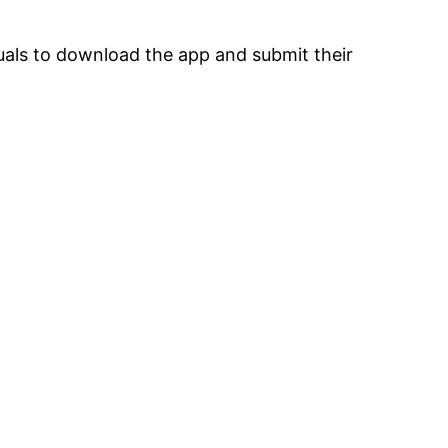
uals to download the app and submit their