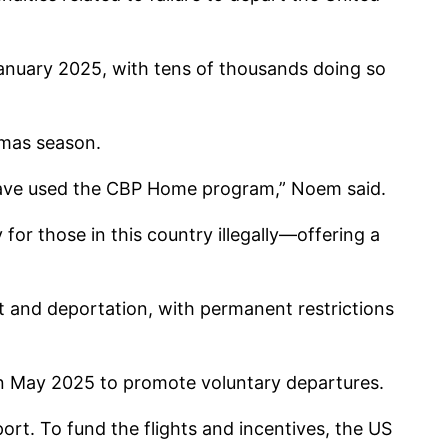
January 2025, with tens of thousands doing so
tmas season.
ds have used the CBP Home program,” Noem said.
 for those in this country illegally—offering a
 and deportation, with permanent restrictions
n May 2025 to promote voluntary departures.
ort. To fund the flights and incentives, the US