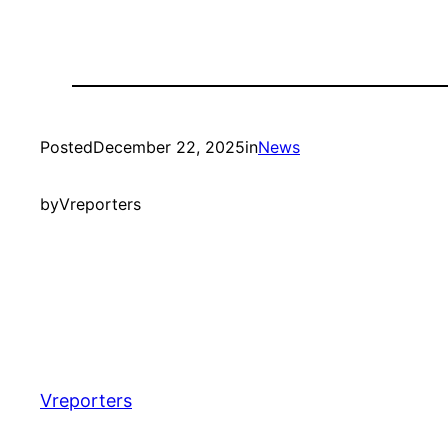
Posted
December 22, 2025
in
News
by
Vreporters
Vreporters