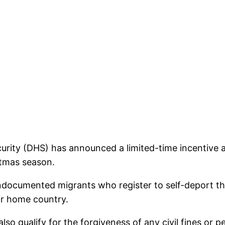
urity (DHS) has announced a limited-time incentive
stmas season.
ndocumented migrants who register to self-deport 
eir home country.
 qualify for the forgiveness of any civil fines or pen