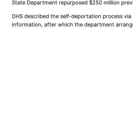
State Department repurposed $250 million previo
DHS described the self-deportation process via 
information, after which the department arrange