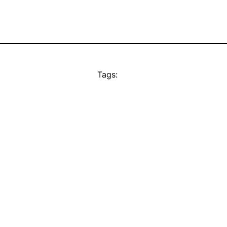
Tags: