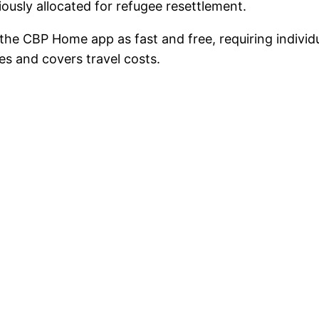
usly allocated for refugee resettlement.
the CBP Home app as fast and free, requiring individ
s and covers travel costs.