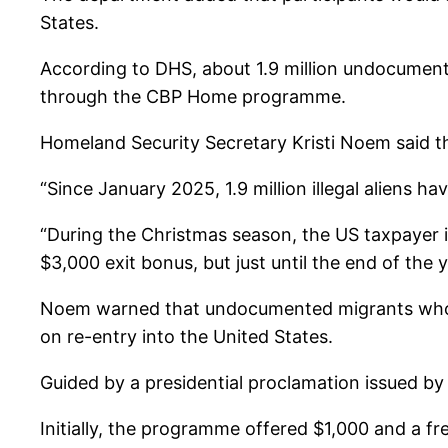
States.
According to DHS, about 1.9 million undocument
through the CBP Home programme.
Homeland Security Secretary Kristi Noem said t
“Since January 2025, 1.9 million illegal aliens
“During the Christmas season, the US taxpayer is 
$3,000 exit bonus, but just until the end of the 
Noem warned that undocumented migrants who fai
on re-entry into the United States.
Guided by a presidential proclamation issued 
Initially, the programme offered $1,000 and a fr