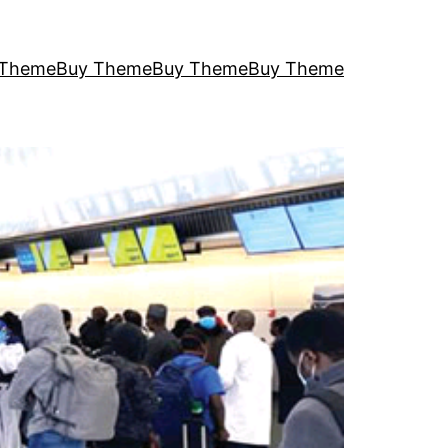
 Theme
Buy Theme
Buy Theme
Buy Theme