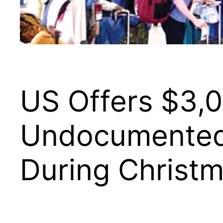
US Offers $3,0
Undocumented 
During Christ