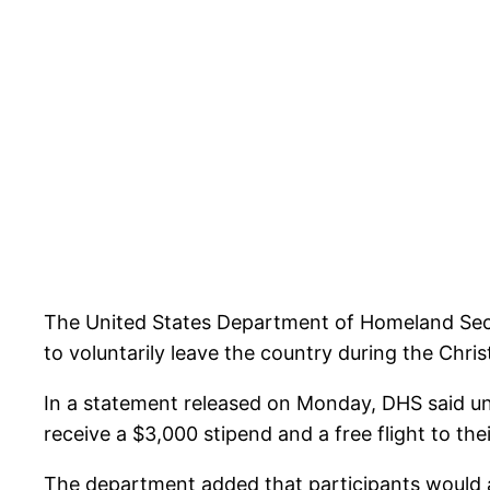
The United States Department of Homeland Sec
to voluntarily leave the country during the Chri
In a statement released on Monday, DHS said u
receive a $3,000 stipend and a free flight to th
The department added that participants would also