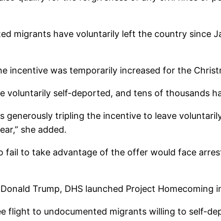
ed migrants have voluntarily left the country since 
he incentive was temporarily increased for the Chris
 have voluntarily self-deported, and tens of thousan
generously tripling the incentive to leave voluntarily
year,” she added.
l to take advantage of the offer would face arrest
by Donald Trump, DHS launched Project Homecoming i
ee flight to undocumented migrants willing to self-dep