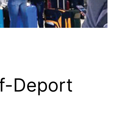
f-Deport