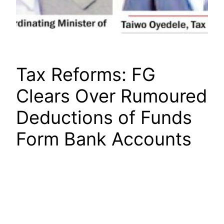
Tax Reforms: FG
Clears Over Rumoured
Deductions of Funds
Form Bank Accounts