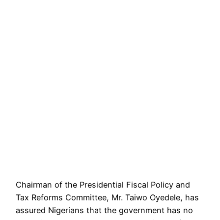
Chairman of the Presidential Fiscal Policy and
Tax Reforms Committee, Mr. Taiwo Oyedele, has
assured Nigerians that the government has no