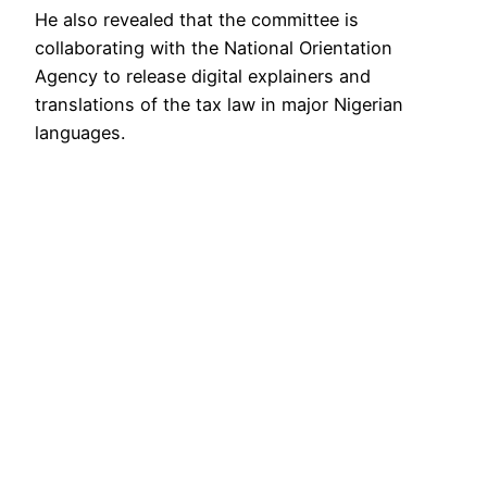
He also revealed that the committee is
collaborating with the National Orientation
Agency to release digital explainers and
translations of the tax law in major Nigerian
languages.