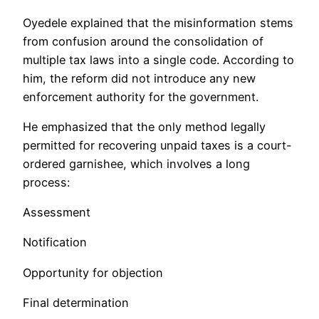
Oyedele explained that the misinformation stems
from confusion around the consolidation of
multiple tax laws into a single code. According to
him, the reform did not introduce any new
enforcement authority for the government.
He emphasized that the only method legally
permitted for recovering unpaid taxes is a court-
ordered garnishee, which involves a long
process:
Assessment
Notification
Opportunity for objection
Final determination