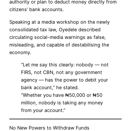
authority or plan to deduct money directly from
citizens’ bank accounts.
Speaking at a media workshop on the newly
consolidated tax law, Oyedele described
circulating social-media warnings as false,
misleading, and capable of destabilising the
economy.
“Let me say this clearly: nobody — not
FIRS, not CBN, not any government
agency — has the power to debit your
bank account,” he stated.
“Whether you have ₦50,000 or ₦50
million, nobody is taking any money
from your account.”
No New Powers to Withdraw Funds