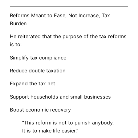
Reforms Meant to Ease, Not Increase, Tax
Burden
He reiterated that the purpose of the tax reforms
is to:
Simplify tax compliance
Reduce double taxation
Expand the tax net
Support households and small businesses
Boost economic recovery
“This reform is not to punish anybody.
It is to make life easier.”