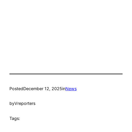
Posted
December 12, 2025
in
News
by
Vreporters
Tags: