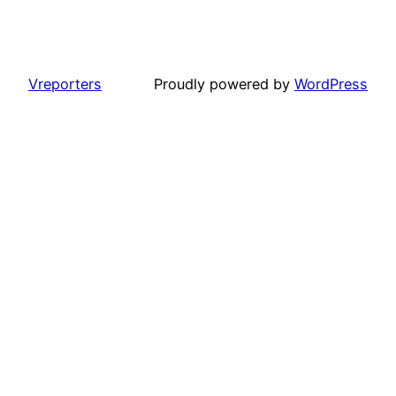
Vreporters
Proudly powered by
WordPress