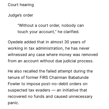
Court hearing
Judge’s order
“Without a court order, nobody can
touch your account,” he clarified.
Oyedele added that in almost 30 years of
working in tax administration, he has never
witnessed any case where money was removed
from an account without due judicial process.
He also recalled the failed attempt during the
tenure of former FIRS Chairman Babatunde
Fowler to impose post-no-debit orders on
suspected tax evaders — an initiative that
recovered no funds and caused unnecessary
panic.