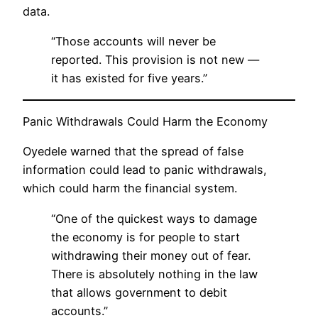
data.
“Those accounts will never be
reported. This provision is not new —
it has existed for five years.”
Panic Withdrawals Could Harm the Economy
Oyedele warned that the spread of false
information could lead to panic withdrawals,
which could harm the financial system.
“One of the quickest ways to damage
the economy is for people to start
withdrawing their money out of fear.
There is absolutely nothing in the law
that allows government to debit
accounts.”