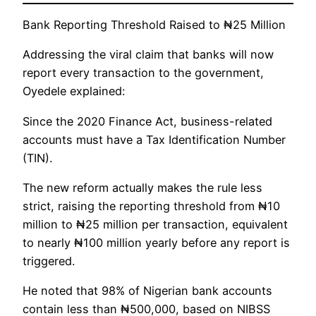
Bank Reporting Threshold Raised to ₦25 Million
Addressing the viral claim that banks will now
report every transaction to the government,
Oyedele explained:
Since the 2020 Finance Act, business-related
accounts must have a Tax Identification Number
(TIN).
The new reform actually makes the rule less
strict, raising the reporting threshold from ₦10
million to ₦25 million per transaction, equivalent
to nearly ₦100 million yearly before any report is
triggered.
He noted that 98% of Nigerian bank accounts
contain less than ₦500,000, based on NIBSS