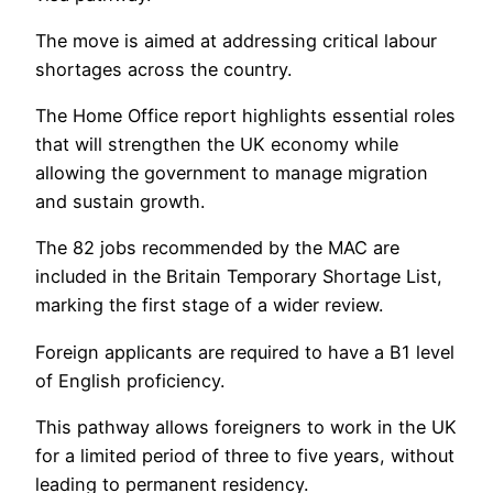
The move is aimed at addressing critical labour
shortages across the country.
The Home Office report highlights essential roles
that will strengthen the UK economy while
allowing the government to manage migration
and sustain growth.
The 82 jobs recommended by the MAC are
included in the Britain Temporary Shortage List,
marking the first stage of a wider review.
Foreign applicants are required to have a B1 level
of English proficiency.
This pathway allows foreigners to work in the UK
for a limited period of three to five years, without
leading to permanent residency.