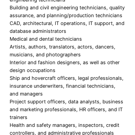
Building and civil engineering technicians, quality
assurance, and planning/production technicians
CAD, architectural, IT operations, IT support, and
database administrators
Medical and dental technicians
Artists, authors, translators, actors, dancers,
musicians, and photographers
Interior and fashion designers, as well as other
design occupations
Ship and hovercraft officers, legal professionals,
insurance underwriters, financial technicians,
and managers
Project support officers, data analysts, business
and marketing professionals, HR officers, and IT
trainers
Health and safety managers, inspectors, credit
controllers, and administrative professionals