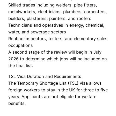
Skilled trades including welders, pipe fitters,
metalworkers, electricians, plumbers, carpenters,
builders, plasterers, painters, and roofers
Technicians and operatives in energy, chemical,
water, and sewerage sectors
Routine inspectors, testers, and elementary sales
occupations
A second stage of the review will begin in July
2026 to determine which jobs will be included on
the final list.
TSL Visa Duration and Requirements
The Temporary Shortage List (TSL) visa allows
foreign workers to stay in the UK for three to five
years. Applicants are not eligible for welfare
benefits.