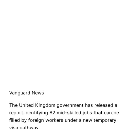
Vanguard News
The United Kingdom government has released a
report identifying 82 mid-skilled jobs that can be
filled by foreign workers under a new temporary
visa pathway.