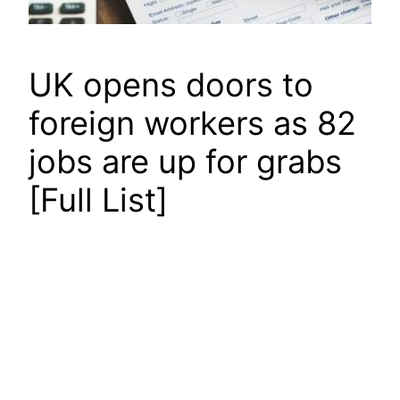
UK opens doors to
foreign workers as 82
jobs are up for grabs
[Full List]