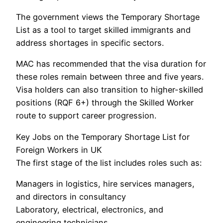
The government views the Temporary Shortage
List as a tool to target skilled immigrants and
address shortages in specific sectors.
MAC has recommended that the visa duration for
these roles remain between three and five years.
Visa holders can also transition to higher-skilled
positions (RQF 6+) through the Skilled Worker
route to support career progression.
Key Jobs on the Temporary Shortage List for
Foreign Workers in UK
The first stage of the list includes roles such as:
Managers in logistics, hire services managers,
and directors in consultancy
Laboratory, electrical, electronics, and
engineering technicians