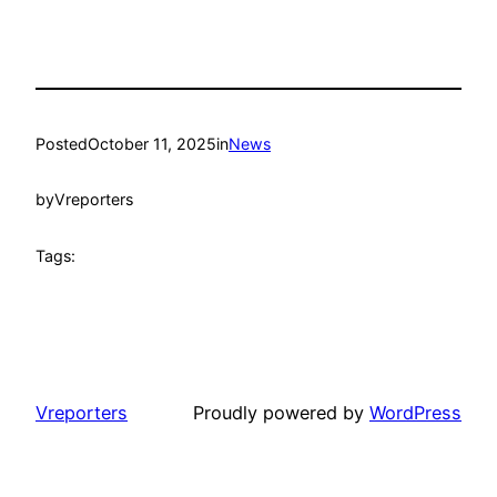
Posted
October 11, 2025
in
News
by
Vreporters
Tags:
Vreporters
Proudly powered by
WordPress