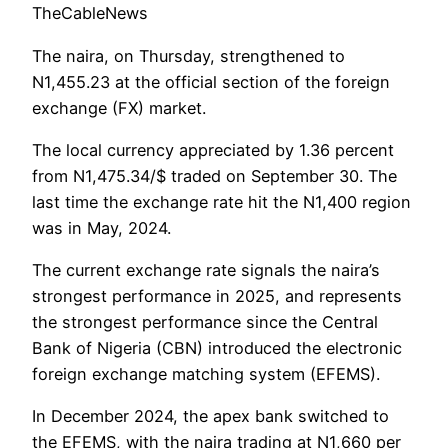
TheCableNews
The naira, on Thursday, strengthened to
N1,455.23 at the official section of the foreign
exchange (FX) market.
The local currency appreciated by 1.36 percent
from N1,475.34/$ traded on September 30. The
last time the exchange rate hit the N1,400 region
was in May, 2024.
The current exchange rate signals the naira’s
strongest performance in 2025, and represents
the strongest performance since the Central
Bank of Nigeria (CBN) introduced the electronic
foreign exchange matching system (EFEMS).
In December 2024, the apex bank switched to
the EFEMS, with the naira trading at N1,660 per