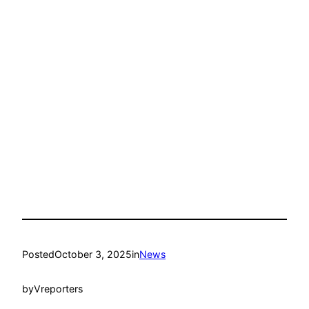
Posted
October 3, 2025
in
News
by
Vreporters