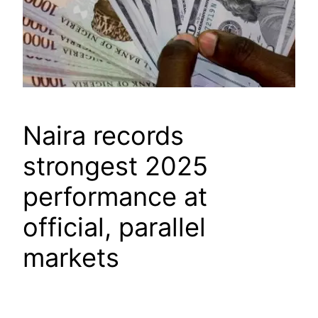
Naira records
strongest 2025
performance at
official, parallel
markets