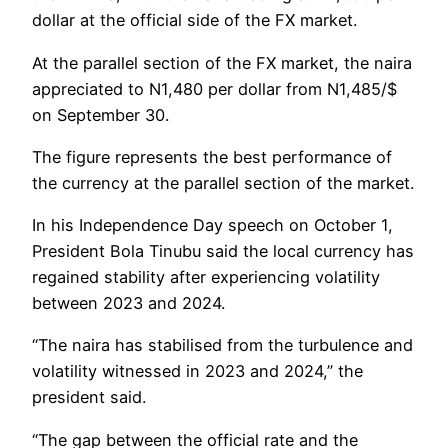
dollar at the official side of the FX market.
At the parallel section of the FX market, the naira
appreciated to N1,480 per dollar from N1,485/$
on September 30.
The figure represents the best performance of
the currency at the parallel section of the market.
In his Independence Day speech on October 1,
President Bola Tinubu said the local currency has
regained stability after experiencing volatility
between 2023 and 2024.
“The naira has stabilised from the turbulence and
volatility witnessed in 2023 and 2024,” the
president said.
“The gap between the official rate and the