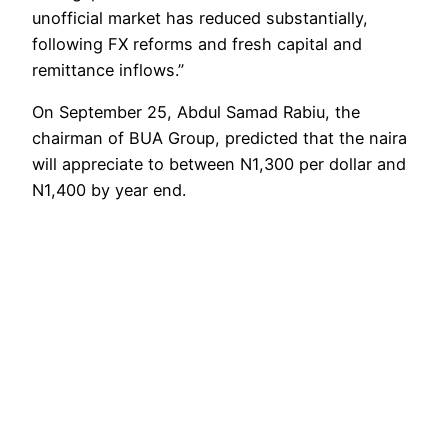
unofficial market has reduced substantially,
following FX reforms and fresh capital and
remittance inflows.”
On September 25, Abdul Samad Rabiu, the
chairman of BUA Group, predicted that the naira
will appreciate to between N1,300 per dollar and
N1,400 by year end.