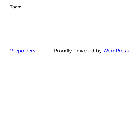
Tags:
Vreporters
Proudly powered by
WordPress