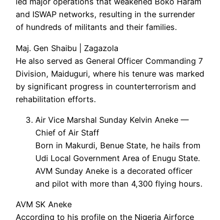
led major operations that weakened Boko Haram
and ISWAP networks, resulting in the surrender
of hundreds of militants and their families.
Maj. Gen Shaibu | Zagazola
He also served as General Officer Commanding 7
Division, Maiduguri, where his tenure was marked
by significant progress in counterterrorism and
rehabilitation efforts.
Air Vice Marshal Sunday Kelvin Aneke —
Chief of Air Staff
Born in Makurdi, Benue State, he hails from
Udi Local Government Area of Enugu State.
AVM Sunday Aneke is a decorated officer
and pilot with more than 4,300 flying hours.
AVM SK Aneke
According to his profile on the Nigeria Airforce