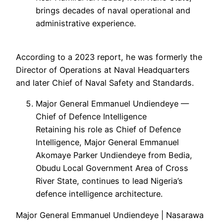
brings decades of naval operational and
administrative experience.
According to a 2023 report, he was formerly the
Director of Operations at Naval Headquarters
and later Chief of Naval Safety and Standards.
Major General Emmanuel Undiendeye —
Chief of Defence Intelligence
Retaining his role as Chief of Defence
Intelligence, Major General Emmanuel
Akomaye Parker Undiendeye from Bedia,
Obudu Local Government Area of Cross
River State, continues to lead Nigeria’s
defence intelligence architecture.
Major General Emmanuel Undiendeye | Nasarawa