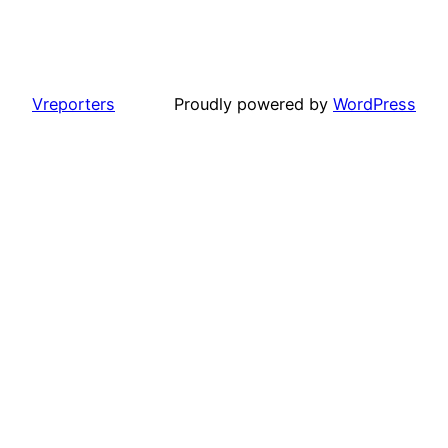
Vreporters
Proudly powered by
WordPress