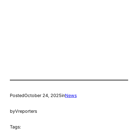
Posted
October 24, 2025
in
News
by
Vreporters
Tags: