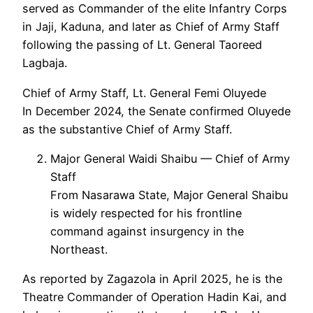
served as Commander of the elite Infantry Corps
in Jaji, Kaduna, and later as Chief of Army Staff
following the passing of Lt. General Taoreed
Lagbaja.
Chief of Army Staff, Lt. General Femi Oluyede
In December 2024, the Senate confirmed Oluyede
as the substantive Chief of Army Staff.
Major General Waidi Shaibu — Chief of Army
Staff
From Nasarawa State, Major General Shaibu
is widely respected for his frontline
command against insurgency in the
Northeast.
As reported by Zagazola in April 2025, he is the
Theatre Commander of Operation Hadin Kai, and