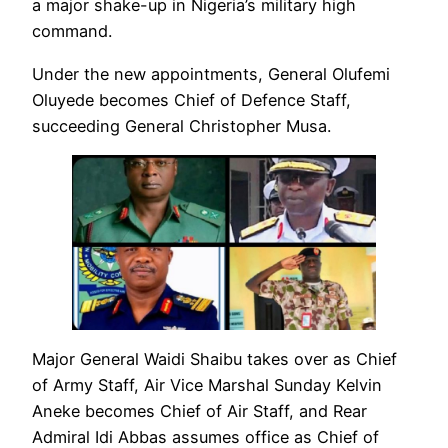
a major shake-up in Nigeria’s military high
command.
Under the new appointments, General Olufemi
Oluyede becomes Chief of Defence Staff,
succeeding General Christopher Musa.
Major General Waidi Shaibu takes over as Chief
of Army Staff, Air Vice Marshal Sunday Kelvin
Aneke becomes Chief of Air Staff, and Rear
Admiral Idi Abbas assumes office as Chief of