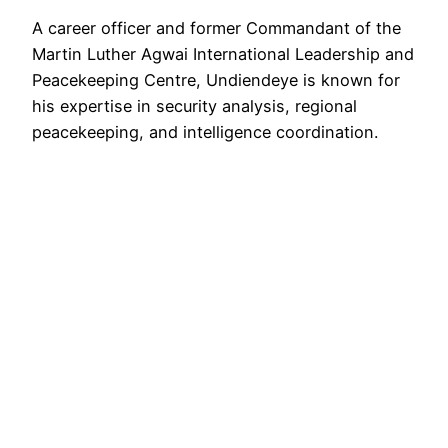
A career officer and former Commandant of the
Martin Luther Agwai International Leadership and
Peacekeeping Centre, Undiendeye is known for
his expertise in security analysis, regional
peacekeeping, and intelligence coordination.