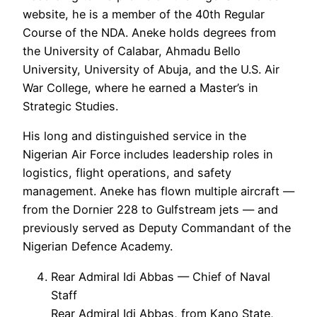
website, he is a member of the 40th Regular
Course of the NDA. Aneke holds degrees from
the University of Calabar, Ahmadu Bello
University, University of Abuja, and the U.S. Air
War College, where he earned a Master’s in
Strategic Studies.
His long and distinguished service in the
Nigerian Air Force includes leadership roles in
logistics, flight operations, and safety
management. Aneke has flown multiple aircraft —
from the Dornier 228 to Gulfstream jets — and
previously served as Deputy Commandant of the
Nigerian Defence Academy.
Rear Admiral Idi Abbas — Chief of Naval
Staff
Rear Admiral Idi Abbas, from Kano State,