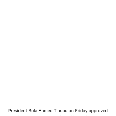
President Bola Ahmed Tinubu on Friday approved