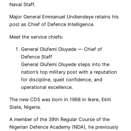
Naval Staff.
Major General Emmanuel Undiendeye retains his
post as Chief of Defence Intelligence.
Meet the service chiefs:
General Olufemi Oluyede — Chief of
Defence Staff
General Olufemi Oluyede steps into the
nation’s top military post with a reputation
for discipline, quiet confidence, and
operational excellence.
The new CDS was born in 1968 in Ikere, Ekiti
State, Nigeria.
A member of the 39th Regular Course of the
Nigerian Defence Academy (NDA), he previously