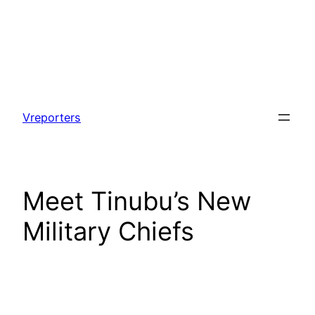
Skip
to
Vreporters
content
Meet Tinubu’s New
Military Chiefs