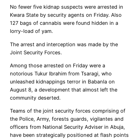
No fewer five kidnap suspects were arrested in
Kwara State by security agents on Friday. Also
127 bags of cannabis were found hidden in a
lorry-load of yam.
The arrest and interception was made by the
Joint Security Forces.
Among those arrested on Friday were a
notorious Tukur Ibrahim from Tsaragi, who
unleashed kidnappings terror in Babanla on
August 8, a development that almost left the
community deserted.
Teams of the joint security forces comprising of
the Police, Army, forests guards, vigilantes and
officers from National Security Adviser in Abuja,
have been strategically positioned at flash points