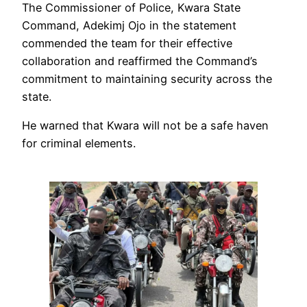
‎‎The Commissioner of Police, Kwara State
Command, Adekimj Ojo in the statement
commended the team for their effective
collaboration and reaffirmed the Command’s
commitment to maintaining security across the
state.
He warned that Kwara will not be a safe haven
for criminal elements.