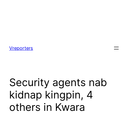
Skip
to
Vreporters
content
Security agents nab
kidnap kingpin, 4
others in Kwara