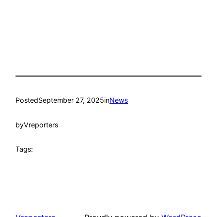
Posted
September 27, 2025
in
News
by
Vreporters
Tags: