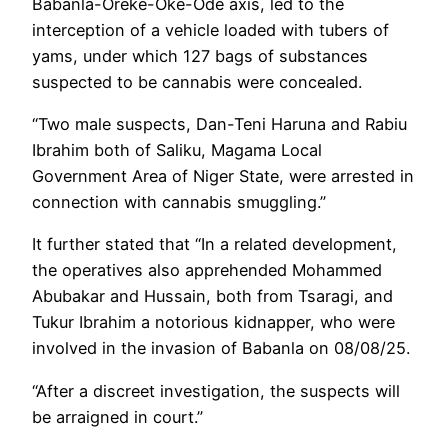
Babanla-Oreke-Oke-Ode axis, led to the
interception of a vehicle loaded with tubers of
yams, under which 127 bags of substances
suspected to be cannabis were concealed.‎
“‎Two male suspects, Dan-Teni Haruna and Rabiu
Ibrahim both of Saliku, Magama Local
Government Area of Niger State, were arrested in
connection with cannabis smuggling.”
‎It further stated that “In a related development,
the operatives also apprehended Mohammed
Abubakar and Hussain, both from Tsaragi, and
Tukur Ibrahim a notorious kidnapper, who were
involved in the invasion of Babanla on 08/08/25.
“After a discreet investigation, the suspects will
be arraigned in court.”