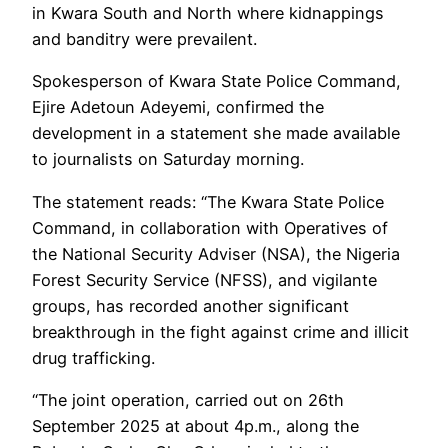
in Kwara South and North where kidnappings
and banditry were prevailent.
Spokesperson of Kwara State Police Command,
Ejire Adetoun Adeyemi, confirmed the
development in a statement she made available
to journalists on Saturday morning.
The statement reads: “The Kwara State Police
Command, in collaboration with Operatives of
the National Security Adviser (NSA), the Nigeria
Forest Security Service (NFSS), and vigilante
groups, has recorded another significant
breakthrough in the fight against crime and illicit
drug trafficking.
“The joint operation, carried out on 26th
September 2025 at about 4p.m., along the