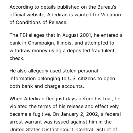
According to details published on the Bureau’s
official website, Adediran is wanted for Violation
of Conditions of Release.
The FBI alleges that in August 2001, he entered a
bank in Champaign, Illinois, and attempted to
withdraw money using a deposited fraudulent
check.
He also allegedly used stolen personal
information belonging to U.S. citizens to open
both bank and charge accounts.
When Adediran fled just days before his trial, he
violated the terms of his release and effectively
became a fugitive. On January 2, 2002, a federal
arrest warrant was issued against him in the
United States District Court, Central District of