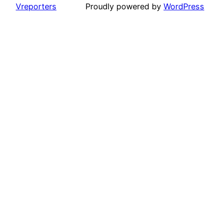
Vreporters
Proudly powered by
WordPress