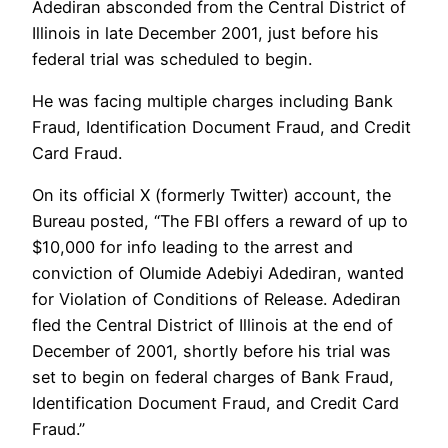
Adediran absconded from the Central District of
Illinois in late December 2001, just before his
federal trial was scheduled to begin.
He was facing multiple charges including Bank
Fraud, Identification Document Fraud, and Credit
Card Fraud.
On its official X (formerly Twitter) account, the
Bureau posted, “The FBI offers a reward of up to
$10,000 for info leading to the arrest and
conviction of Olumide Adebiyi Adediran, wanted
for Violation of Conditions of Release. Adediran
fled the Central District of Illinois at the end of
December of 2001, shortly before his trial was
set to begin on federal charges of Bank Fraud,
Identification Document Fraud, and Credit Card
Fraud.”