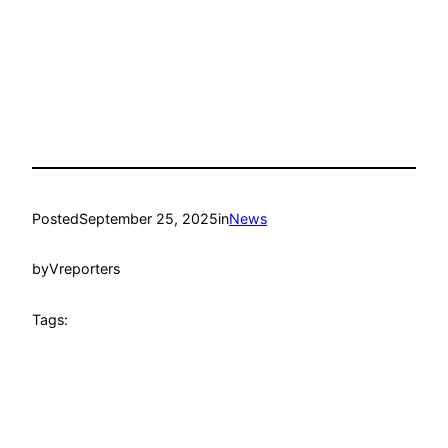
Posted
September 25, 2025
in
News
by
Vreporters
Tags: