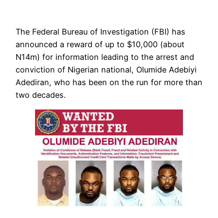
The Federal Bureau of Investigation (FBI) has
announced a reward of up to $10,000 (about
N14m) for information leading to the arrest and
conviction of Nigerian national, Olumide Adebiyi
Adediran, who has been on the run for more than
two decades.