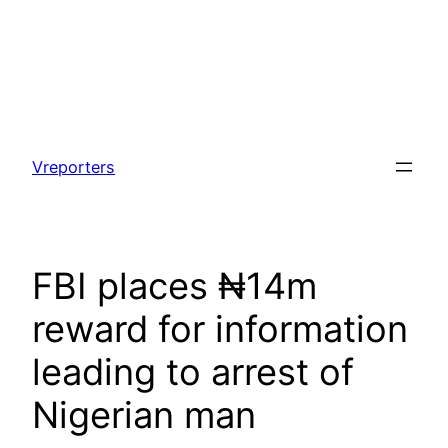
Skip
to
Vreporters
content
FBI places ₦14m
reward for information
leading to arrest of
Nigerian man