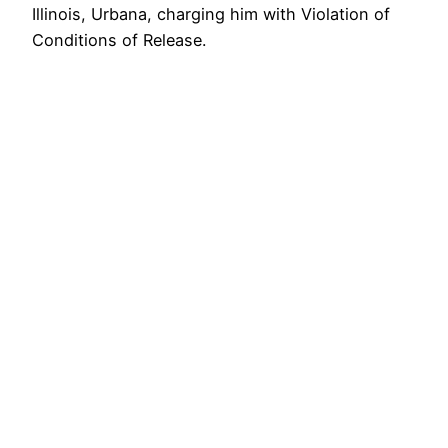
Illinois, Urbana, charging him with Violation of
Conditions of Release.