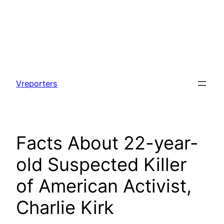
Skip
to
Vreporters
content
Facts About 22-year-
old Suspected Killer
of American Activist,
Charlie Kirk