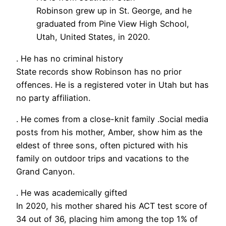
Robinson grew up in St. George, and he
graduated from Pine View High School,
Utah, United States, in 2020.
. He has no criminal history
State records show Robinson has no prior
offences. He is a registered voter in Utah but has
no party affiliation.
. He comes from a close-knit family .Social media
posts from his mother, Amber, show him as the
eldest of three sons, often pictured with his
family on outdoor trips and vacations to the
Grand Canyon.
. He was academically gifted
In 2020, his mother shared his ACT test score of
34 out of 36, placing him among the top 1% of