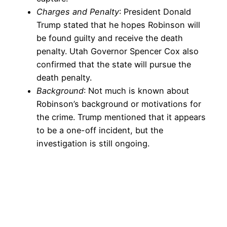
Charges and Penalty
: President Donald
Trump stated that he hopes Robinson will
be found guilty and receive the death
penalty. Utah Governor Spencer Cox also
confirmed that the state will pursue the
death penalty.
Background
: Not much is known about
Robinson’s background or motivations for
the crime. Trump mentioned that it appears
to be a one-off incident, but the
investigation is still ongoing.