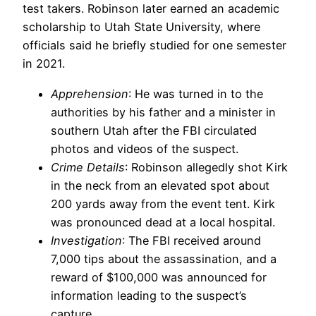
test takers. Robinson later earned an academic
scholarship to Utah State University, where
officials said he briefly studied for one semester
in 2021.
Apprehension
: He was turned in to the
authorities by his father and a minister in
southern Utah after the FBI circulated
photos and videos of the suspect.
Crime Details
: Robinson allegedly shot Kirk
in the neck from an elevated spot about
200 yards away from the event tent. Kirk
was pronounced dead at a local hospital.
Investigation
: The FBI received around
7,000 tips about the assassination, and a
reward of $100,000 was announced for
information leading to the suspect’s
capture.