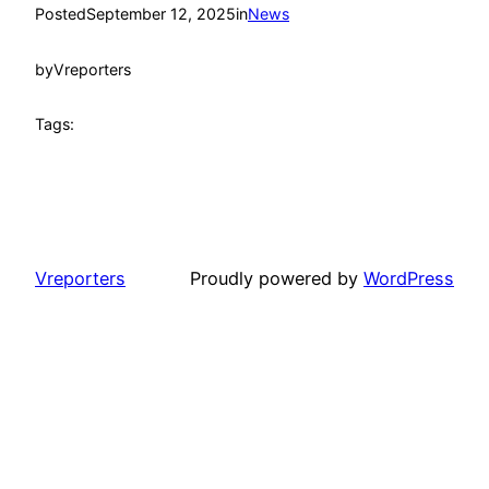
Posted
September 12, 2025
in
News
by
Vreporters
Tags:
Vreporters
Proudly powered by
WordPress