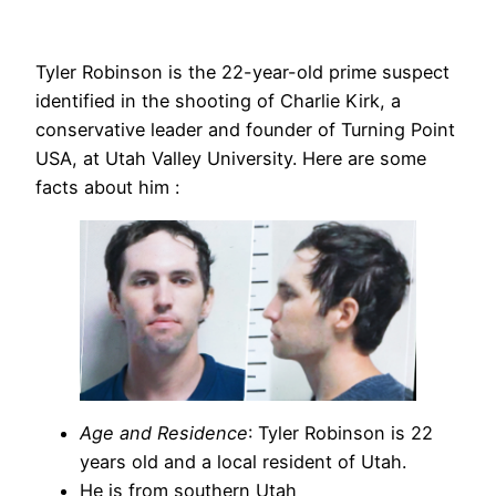
Tyler Robinson is the 22-year-old prime suspect
identified in the shooting of Charlie Kirk, a
conservative leader and founder of Turning Point
USA, at Utah Valley University. Here are some
facts about him :
Age and Residence
: Tyler Robinson is 22
years old and a local resident of Utah.
He is from southern Utah