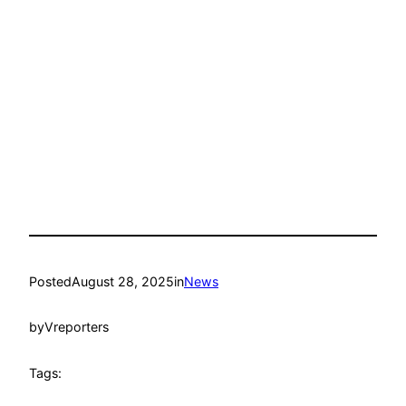
Posted
August 28, 2025
in
News
by
Vreporters
Tags: