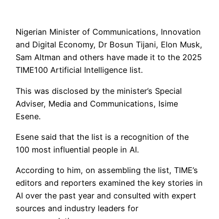
Nigerian Minister of Communications, Innovation
and Digital Economy, Dr Bosun Tijani, Elon Musk,
Sam Altman and others have made it to the 2025
TIME100 Artificial Intelligence list.
This was disclosed by the minister’s Special
Adviser, Media and Communications, Isime
Esene.
Esene said that the list is a recognition of the
100 most influential people in AI.
According to him, on assembling the list, TIME’s
editors and reporters examined the key stories in
AI over the past year and consulted with expert
sources and industry leaders for