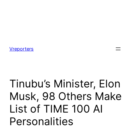
Skip
to
Vreporters
content
Tinubu’s Minister, Elon
Musk, 98 Others Make
List of TIME 100 AI
Personalities