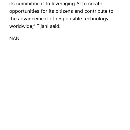
its commitment to leveraging AI to create
opportunities for its citizens and contribute to
the advancement of responsible technology
worldwide,” Tijani said.
NAN