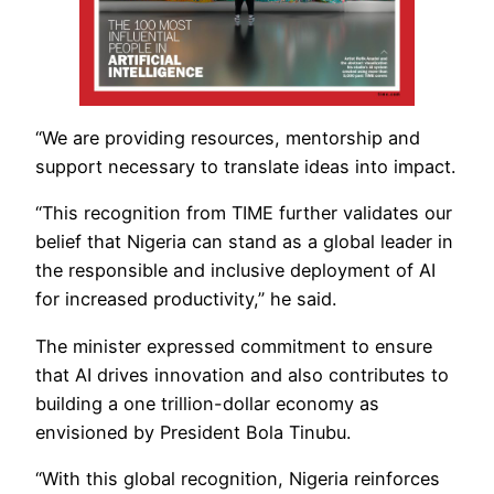
“We are providing resources, mentorship and
support necessary to translate ideas into impact.
“This recognition from TIME further validates our
belief that Nigeria can stand as a global leader in
the responsible and inclusive deployment of AI
for increased productivity,” he said.
The minister expressed commitment to ensure
that AI drives innovation and also contributes to
building a one trillion-dollar economy as
envisioned by President Bola Tinubu.
“With this global recognition, Nigeria reinforces