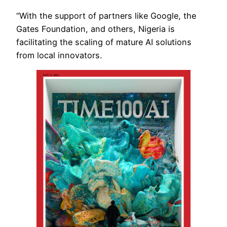
“With the support of partners like Google, the
Gates Foundation, and others, Nigeria is
facilitating the scaling of mature AI solutions
from local innovators.