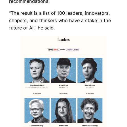
recommendations.
“The result is a list of 100 leaders, innovators,
shapers, and thinkers who have a stake in the
future of AI,” he said.