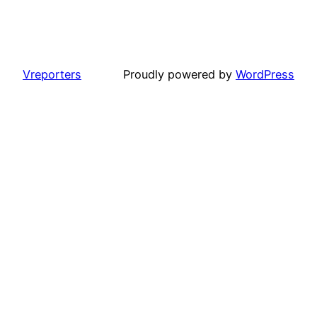
Vreporters
Proudly powered by
WordPress