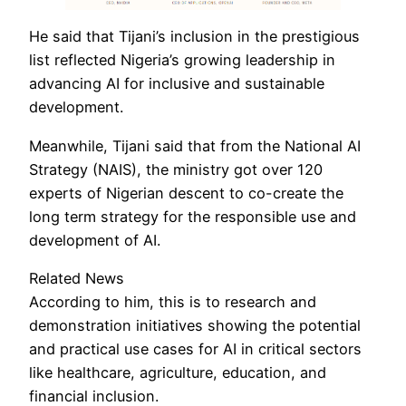
He said that Tijani’s inclusion in the prestigious
list reflected Nigeria’s growing leadership in
advancing AI for inclusive and sustainable
development.
Meanwhile, Tijani said that from the National AI
Strategy (NAIS), the ministry got over 120
experts of Nigerian descent to co-create the
long term strategy for the responsible use and
development of AI.
Related News
According to him, this is to research and
demonstration initiatives showing the potential
and practical use cases for AI in critical sectors
like healthcare, agriculture, education, and
financial inclusion.