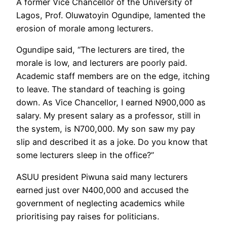
A former Vice Chancellor of the University of
Lagos, Prof. Oluwatoyin Ogundipe, lamented the
erosion of morale among lecturers.
Ogundipe said, “The lecturers are tired, the
morale is low, and lecturers are poorly paid.
Academic staff members are on the edge, itching
to leave. The standard of teaching is going
down. As Vice Chancellor, I earned N900,000 as
salary. My present salary as a professor, still in
the system, is N700,000. My son saw my pay
slip and described it as a joke. Do you know that
some lecturers sleep in the office?”
ASUU president Piwuna said many lecturers
earned just over N400,000 and accused the
government of neglecting academics while
prioritising pay raises for politicians.