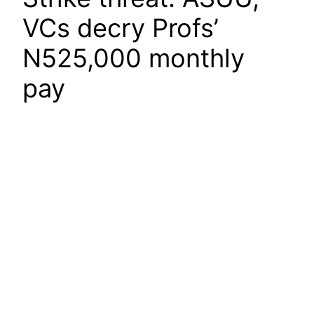
VCs decry Profs’
N525,000 monthly
pay