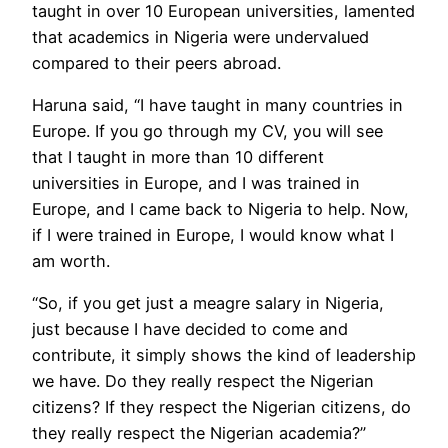
taught in over 10 European universities, lamented
that academics in Nigeria were undervalued
compared to their peers abroad.
Haruna said, “I have taught in many countries in
Europe. If you go through my CV, you will see
that I taught in more than 10 different
universities in Europe, and I was trained in
Europe, and I came back to Nigeria to help. Now,
if I were trained in Europe, I would know what I
am worth.
“So, if you get just a meagre salary in Nigeria,
just because I have decided to come and
contribute, it simply shows the kind of leadership
we have. Do they really respect the Nigerian
citizens? If they respect the Nigerian citizens, do
they really respect the Nigerian academia?”