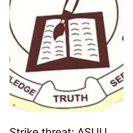
Strike threat: ASUU,