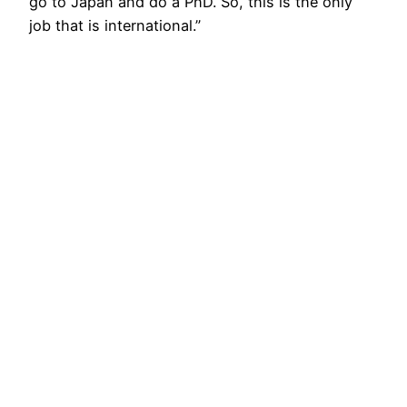
go to Japan and do a PhD. So, this is the only
job that is international.”