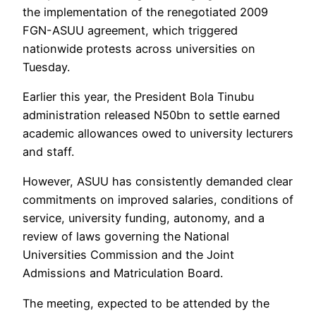
the implementation of the renegotiated 2009
FGN-ASUU agreement, which triggered
nationwide protests across universities on
Tuesday.
Earlier this year, the President Bola Tinubu
administration released N50bn to settle earned
academic allowances owed to university lecturers
and staff.
However, ASUU has consistently demanded clear
commitments on improved salaries, conditions of
service, university funding, autonomy, and a
review of laws governing the National
Universities Commission and the Joint
Admissions and Matriculation Board.
The meeting, expected to be attended by the