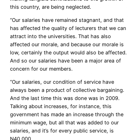
this country, are being neglected.
“Our salaries have remained stagnant, and that
has affected the quality of lecturers that we can
attract into the universities. That has also
affected our morale, and because our morale is
low, certainly the output would also be affected.
And so our salaries have been a major area of
concern for our members.
“Our salaries, our condition of service have
always been a product of collective bargaining.
And the last time this was done was in 2009.
Talking about increases, for instance, this
government has made an increase through the
minimum wage, but all that was added to our
salaries, and it’s for every public service, is
N40,000.