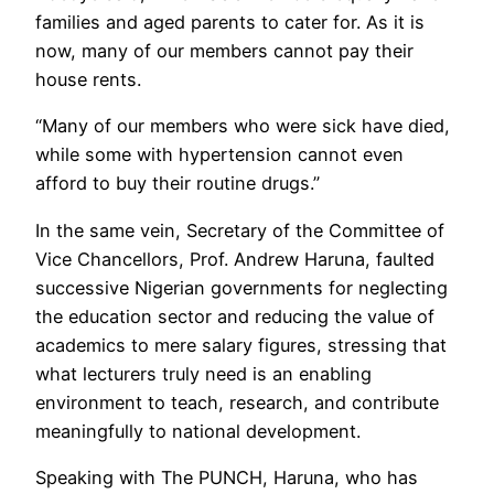
families and aged parents to cater for. As it is
now, many of our members cannot pay their
house rents.
“Many of our members who were sick have died,
while some with hypertension cannot even
afford to buy their routine drugs.”
In the same vein, Secretary of the Committee of
Vice Chancellors, Prof. Andrew Haruna, faulted
successive Nigerian governments for neglecting
the education sector and reducing the value of
academics to mere salary figures, stressing that
what lecturers truly need is an enabling
environment to teach, research, and contribute
meaningfully to national development.
Speaking with The PUNCH, Haruna, who has