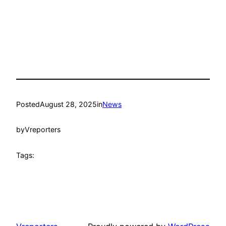
Posted
August 28, 2025
in
News
by
Vreporters
Tags: