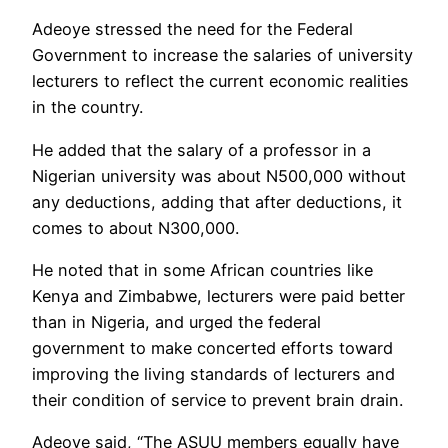
Adeoye stressed the need for the Federal
Government to increase the salaries of university
lecturers to reflect the current economic realities
in the country.
He added that the salary of a professor in a
Nigerian university was about N500,000 without
any deductions, adding that after deductions, it
comes to about N300,000.
He noted that in some African countries like
Kenya and Zimbabwe, lecturers were paid better
than in Nigeria, and urged the federal
government to make concerted efforts toward
improving the living standards of lecturers and
their condition of service to prevent brain drain.
Adeoye said, “The ASUU members equally have