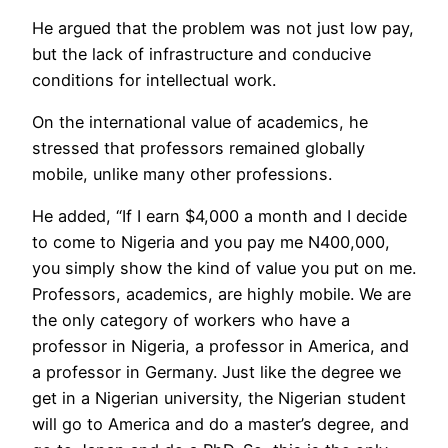
He argued that the problem was not just low pay,
but the lack of infrastructure and conducive
conditions for intellectual work.
On the international value of academics, he
stressed that professors remained globally
mobile, unlike many other professions.
He added, “If I earn $4,000 a month and I decide
to come to Nigeria and you pay me N400,000,
you simply show the kind of value you put on me.
Professors, academics, are highly mobile. We are
the only category of workers who have a
professor in Nigeria, a professor in America, and
a professor in Germany. Just like the degree we
get in a Nigerian university, the Nigerian student
will go to America and do a master’s degree, and