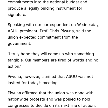
commitments into the national budget and
produce a legally binding instrument for
signature.
Speaking with our correspondent on Wednesday,
ASUU president, Prof. Chris Piwuna, said the
union expected commitment from the
government.
“I truly hope they will come up with something
tangible. Our members are tired of words and no
action.”
Piwuna, however, clarified that ASUU was not
invited for today’s meeting.
Piwuna affirmed that the union was done with
nationwide protests and was poised to hold
congresses to decide on its next line of action.