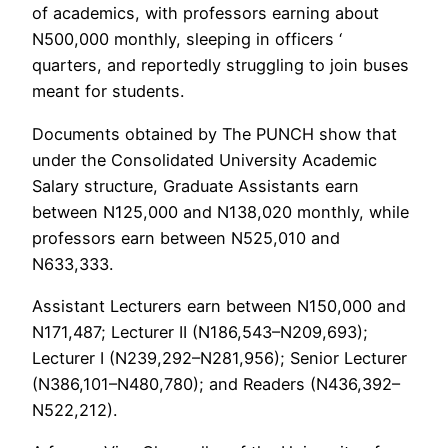
of academics, with professors earning about
N500,000 monthly, sleeping in officers ‘
quarters, and reportedly struggling to join buses
meant for students.
Documents obtained by The PUNCH show that
under the Consolidated University Academic
Salary structure, Graduate Assistants earn
between N125,000 and N138,020 monthly, while
professors earn between N525,010 and
N633,333.
Assistant Lecturers earn between N150,000 and
N171,487; Lecturer II (N186,543–N209,693);
Lecturer I (N239,292–N281,956); Senior Lecturer
(N386,101–N480,780); and Readers (N436,392–
N522,212).