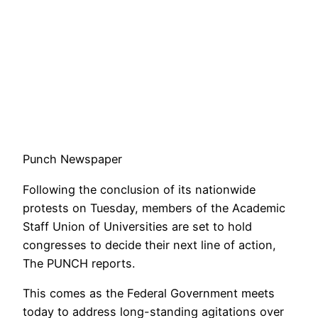
Punch Newspaper
Following the conclusion of its nationwide
protests on Tuesday, members of the Academic
Staff Union of Universities are set to hold
congresses to decide their next line of action,
The PUNCH reports.
This comes as the Federal Government meets
today to address long-standing agitations over