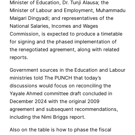
Minister of Education, Dr. Tunji Alausa; the
Minister of Labour and Employment, Muhammadu
Maigari Dingyadi; and representatives of the
National Salaries, Incomes and Wages
Commission, is expected to produce a timetable
for signing and the phased implementation of
the renegotiated agreement, along with related
reports.
Government sources in the Education and Labour
ministries told The PUNCH that today’s
discussions would focus on reconciling the
Yayale Ahmed committee draft concluded in
December 2024 with the original 2009
agreement and subsequent recommendations,
including the Nimi Briggs report.
Also on the table is how to phase the fiscal