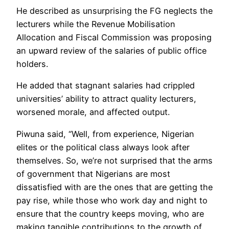
He described as unsurprising the FG neglects the
lecturers while the Revenue Mobilisation
Allocation and Fiscal Commission was proposing
an upward review of the salaries of public office
holders.
He added that stagnant salaries had crippled
universities’ ability to attract quality lecturers,
worsened morale, and affected output.
Piwuna said, “Well, from experience, Nigerian
elites or the political class always look after
themselves. So, we’re not surprised that the arms
of government that Nigerians are most
dissatisfied with are the ones that are getting the
pay rise, while those who work day and night to
ensure that the country keeps moving, who are
making tangible contributions to the growth of