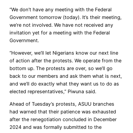
“We don’t have any meeting with the Federal
Government tomorrow (today). It’s their meeting,
we’re not involved. We have not received any
invitation yet for a meeting with the Federal
Government.
“However, we’ll let Nigerians know our next line
of action after the protests. We operate from the
bottom up. The protests are over, so we’ll go
back to our members and ask them what is next,
and we’ll do exactly what they want us to do as
elected representatives,” Piwuna said.
Ahead of Tuesday’s protests, ASUU branches
had warned that their patience was exhausted
after the renegotiation concluded in December
2024 and was formally submitted to the