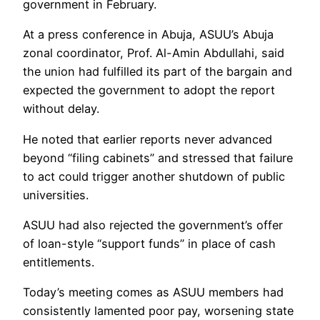
government in February.
At a press conference in Abuja, ASUU’s Abuja
zonal coordinator, Prof. Al-Amin Abdullahi, said
the union had fulfilled its part of the bargain and
expected the government to adopt the report
without delay.
He noted that earlier reports never advanced
beyond “filing cabinets” and stressed that failure
to act could trigger another shutdown of public
universities.
ASUU had also rejected the government’s offer
of loan-style “support funds” in place of cash
entitlements.
Today’s meeting comes as ASUU members had
consistently lamented poor pay, worsening state