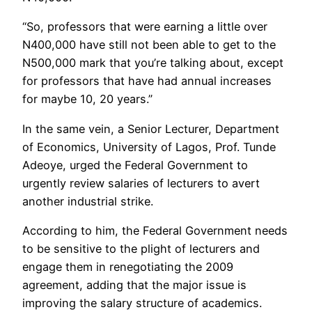
“So, professors that were earning a little over
N400,000 have still not been able to get to the
N500,000 mark that you’re talking about, except
for professors that have had annual increases
for maybe 10, 20 years.”
In the same vein, a Senior Lecturer, Department
of Economics, University of Lagos, Prof. Tunde
Adeoye, urged the Federal Government to
urgently review salaries of lecturers to avert
another industrial strike.
According to him, the Federal Government needs
to be sensitive to the plight of lecturers and
engage them in renegotiating the 2009
agreement, adding that the major issue is
improving the salary structure of academics.