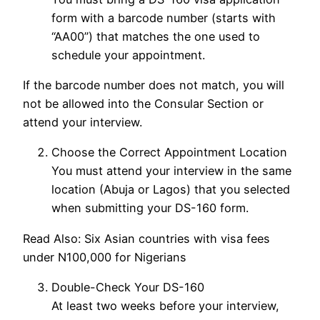
form with a barcode number (starts with
“AA00”) that matches the one used to
schedule your appointment.
If the barcode number does not match, you will
not be allowed into the Consular Section or
attend your interview.
Choose the Correct Appointment Location
You must attend your interview in the same
location (Abuja or Lagos) that you selected
when submitting your DS-160 form.
Read Also: Six Asian countries with visa fees
under N100,000 for Nigerians
Double-Check Your DS-160
At least two weeks before your interview,