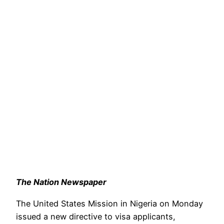
The Nation Newspaper
The United States Mission in Nigeria on Monday
issued a new directive to visa applicants,