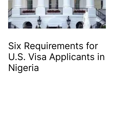
Six Requirements for
U.S. Visa Applicants in
Nigeria