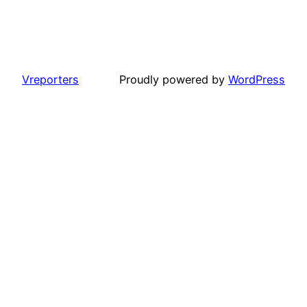
Vreporters
Proudly powered by
WordPress