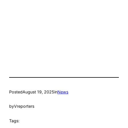
Posted
August 19, 2025
in
News
by
Vreporters
Tags: