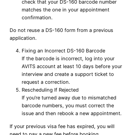
check that your DS-160 barcode number
matches the one in your appointment
confirmation.
Do not reuse a DS-160 form from a previous
application.
Fixing an Incorrect DS-160 Barcode
If the barcode is incorrect, log into your
AVITS account at least 10 days before your
interview and create a support ticket to
request a correction.
Rescheduling If Rejected
If you’re turned away due to mismatched
barcode numbers, you must correct the
issue and then rebook a new appointment.
If your previous visa fee has expired, you will
need to pay a new fee before booking.