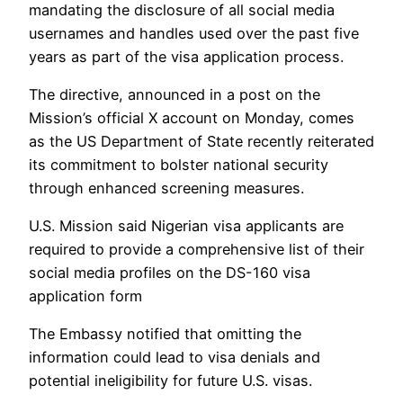
mandating the disclosure of all social media
usernames and handles used over the past five
years as part of the visa application process.
The directive, announced in a post on the
Mission’s official X account on Monday, comes
as the US Department of State recently reiterated
its commitment to bolster national security
through enhanced screening measures.
U.S. Mission said Nigerian visa applicants are
required to provide a comprehensive list of their
social media profiles on the DS-160 visa
application form
The Embassy notified that omitting the
information could lead to visa denials and
potential ineligibility for future U.S. visas.