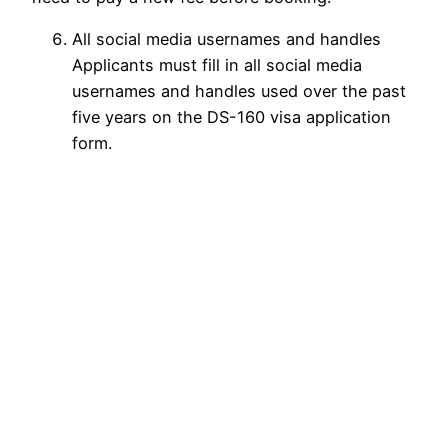
All social media usernames and handles
Applicants must fill in all social media
usernames and handles used over the past
five years on the DS-160 visa application
form.