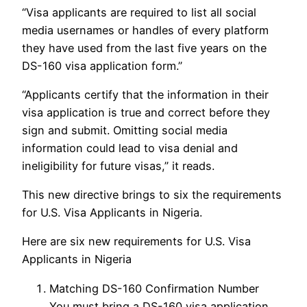
“Visa applicants are required to list all social
media usernames or handles of every platform
they have used from the last five years on the
DS-160 visa application form.”
“Applicants certify that the information in their
visa application is true and correct before they
sign and submit. Omitting social media
information could lead to visa denial and
ineligibility for future visas,” it reads.
This new directive brings to six the requirements
for U.S. Visa Applicants in Nigeria.
Here are six new requirements for U.S. Visa
Applicants in Nigeria
Matching DS-160 Confirmation Number
You must bring a DS-160 visa application