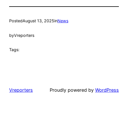
Posted
August 13, 2025
in
News
by
Vreporters
Tags:
Vreporters
Proudly powered by
WordPress