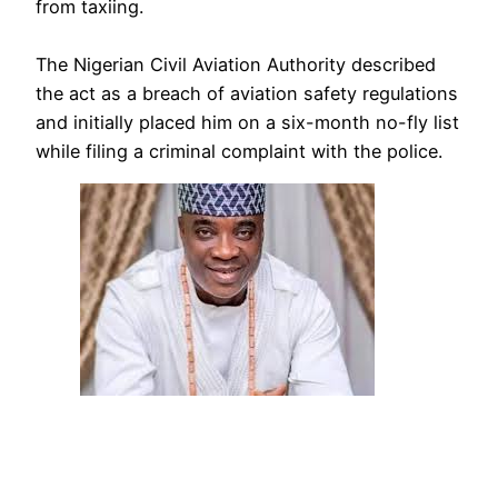
from taxiing.
The Nigerian Civil Aviation Authority described
the act as a breach of aviation safety regulations
and initially placed him on a six-month no-fly list
while filing a criminal complaint with the police.