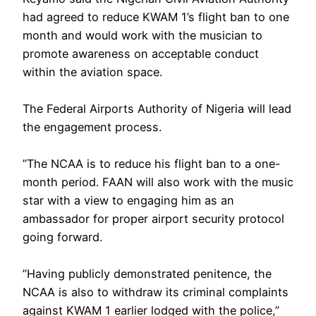
had agreed to reduce KWAM 1’s flight ban to one
month and would work with the musician to
promote awareness on acceptable conduct
within the aviation space.
‎The Federal Airports Authority of Nigeria will lead
the engagement process.
‎”The NCAA is to reduce his flight ban to a one-
month period. FAAN will also work with the music
star with a view to engaging him as an
ambassador for proper airport security protocol
going forward.
‎”Having publicly demonstrated penitence, the
NCAA is also to withdraw its criminal complaints
against KWAM 1 earlier lodged with the police,”