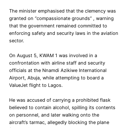
‎The minister emphasised that the clemency was
granted on “compassionate grounds” , warning
that the government remained committed to
enforcing safety and security laws in the aviation
sector.
‎On August 5, KWAM 1 was involved in a
confrontation with airline staff and security
officials at the Nnamdi Azikiwe International
Airport, Abuja, while attempting to board a
ValueJet flight to Lagos.
He was accused of carrying a prohibited flask
believed to contain alcohol, spilling its contents
on personnel, and later walking onto the
aircraft’s tarmac, allegedly blocking the plane