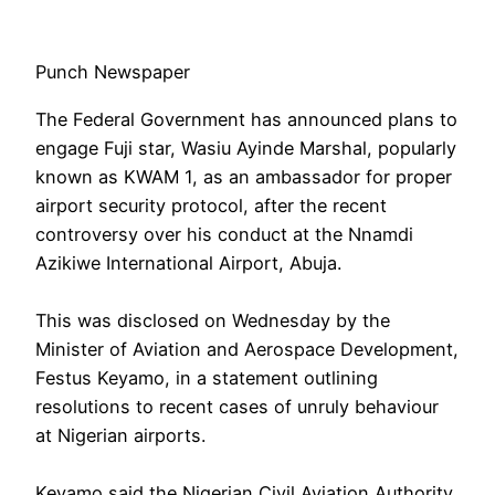
Punch Newspaper
The Federal Government has announced plans to
engage Fuji star, Wasiu Ayinde Marshal, popularly
known as KWAM 1, as an ambassador for proper
airport security protocol, after the recent
controversy over his conduct at the Nnamdi
Azikiwe International Airport, Abuja.
‎This was disclosed on Wednesday by the
Minister of Aviation and Aerospace Development,
Festus Keyamo, in a statement outlining
resolutions to recent cases of unruly behaviour
at Nigerian airports.
‎Keyamo said the Nigerian Civil Aviation Authority