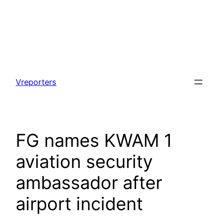
Skip
to
Vreporters
content
‎‎FG names KWAM 1
aviation security
ambassador after
airport incident