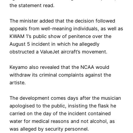
the statement read.
‎The minister added that the decision followed
appeals from well-meaning individuals, as well as
KWAM 1’s public show of penitence over the
August 5 incident in which he allegedly
obstructed a ValueJet aircraft’s movement.
‎Keyamo also revealed that the NCAA would
withdraw its criminal complaints against the
artiste.
‎The development comes days after the musician
apologised to the public, insisting the flask he
carried on the day of the incident contained
water for medical reasons and not alcohol, as
was alleged by security personnel.