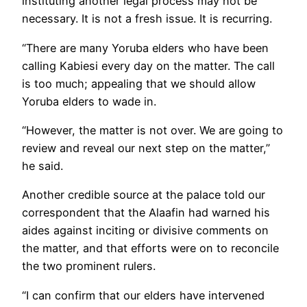
instituting another legal process may not be
necessary. It is not a fresh issue. It is recurring.
“There are many Yoruba elders who have been
calling Kabiesi every day on the matter. The call
is too much; appealing that we should allow
Yoruba elders to wade in.
“However, the matter is not over. We are going to
review and reveal our next step on the matter,”
he said.
Another credible source at the palace told our
correspondent that the Alaafin had warned his
aides against inciting or divisive comments on
the matter, and that efforts were on to reconcile
the two prominent rulers.
“I can confirm that our elders have intervened