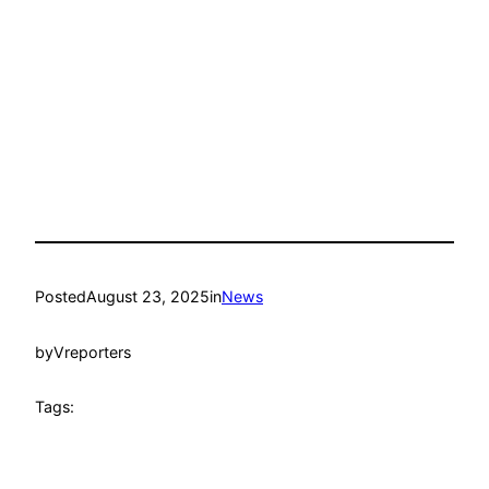
Posted
August 23, 2025
in
News
by
Vreporters
Tags: