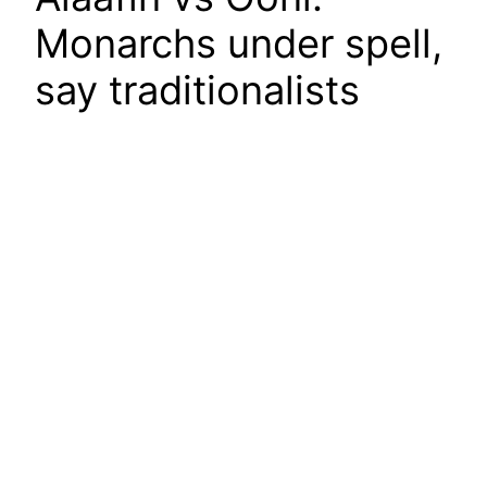
Monarchs under spell,
say traditionalists