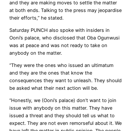
and they are making moves to settle the matter
at both ends. Talking to the press may jeopardise
their efforts,” he stated.
Saturday PUNCH also spoke with insiders in
Ooni’s palace, who disclosed that Oba Ogunwusi
was at peace and was not ready to take on
anybody on the matter.
“They were the ones who issued an ultimatum
and they are the ones that know the
consequences they want to unleash. They should
be asked what their next action will be.
“Honestly, we (Ooni’s palace) don’t want to join
issue with anybody on this matter. They have
issued a threat and they should tell us what to
expect. They are not even remorseful about it. We
have left the matter in public opinion. The people