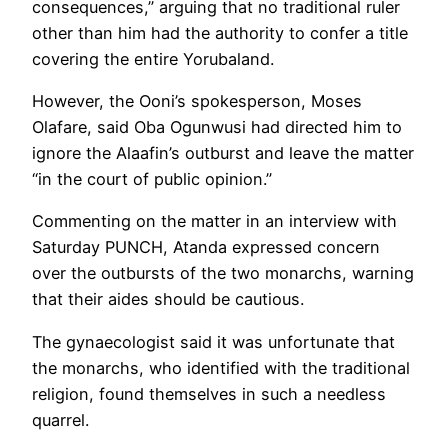
consequences,” arguing that no traditional ruler
other than him had the authority to confer a title
covering the entire Yorubaland.
However, the Ooni’s spokesperson, Moses
Olafare, said Oba Ogunwusi had directed him to
ignore the Alaafin’s outburst and leave the matter
“in the court of public opinion.”
Commenting on the matter in an interview with
Saturday PUNCH, Atanda expressed concern
over the outbursts of the two monarchs, warning
that their aides should be cautious.
The gynaecologist said it was unfortunate that
the monarchs, who identified with the traditional
religion, found themselves in such a needless
quarrel.