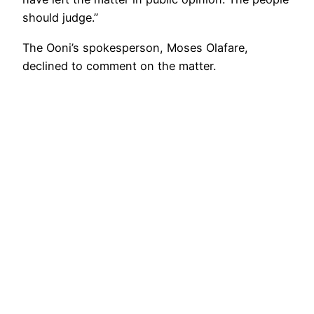
should judge.”
The Ooni’s spokesperson, Moses Olafare,
declined to comment on the matter.