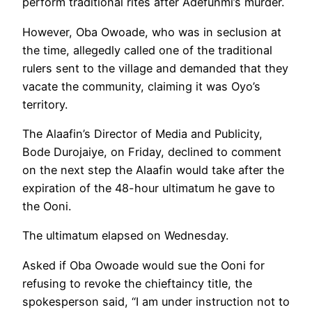
perform traditional rites after Adefunmi’s murder.
However, Oba Owoade, who was in seclusion at
the time, allegedly called one of the traditional
rulers sent to the village and demanded that they
vacate the community, claiming it was Oyo’s
territory.
The Alaafin’s Director of Media and Publicity,
Bode Durojaiye, on Friday, declined to comment
on the next step the Alaafin would take after the
expiration of the 48-hour ultimatum he gave to
the Ooni.
The ultimatum elapsed on Wednesday.
Asked if Oba Owoade would sue the Ooni for
refusing to revoke the chieftaincy title, the
spokesperson said, “I am under instruction not to