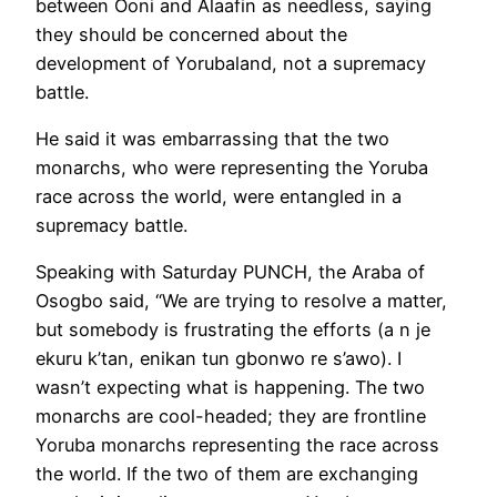
between Ooni and Alaafin as needless, saying
they should be concerned about the
development of Yorubaland, not a supremacy
battle.
He said it was embarrassing that the two
monarchs, who were representing the Yoruba
race across the world, were entangled in a
supremacy battle.
Speaking with Saturday PUNCH, the Araba of
Osogbo said, “We are trying to resolve a matter,
but somebody is frustrating the efforts (a n je
ekuru k’tan, enikan tun gbonwo re s’awo). I
wasn’t expecting what is happening. The two
monarchs are cool-headed; they are frontline
Yoruba monarchs representing the race across
the world. If the two of them are exchanging