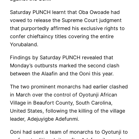
Saturday PUNCH learnt that Oba Owoade had
vowed to release the Supreme Court judgment
that purportedly affirmed his exclusive rights to
confer chieftaincy titles covering the entire
Yorubaland.
Findings by Saturday PUNCH revealed that
Monday’s outbursts marked the second clash
between the Alaafin and the Ooni this year.
The two prominent monarchs had earlier clashed
in March over the control of Oyotunji African
Village in Beaufort County, South Carolina,
United States, following the killing of the village
leader, Adejuyigbe Adefunmi.
Ooni had sent a team of monarchs to Oyotunji to