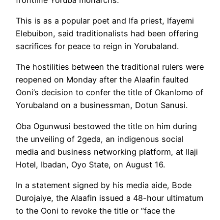
This is as a popular poet and Ifa priest, Ifayemi
Elebuibon, said traditionalists had been offering
sacrifices for peace to reign in Yorubaland.
The hostilities between the traditional rulers were
reopened on Monday after the Alaafin faulted
Ooni’s decision to confer the title of Okanlomo of
Yorubaland on a businessman, Dotun Sanusi.
Oba Ogunwusi bestowed the title on him during
the unveiling of 2geda, an indigenous social
media and business networking platform, at Ilaji
Hotel, Ibadan, Oyo State, on August 16.
In a statement signed by his media aide, Bode
Durojaiye, the Alaafin issued a 48-hour ultimatum
to the Ooni to revoke the title or “face the