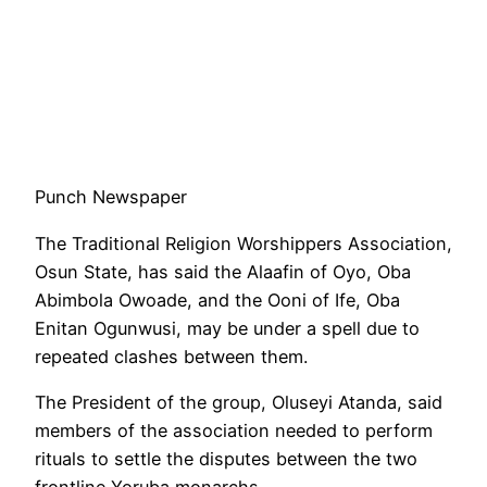
Punch Newspaper
The Traditional Religion Worshippers Association,
Osun State, has said the Alaafin of Oyo, Oba
Abimbola Owoade, and the Ooni of Ife, Oba
Enitan Ogunwusi, may be under a spell due to
repeated clashes between them.
The President of the group, Oluseyi Atanda, said
members of the association needed to perform
rituals to settle the disputes between the two
frontline Yoruba monarchs.