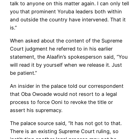
talk to anyone on this matter again. I can only tell
you that prominent Yoruba leaders both within
and outside the country have intervened. That it
is.”
When asked about the content of the Supreme
Court judgment he referred to in his earlier
statement, the Alaafin’s spokesperson said, “You
will read it by yourself when we release it. Just
be patient.”
An insider in the palace told our correspondent
that Oba Owoade would not resort to a legal
process to force Ooni to revoke the title or
assert his supremacy.
The palace source said, “It has not got to that.
There is an existing Supreme Court ruling, so