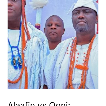
Alaafin vs Ooni: