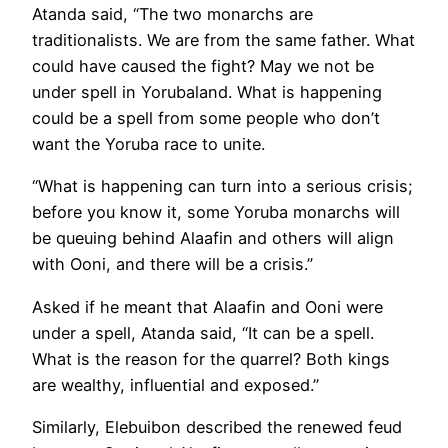
Atanda said, “The two monarchs are
traditionalists. We are from the same father. What
could have caused the fight? May we not be
under spell in Yorubaland. What is happening
could be a spell from some people who don’t
want the Yoruba race to unite.
“What is happening can turn into a serious crisis;
before you know it, some Yoruba monarchs will
be queuing behind Alaafin and others will align
with Ooni, and there will be a crisis.”
Asked if he meant that Alaafin and Ooni were
under a spell, Atanda said, “It can be a spell.
What is the reason for the quarrel? Both kings
are wealthy, influential and exposed.”
Similarly, Elebuibon described the renewed feud