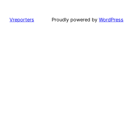
Vreporters
Proudly powered by
WordPress