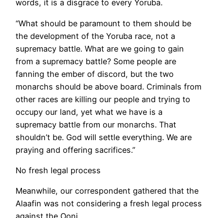
words, it is a disgrace to every Yoruba.
“What should be paramount to them should be
the development of the Yoruba race, not a
supremacy battle. What are we going to gain
from a supremacy battle? Some people are
fanning the ember of discord, but the two
monarchs should be above board. Criminals from
other races are killing our people and trying to
occupy our land, yet what we have is a
supremacy battle from our monarchs. That
shouldn’t be. God will settle everything. We are
praying and offering sacrifices.”
No fresh legal process
Meanwhile, our correspondent gathered that the
Alaafin was not considering a fresh legal process
against the Ooni.