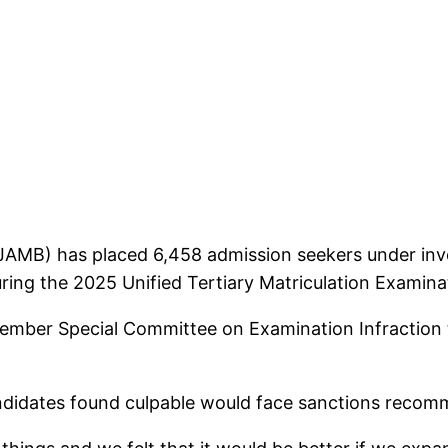
JAMB) has placed 6,458 admission seekers under inve
ing the 2025 Unified Tertiary Matriculation Examin
ber Special Committee on Examination Infraction to
candidates found culpable would face sanctions reco