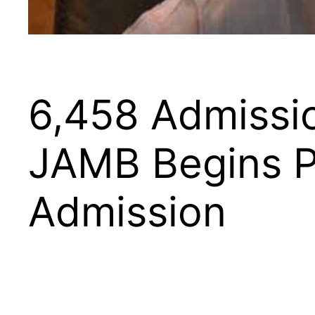
6,458 Admissio
JAMB Begins Pr
Admission