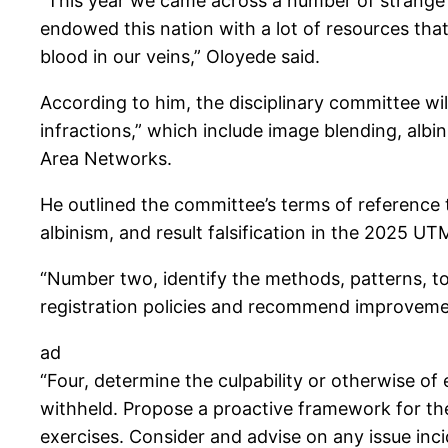
“This year we came across a number of strange t
endowed this nation with a lot of resources tha
blood in our veins,” Oloyede said.
According to him, the disciplinary committee wi
infractions,” which include image blending, albi
Area Networks.
He outlined the committee’s terms of reference to
albinism, and result falsification in the 2025 UT
“Number two, identify the methods, patterns, to
registration policies and recommend improveme
ad
“Four, determine the culpability or otherwise of
withheld. Propose a proactive framework for the
exercises. Consider and advise on any issue incid