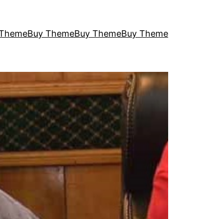
 Theme
Buy Theme
Buy Theme
Buy Theme