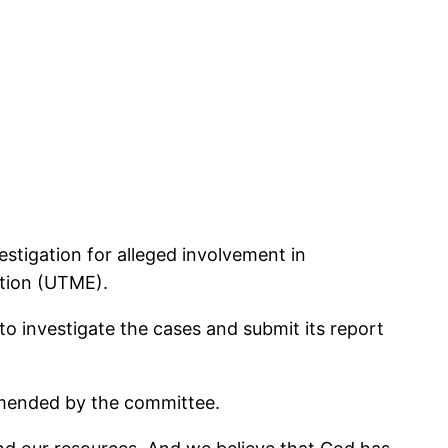
stigation for alleged involvement in
ation (UTME).
 investigate the cases and submit its report
mmended by the committee.