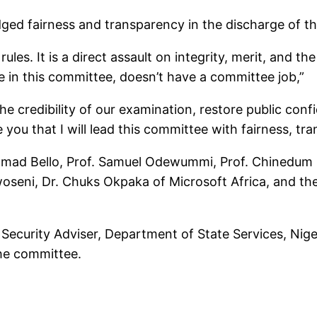
dged fairness and transparency in the discharge of t
ules. It is a direct assault on integrity, merit, and th
ne in this committee, doesn’t have a committee job,”
e credibility of our examination, restore public con
 you that I will lead this committee with fairness, tr
ad Bello, Prof. Samuel Odewummi, Prof. Chinedum Nw
oseni, Dr. Chuks Okpaka of Microsoft Africa, and the
Security Adviser, Department of State Services, Nige
the committee.