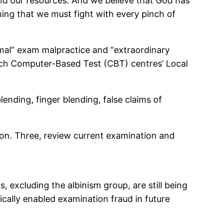
and our resources. And we believe that God has
ing that we must fight with every pinch of
rmal” exam malpractice and “extraordinary
reach Computer-Based Test (CBT) centres’ Local
lending, finger blending, false claims of
ion. Three, review current examination and
 excluding the albinism group, are still being
cally enabled examination fraud in future