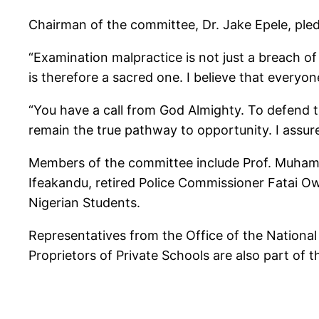
Chairman of the committee, Dr. Jake Epele, ple
“Examination malpractice is not just a breach of r
is therefore a sacred one. I believe that everyo
“You have a call from God Almighty. To defend th
remain the true pathway to opportunity. I assure
Members of the committee include Prof. Muhamm
Ifeakandu, retired Police Commissioner Fatai Ow
Nigerian Students.
Representatives from the Office of the National 
Proprietors of Private Schools are also part of 