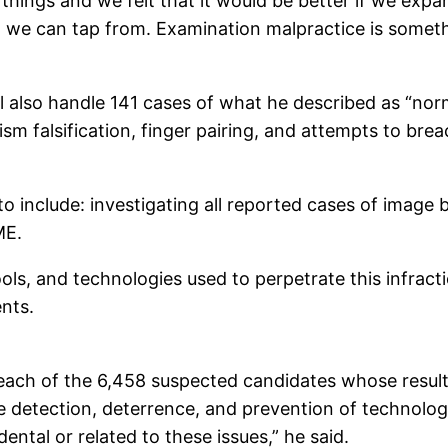
hings and we felt that it would be better if we exp
t we can tap from. Examination malpractice is someth
ll also handle 141 cases of what he described as “no
nism falsification, finger pairing, and attempts to b
 include: investigating all reported cases of image b
ME.
ols, and technologies used to perpetrate this infract
nts.
 each of the 6,458 suspected candidates whose results,
 detection, deterrence, and prevention of technologi
ental or related to these issues,” he said.