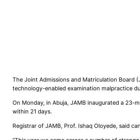
The Joint Admissions and Matriculation Board (
technology-enabled examination malpractice dur
On Monday, in Abuja, JAMB inaugurated a 23-mem
within 21 days.
Registrar of JAMB, Prof. Ishaq Oloyede, said 