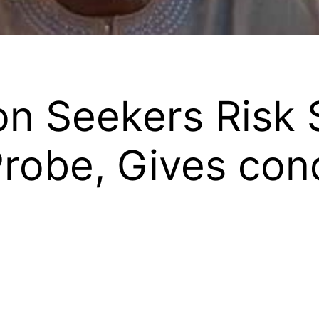
n Seekers Risk 
obe, Gives cond