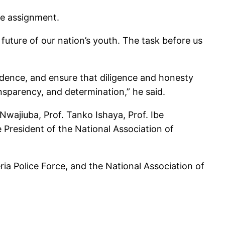
he assignment.
e future of our nation’s youth. The task before us
fidence, and ensure that diligence and honesty
ansparency, and determination,” he said.
ajiuba, Prof. Tanko Ishaya, Prof. Ibe
 President of the National Association of
ria Police Force, and the National Association of