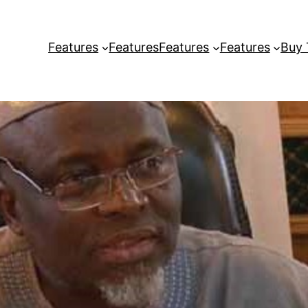
Features
Features
Features
Features
Buy