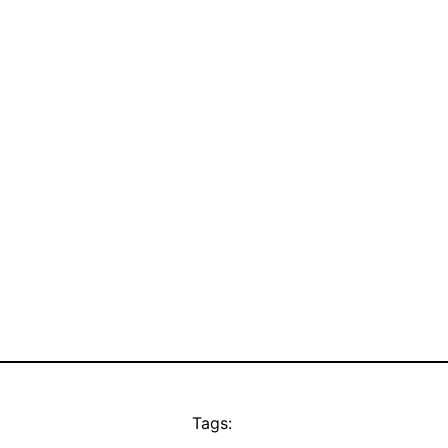
Tags: