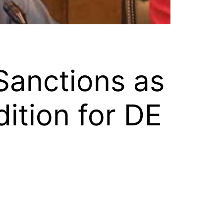
Sanctions as
ition for DE