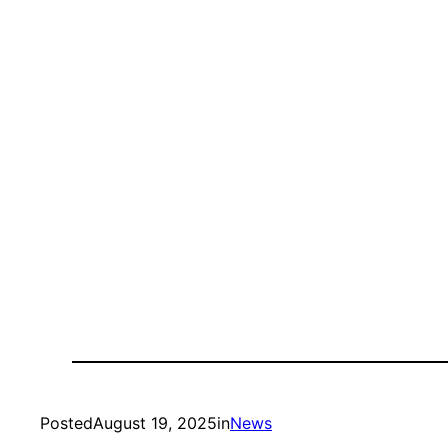
Posted
August 19, 2025
in
News