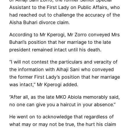
Assistant to the First Lady on Public Affairs, who
had reached out to challenge the accuracy of the
Aisha Buhari divorce claim.
According to Mr Kperogi, Mr Zorro conveyed Mrs
Buhari’s position that her marriage to the late
president remained intact until his death.
“I will not contest the particulars and veracity of
the information with Alhaji Sani who conveyed
the former First Lady’s position that her marriage
was intact,” Mr Kperogi added.
“After all, as the late MKO Abiola memorably said,
no one can give you a haircut in your absence.”
He went on to acknowledge that regardless of
what may or may not be true, the hurt his claim