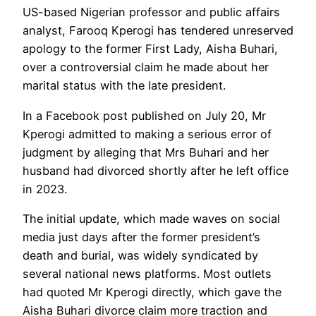
US-based Nigerian professor and public affairs
analyst, Farooq Kperogi has tendered unreserved
apology to the former First Lady, Aisha Buhari,
over a controversial claim he made about her
marital status with the late president.
In a Facebook post published on July 20, Mr
Kperogi admitted to making a serious error of
judgment by alleging that Mrs Buhari and her
husband had divorced shortly after he left office
in 2023.
The initial update, which made waves on social
media just days after the former president’s
death and burial, was widely syndicated by
several national news platforms. Most outlets
had quoted Mr Kperogi directly, which gave the
Aisha Buhari divorce claim more traction and