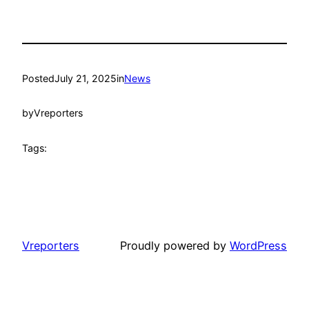
Posted
July 21, 2025
in
News
by
Vreporters
Tags:
Vreporters
Proudly powered by
WordPress