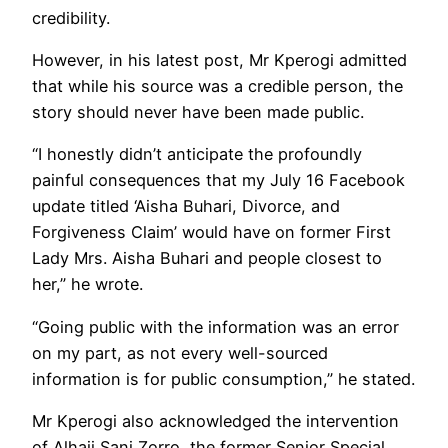
credibility.
However, in his latest post, Mr Kperogi admitted
that while his source was a credible person, the
story should never have been made public.
“I honestly didn’t anticipate the profoundly
painful consequences that my July 16 Facebook
update titled ‘Aisha Buhari, Divorce, and
Forgiveness Claim’ would have on former First
Lady Mrs. Aisha Buhari and people closest to
her,” he wrote.
“Going public with the information was an error
on my part, as not every well-sourced
information is for public consumption,” he stated.
Mr Kperogi also acknowledged the intervention
of Alhaji Sani Zorro, the former Senior Special