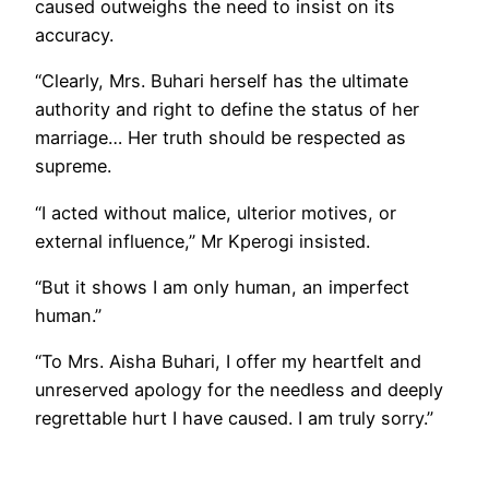
caused outweighs the need to insist on its
accuracy.
“Clearly, Mrs. Buhari herself has the ultimate
authority and right to define the status of her
marriage… Her truth should be respected as
supreme.
“I acted without malice, ulterior motives, or
external influence,” Mr Kperogi insisted.
“But it shows I am only human, an imperfect
human.”
“To Mrs. Aisha Buhari, I offer my heartfelt and
unreserved apology for the needless and deeply
regrettable hurt I have caused. I am truly sorry.”