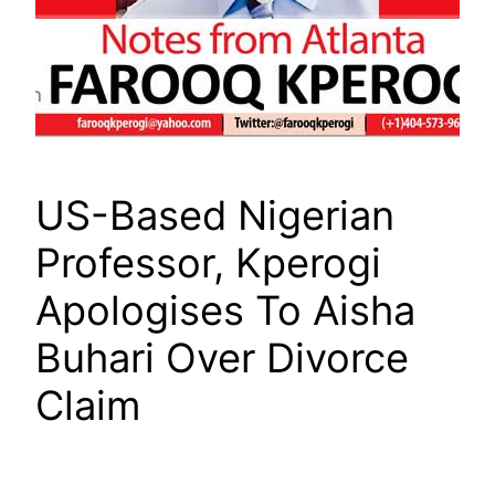
US-Based Nigerian
Professor, Kperogi
Apologises To Aisha
Buhari Over Divorce
Claim