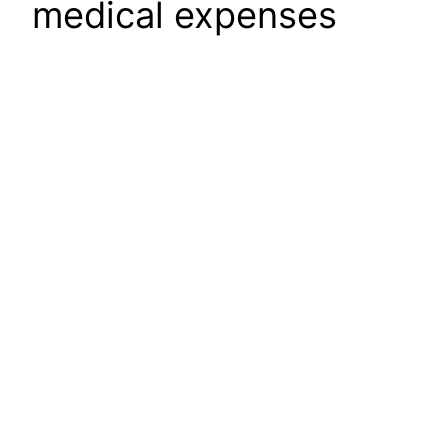
medical expenses