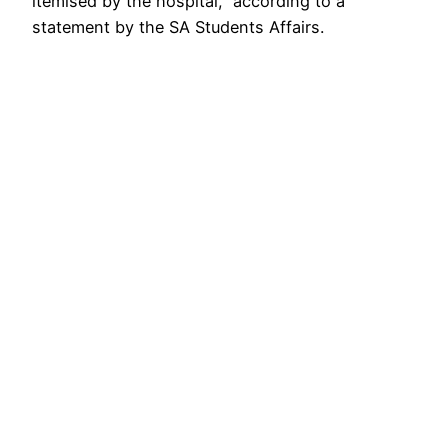
itemised by the hospital,” according to a
statement by the SA Students Affairs.