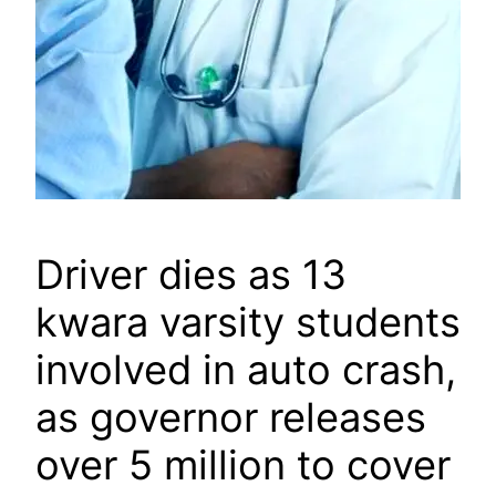
Driver dies as 13
kwara varsity students
involved in auto crash,
as governor releases
over 5 million to cover