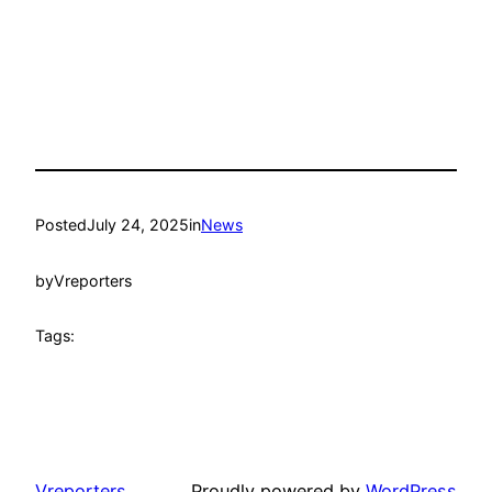
Posted
July 24, 2025
in
News
by
Vreporters
Tags:
Vreporters
Proudly powered by
WordPress