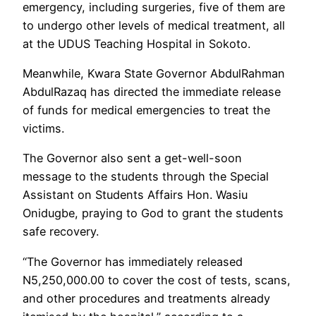
emergency, including surgeries, five of them are
to undergo other levels of medical treatment, all
at the UDUS Teaching Hospital in Sokoto.
Meanwhile, Kwara State Governor AbdulRahman
AbdulRazaq has directed the immediate release
of funds for medical emergencies to treat the
victims.
The Governor also sent a get-well-soon
message to the students through the Special
Assistant on Students Affairs Hon. Wasiu
Onidugbe, praying to God to grant the students
safe recovery.
“The Governor has immediately released
N5,250,000.00 to cover the cost of tests, scans,
and other procedures and treatments already