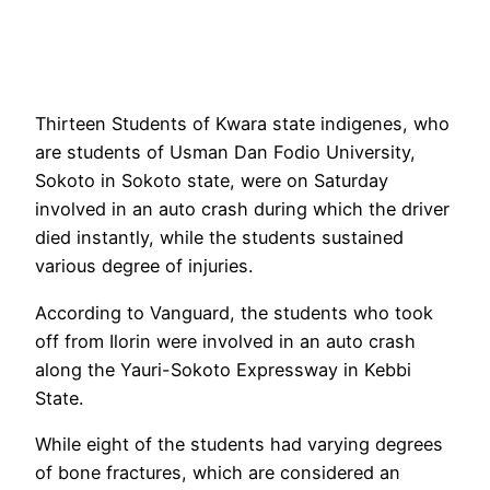
Thirteen Students of Kwara state indigenes, who
are students of Usman Dan Fodio University,
Sokoto in Sokoto state, were on Saturday
involved in an auto crash during which the driver
died instantly, while the students sustained
various degree of injuries.
According to Vanguard, the students who took
off from Ilorin were involved in an auto crash
along the Yauri-Sokoto Expressway in Kebbi
State.
While eight of the students had varying degrees
of bone fractures, which are considered an