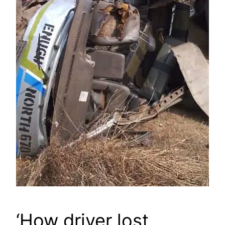
‘How driver lost