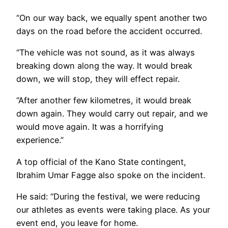
“On our way back, we equally spent another two
days on the road before the accident occurred.
“The vehicle was not sound, as it was always
breaking down along the way. It would break
down, we will stop, they will effect repair.
“After another few kilometres, it would break
down again. They would carry out repair, and we
would move again. It was a horrifying
experience.”
A top official of the Kano State contingent,
Ibrahim Umar Fagge also spoke on the incident.
He said: “During the festival, we were reducing
our athletes as events were taking place. As your
event end, you leave for home.