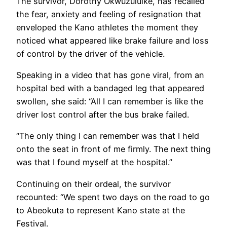
The survivor, Dorothy Okwuzuluike, has recalled
the fear, anxiety and feeling of resignation that
enveloped the Kano athletes the moment they
noticed what appeared like brake failure and loss
of control by the driver of the vehicle.
Speaking in a video that has gone viral, from an
hospital bed with a bandaged leg that appeared
swollen, she said: “All I can remember is like the
driver lost control after the bus brake failed.
“The only thing I can remember was that I held
onto the seat in front of me firmly. The next thing
was that I found myself at the hospital.”
Continuing on their ordeal, the survivor
recounted: “We spent two days on the road to go
to Abeokuta to represent Kano state at the
Festival.