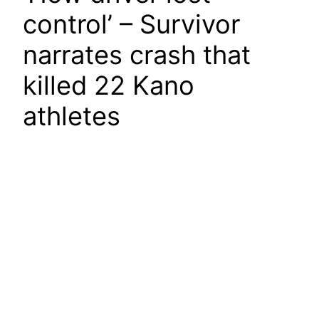
control’ – Survivor
narrates crash that
killed 22 Kano
athletes