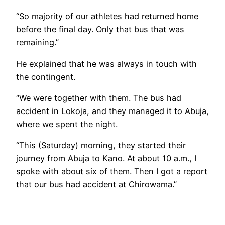
“So majority of our athletes had returned home
before the final day. Only that bus that was
remaining.”
He explained that he was always in touch with
the contingent.
“We were together with them. The bus had
accident in Lokoja, and they managed it to Abuja,
where we spent the night.
“This (Saturday) morning, they started their
journey from Abuja to Kano. At about 10 a.m., I
spoke with about six of them. Then I got a report
that our bus had accident at Chirowama.”