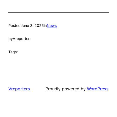
Posted
June 3, 2025
in
News
by
Vreporters
Tags:
Vreporters
Proudly powered by
WordPress