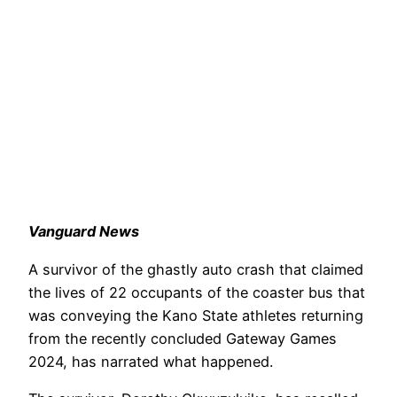
Vanguard News
A survivor of the ghastly auto crash that claimed
the lives of 22 occupants of the coaster bus that
was conveying the Kano State athletes returning
from the recently concluded Gateway Games
2024, has narrated what happened.