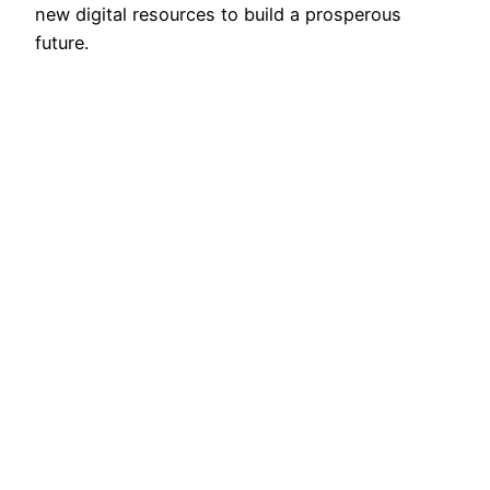
new digital resources to build a prosperous
future.