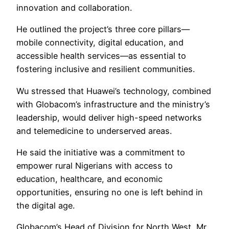
innovation and collaboration.
He outlined the project’s three core pillars—
mobile connectivity, digital education, and
accessible health services—as essential to
fostering inclusive and resilient communities.
Wu stressed that Huawei’s technology, combined
with Globacom’s infrastructure and the ministry’s
leadership, would deliver high-speed networks
and telemedicine to underserved areas.
He said the initiative was a commitment to
empower rural Nigerians with access to
education, healthcare, and economic
opportunities, ensuring no one is left behind in
the digital age.
Globacom’s Head of Division for North West, Mr