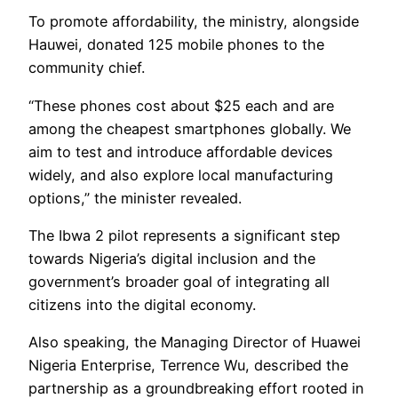
To promote affordability, the ministry, alongside
Hauwei, donated 125 mobile phones to the
community chief.
“These phones cost about $25 each and are
among the cheapest smartphones globally. We
aim to test and introduce affordable devices
widely, and also explore local manufacturing
options,” the minister revealed.
The Ibwa 2 pilot represents a significant step
towards Nigeria’s digital inclusion and the
government’s broader goal of integrating all
citizens into the digital economy.
Also speaking, the Managing Director of Huawei
Nigeria Enterprise, Terrence Wu, described the
partnership as a groundbreaking effort rooted in