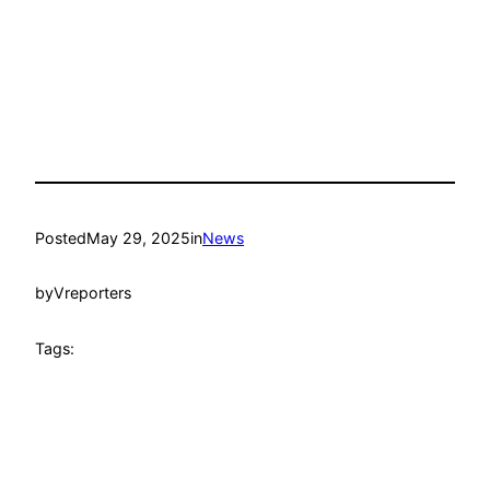
Posted
May 29, 2025
in
News
by
Vreporters
Tags: