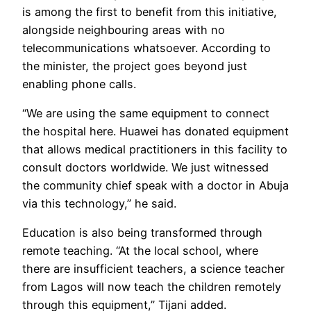
is among the first to benefit from this initiative,
alongside neighbouring areas with no
telecommunications whatsoever. According to
the minister, the project goes beyond just
enabling phone calls.
“We are using the same equipment to connect
the hospital here. Huawei has donated equipment
that allows medical practitioners in this facility to
consult doctors worldwide. We just witnessed
the community chief speak with a doctor in Abuja
via this technology,” he said.
Education is also being transformed through
remote teaching. “At the local school, where
there are insufficient teachers, a science teacher
from Lagos will now teach the children remotely
through this equipment,” Tijani added.