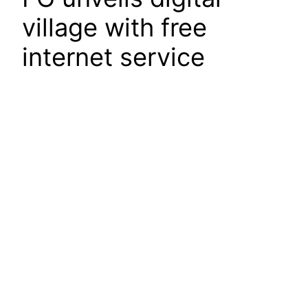
village with free
internet service