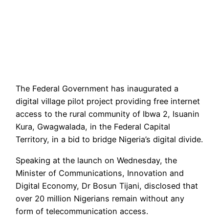
The Federal Government has inaugurated a
digital village pilot project providing free internet
access to the rural community of Ibwa 2, Isuanin
Kura, Gwagwalada, in the Federal Capital
Territory, in a bid to bridge Nigeria’s digital divide.
Speaking at the launch on Wednesday, the
Minister of Communications, Innovation and
Digital Economy, Dr Bosun Tijani, disclosed that
over 20 million Nigerians remain without any
form of telecommunication access.