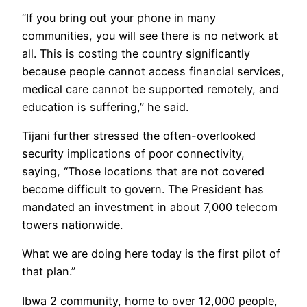
“If you bring out your phone in many
communities, you will see there is no network at
all. This is costing the country significantly
because people cannot access financial services,
medical care cannot be supported remotely, and
education is suffering,” he said.
Tijani further stressed the often-overlooked
security implications of poor connectivity,
saying, “Those locations that are not covered
become difficult to govern. The President has
mandated an investment in about 7,000 telecom
towers nationwide.
What we are doing here today is the first pilot of
that plan.”
Ibwa 2 community, home to over 12,000 people,