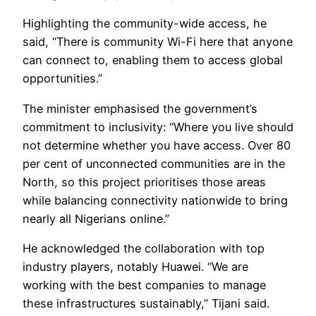
Highlighting the community-wide access, he
said, “There is community Wi-Fi here that anyone
can connect to, enabling them to access global
opportunities.”
The minister emphasised the government’s
commitment to inclusivity: “Where you live should
not determine whether you have access. Over 80
per cent of unconnected communities are in the
North, so this project prioritises those areas
while balancing connectivity nationwide to bring
nearly all Nigerians online.”
He acknowledged the collaboration with top
industry players, notably Huawei. “We are
working with the best companies to manage
these infrastructures sustainably,” Tijani said.