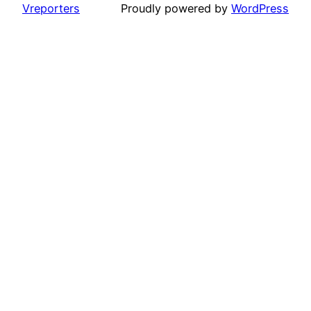
Vreporters
Proudly powered by
WordPress