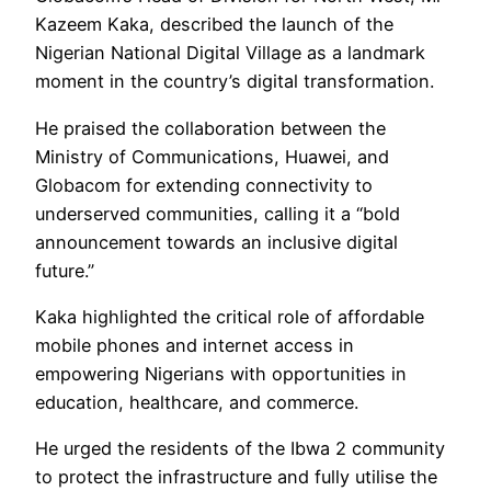
Kazeem Kaka, described the launch of the
Nigerian National Digital Village as a landmark
moment in the country’s digital transformation.
He praised the collaboration between the
Ministry of Communications, Huawei, and
Globacom for extending connectivity to
underserved communities, calling it a “bold
announcement towards an inclusive digital
future.”
Kaka highlighted the critical role of affordable
mobile phones and internet access in
empowering Nigerians with opportunities in
education, healthcare, and commerce.
He urged the residents of the Ibwa 2 community
to protect the infrastructure and fully utilise the