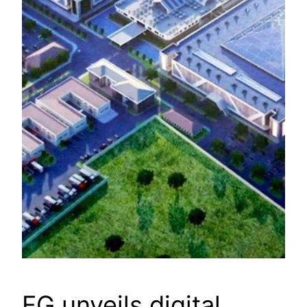
FG unveils digital