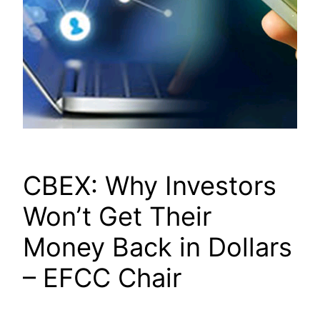
CBEX: Why Investors
Won’t Get Their
Money Back in Dollars
– EFCC Chair