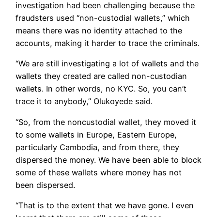
investigation had been challenging because the
fraudsters used “non-custodial wallets,” which
means there was no identity attached to the
accounts, making it harder to trace the criminals.
“We are still investigating a lot of wallets and the
wallets they created are called non-custodian
wallets. In other words, no KYC. So, you can’t
trace it to anybody,” Olukoyede said.
“So, from the noncustodial wallet, they moved it
to some wallets in Europe, Eastern Europe,
particularly Cambodia, and from there, they
dispersed the money. We have been able to block
some of these wallets where money has not
been dispersed.
“That is to the extent that we have gone. I even