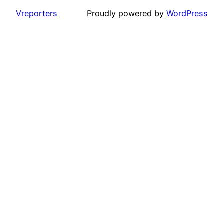
Vreporters
Proudly powered by
WordPress