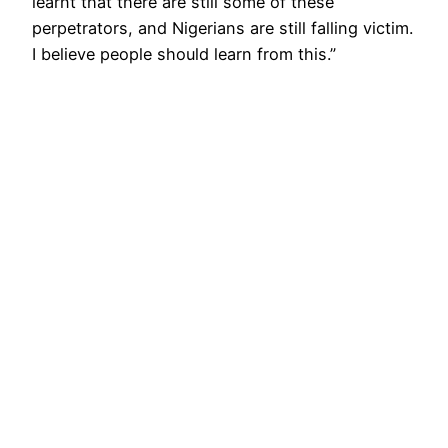
learnt that there are still some of these
perpetrators, and Nigerians are still falling victim.
I believe people should learn from this.”