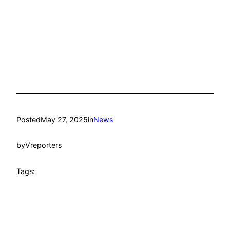
Posted
May 27, 2025
in
News
by
Vreporters
Tags: