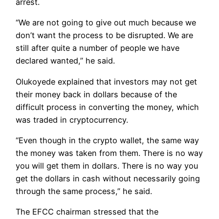
arrest.
“We are not going to give out much because we
don’t want the process to be disrupted. We are
still after quite a number of people we have
declared wanted,” he said.
Olukoyede explained that investors may not get
their money back in dollars because of the
difficult process in converting the money, which
was traded in cryptocurrency.
“Even though in the crypto wallet, the same way
the money was taken from them. There is no way
you will get them in dollars. There is no way you
get the dollars in cash without necessarily going
through the same process,” he said.
The EFCC chairman stressed that the