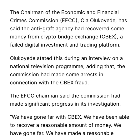
The Chairman of the Economic and Financial
Crimes Commission (EFCC), Ola Olukoyede, has
said the anti-graft agency had recovered some
money from crypto bridge exchange (CBEX), a
failed digital investment and trading platform.
Olukoyede stated this during an interview on a
national television programme, adding that, the
commission had made some arrests in
connection with the CBEX fraud.
The EFCC chairman said the commission had
made significant progress in its investigation.
“We have gone far with CBEX. We have been able
to recover a reasonable amount of money. We
have gone far. We have made a reasonable