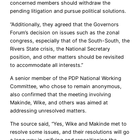
concerned members should withdraw the
pending litigation and pursue political solutions.
“Additionally, they agreed that the Governors
Forum’s decision on issues such as the zonal
congress, especially that of the South-South, the
Rivers State crisis, the National Secretary
position, and other matters should be revisited
to accommodate all interests.”
A senior member of the PDP National Working
Committee, who chose to remain anonymous,
also confirmed that the meeting involving
Makinde, Wike, and others was aimed at
addressing unresolved matters.
The source said, “Yes, Wike and Makinde met to
resolve some issues, and their resolutions will go