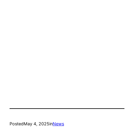
Posted
May 4, 2025
in
News