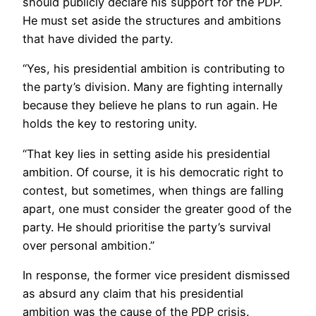
should publicly declare his support for the PDP.
He must set aside the structures and ambitions
that have divided the party.
“Yes, his presidential ambition is contributing to
the party’s division. Many are fighting internally
because they believe he plans to run again. He
holds the key to restoring unity.
“That key lies in setting aside his presidential
ambition. Of course, it is his democratic right to
contest, but sometimes, when things are falling
apart, one must consider the greater good of the
party. He should prioritise the party’s survival
over personal ambition.”
In response, the former vice president dismissed
as absurd any claim that his presidential
ambition was the cause of the PDP crisis.