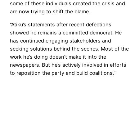
some of these individuals created the crisis and
are now trying to shift the blame.
“Atiku’s statements after recent defections
showed he remains a committed democrat. He
has continued engaging stakeholders and
seeking solutions behind the scenes. Most of the
work he’s doing doesn’t make it into the
newspapers. But he’s actively involved in efforts
to reposition the party and build coalitions.”