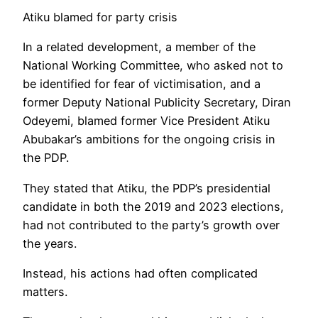
Atiku blamed for party crisis
In a related development, a member of the
National Working Committee, who asked not to
be identified for fear of victimisation, and a
former Deputy National Publicity Secretary, Diran
Odeyemi, blamed former Vice President Atiku
Abubakar’s ambitions for the ongoing crisis in
the PDP.
They stated that Atiku, the PDP’s presidential
candidate in both the 2019 and 2023 elections,
had not contributed to the party’s growth over
the years.
Instead, his actions had often complicated
matters.