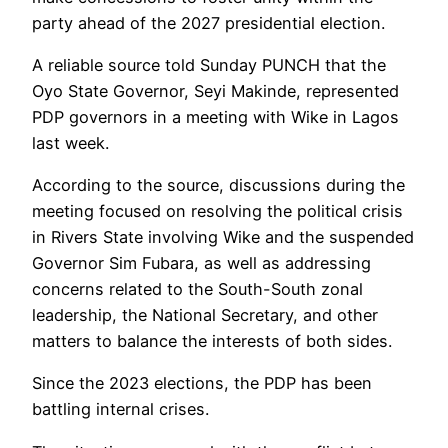
party ahead of the 2027 presidential election.
A reliable source told Sunday PUNCH that the
Oyo State Governor, Seyi Makinde, represented
PDP governors in a meeting with Wike in Lagos
last week.
According to the source, discussions during the
meeting focused on resolving the political crisis
in Rivers State involving Wike and the suspended
Governor Sim Fubara, as well as addressing
concerns related to the South-South zonal
leadership, the National Secretary, and other
matters to balance the interests of both sides.
Since the 2023 elections, the PDP has been
battling internal crises.