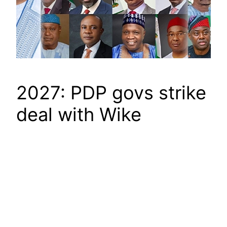
2027: PDP govs strike
deal with Wike