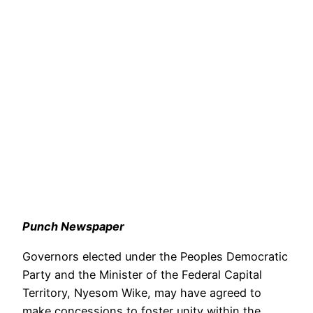
Punch Newspaper
Governors elected under the Peoples Democratic
Party and the Minister of the Federal Capital
Territory, Nyesom Wike, may have agreed to
make concessions to foster unity within the