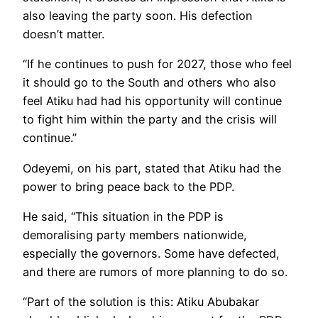
also leaving the party soon. His defection
doesn’t matter.
“If he continues to push for 2027, those who feel
it should go to the South and others who also
feel Atiku had had his opportunity will continue
to fight him within the party and the crisis will
continue.”
Odeyemi, on his part, stated that Atiku had the
power to bring peace back to the PDP.
He said, “This situation in the PDP is
demoralising party members nationwide,
especially the governors. Some have defected,
and there are rumors of more planning to do so.
“Part of the solution is this: Atiku Abubakar