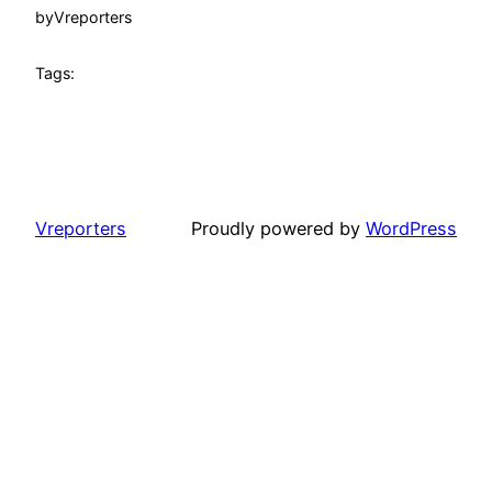
by
Vreporters
Tags:
Vreporters
Proudly powered by
WordPress