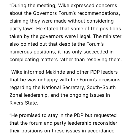
“During the meeting, Wike expressed concerns
about the Governors Forum’s recommendations,
claiming they were made without considering
party laws. He stated that some of the positions
taken by the governors were illegal. The minister
also pointed out that despite the Forum’s
numerous positions, it has only succeeded in
complicating matters rather than resolving them.
“Wike informed Makinde and other PDP leaders
that he was unhappy with the Forum’s decisions
regarding the National Secretary, South-South
Zonal leadership, and the ongoing issues in
Rivers State.
“He promised to stay in the PDP but requested
that the forum and party leadership reconsider
their positions on these issues in accordance