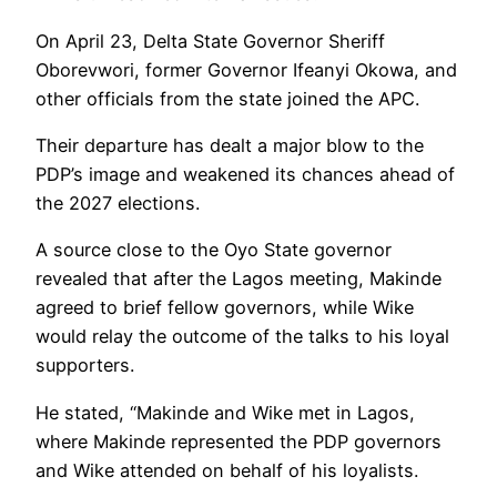
On April 23, Delta State Governor Sheriff
Oborevwori, former Governor Ifeanyi Okowa, and
other officials from the state joined the APC.
Their departure has dealt a major blow to the
PDP’s image and weakened its chances ahead of
the 2027 elections.
A source close to the Oyo State governor
revealed that after the Lagos meeting, Makinde
agreed to brief fellow governors, while Wike
would relay the outcome of the talks to his loyal
supporters.
He stated, “Makinde and Wike met in Lagos,
where Makinde represented the PDP governors
and Wike attended on behalf of his loyalists.