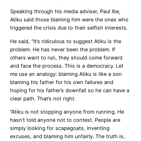
Speaking through his media adviser, Paul Ibe,
Atiku said those blaming him were the ones who
triggered the crisis due to their selfish interests.
He said, “It’s ridiculous to suggest Atiku is the
problem. He has never been the problem. If
others want to run, they should come forward
and face the process. This is a democracy. Let
me use an analogy: blaming Atiku is like a son
blaming his father for his own failures and
hoping for his father’s downfall so he can have a
clear path. That’s not right.
“Atiku is not stopping anyone from running. He
hasn’t told anyone not to contest. People are
simply looking for scapegoats, inventing
excuses, and blaming him unfairly. The truth is,