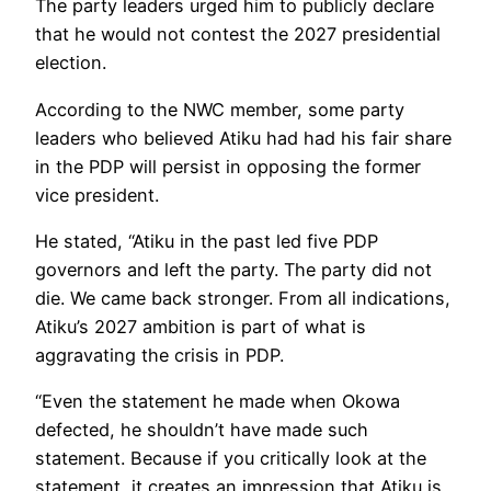
The party leaders urged him to publicly declare
that he would not contest the 2027 presidential
election.
According to the NWC member, some party
leaders who believed Atiku had had his fair share
in the PDP will persist in opposing the former
vice president.
He stated, “Atiku in the past led five PDP
governors and left the party. The party did not
die. We came back stronger. From all indications,
Atiku’s 2027 ambition is part of what is
aggravating the crisis in PDP.
“Even the statement he made when Okowa
defected, he shouldn’t have made such
statement. Because if you critically look at the
statement, it creates an impression that Atiku is