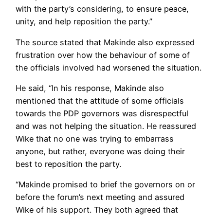
with the party’s considering, to ensure peace,
unity, and help reposition the party.”
The source stated that Makinde also expressed
frustration over how the behaviour of some of
the officials involved had worsened the situation.
He said, “In his response, Makinde also
mentioned that the attitude of some officials
towards the PDP governors was disrespectful
and was not helping the situation. He reassured
Wike that no one was trying to embarrass
anyone, but rather, everyone was doing their
best to reposition the party.
“Makinde promised to brief the governors on or
before the forum’s next meeting and assured
Wike of his support. They both agreed that