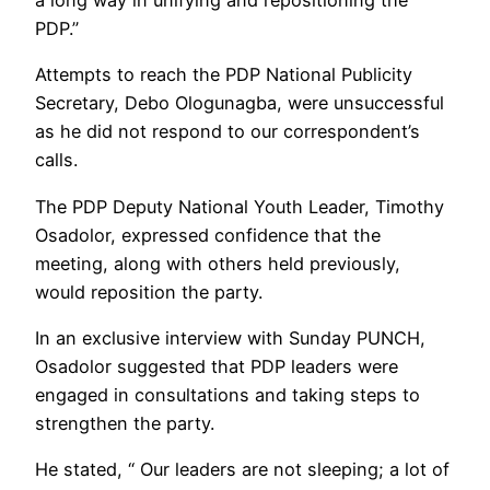
a long way in unifying and repositioning the
PDP.”
Attempts to reach the PDP National Publicity
Secretary, Debo Ologunagba, were unsuccessful
as he did not respond to our correspondent’s
calls.
The PDP Deputy National Youth Leader, Timothy
Osadolor, expressed confidence that the
meeting, along with others held previously,
would reposition the party.
In an exclusive interview with Sunday PUNCH,
Osadolor suggested that PDP leaders were
engaged in consultations and taking steps to
strengthen the party.
He stated, “ Our leaders are not sleeping; a lot of