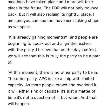
meetings have taken place and more will take
place in the future. The PDP will not only bounce
back, but it will also reclaim its rightful place. I
am sure you can see the movement taking shape
as we speak.
“It is already gaining momentum, and people are
beginning to speak out and align themselves
with the party. I believe that as the days unfold,
we will see that this is truly the party to be a part
of.
“At this moment, there is no other party to be in.
The other party, APC is like a ship with limited
capacity. As more people crowd and overload it,
it will either sink or capsize. It’s just a matter of
time it’s not a question of if, but when. And that
will happen.”