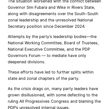
The situation worsened with the conflict between
Governor Sim Fubara and Wike in Rivers State,
along with disagreements over the South-South
zonal leadership and the unresolved National
Secretary position since December 2024.
Attempts by the party’s leadership bodies—the
National Working Committee, Board of Trustees,
National Executive Committee, and the PDP
Governors Forum — to mediate have only
deepened divisions.
These efforts have led to further splits within
state and zonal chapters of the party.
As the crisis drags on, many party leaders have
grown disillusioned, with some defecting to the
ruling All Progressives Congress and blaming the
PDP’s unresolved internal issues.