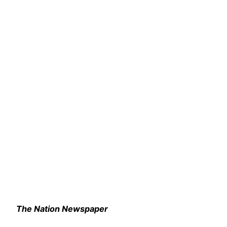
The Nation Newspaper