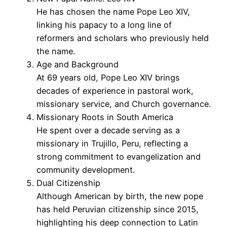
He has chosen the name Pope Leo XIV,
linking his papacy to a long line of
reformers and scholars who previously held
the name.
Age and Background
At 69 years old, Pope Leo XIV brings
decades of experience in pastoral work,
missionary service, and Church governance.
Missionary Roots in South America
He spent over a decade serving as a
missionary in Trujillo, Peru, reflecting a
strong commitment to evangelization and
community development.
Dual Citizenship
Although American by birth, the new pope
has held Peruvian citizenship since 2015,
highlighting his deep connection to Latin