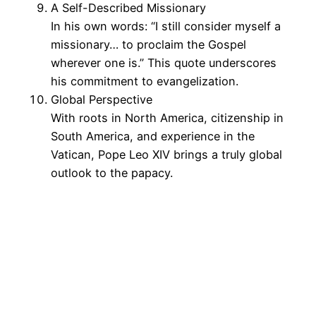
A Self-Described Missionary
In his own words: “I still consider myself a
missionary… to proclaim the Gospel
wherever one is.” This quote underscores
his commitment to evangelization.
Global Perspective
With roots in North America, citizenship in
South America, and experience in the
Vatican, Pope Leo XIV brings a truly global
outlook to the papacy.