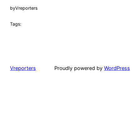
by
Vreporters
Tags:
Vreporters
Proudly powered by
WordPress