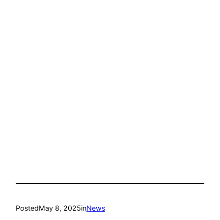
Posted
May 8, 2025
in
News