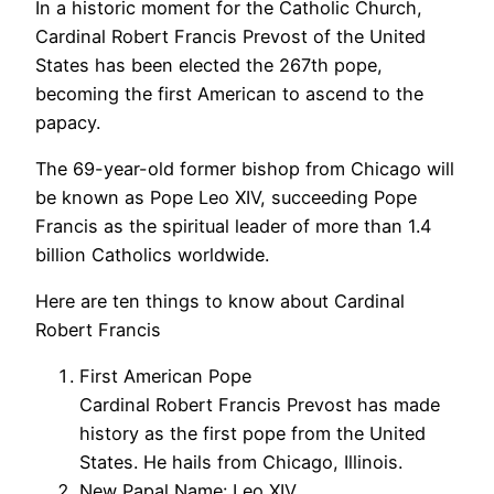
In a historic moment for the Catholic Church,
Cardinal Robert Francis Prevost of the United
States has been elected the 267th pope,
becoming the first American to ascend to the
papacy.
The 69-year-old former bishop from Chicago will
be known as Pope Leo XIV, succeeding Pope
Francis as the spiritual leader of more than 1.4
billion Catholics worldwide.
Here are ten things to know about Cardinal
Robert Francis
First American Pope
Cardinal Robert Francis Prevost has made
history as the first pope from the United
States. He hails from Chicago, Illinois.
New Papal Name: Leo XIV