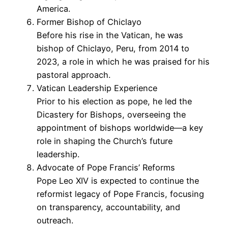
America.
Former Bishop of Chiclayo
Before his rise in the Vatican, he was
bishop of Chiclayo, Peru, from 2014 to
2023, a role in which he was praised for his
pastoral approach.
Vatican Leadership Experience
Prior to his election as pope, he led the
Dicastery for Bishops, overseeing the
appointment of bishops worldwide—a key
role in shaping the Church’s future
leadership.
Advocate of Pope Francis’ Reforms
Pope Leo XIV is expected to continue the
reformist legacy of Pope Francis, focusing
on transparency, accountability, and
outreach.