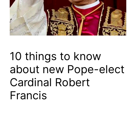
10 things to know
about new Pope-elect
Cardinal Robert
Francis