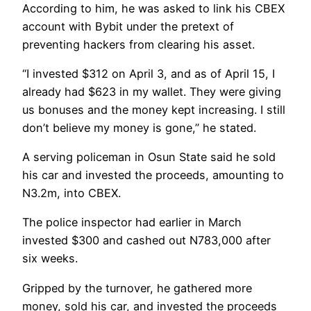
According to him, he was asked to link his CBEX
account with Bybit under the pretext of
preventing hackers from clearing his asset.
“I invested $312 on April 3, and as of April 15, I
already had $623 in my wallet. They were giving
us bonuses and the money kept increasing. I still
don’t believe my money is gone,” he stated.
A serving policeman in Osun State said he sold
his car and invested the proceeds, amounting to
N3.2m, into CBEX.
The police inspector had earlier in March
invested $300 and cashed out N783,000 after
six weeks.
Gripped by the turnover, he gathered more
money, sold his car, and invested the proceeds