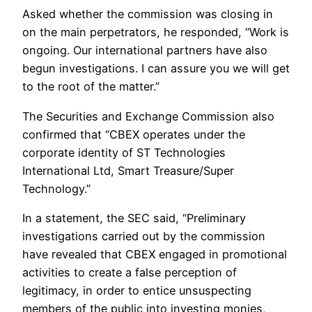
Asked whether the commission was closing in
on the main perpetrators, he responded, “Work is
ongoing. Our international partners have also
begun investigations. I can assure you we will get
to the root of the matter.”
The Securities and Exchange Commission also
confirmed that “CBEX operates under the
corporate identity of ST Technologies
International Ltd, Smart Treasure/Super
Technology.”
In a statement, the SEC said, “Preliminary
investigations carried out by the commission
have revealed that CBEX engaged in promotional
activities to create a false perception of
legitimacy, in order to entice unsuspecting
members of the public into investing monies,