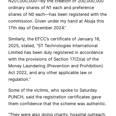
N201,000,000—by the creation of 200,000,000
ordinary shares of N1 each and preference
shares of N0 each—has been registered with the
commission. Given under my hand at Abuja this
17th day of December 2024.”
Similarly, the EFCC’s certificate of January 16,
2025, stated, “ST Technologies International
Limited has been duly registered in accordance
with the provisions of Section 17(2)(a) of the
Money Laundering (Prevention and Prohibition)
Act 2022, and any other applicable law or
regulation.”
Some of the victims, who spoke to Saturday
PUNCH, said the registration certificates gave
them confidence that the scheme was authentic.
“They were also doing charity, hospital outreach,