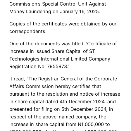
Commission’s Special Control Unit Against
Money Laundering on January 16, 2025.
Copies of the certificates were obtained by our
correspondents.
One of the documents was titled, ‘Certificate of
Increase in Issued Share Capital of ST
Technologies International Limited Company
Registration No. 7955973.’
It read, “The Registrar-General of the Corporate
Affairs Commission hereby certifies that
pursuant to the resolution and notice of increase
in share capital dated 4th December 2024, and
presented for filing on 5th December 2024, in
respect of the above-named company, the
increase in share capital from N1,000,000 to