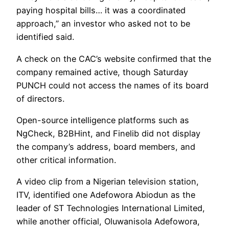
paying hospital bills… it was a coordinated
approach,” an investor who asked not to be
identified said.
A check on the CAC’s website confirmed that the
company remained active, though Saturday
PUNCH could not access the names of its board
of directors.
Open-source intelligence platforms such as
NgCheck, B2BHint, and Finelib did not display
the company’s address, board members, and
other critical information.
A video clip from a Nigerian television station,
ITV, identified one Adefowora Abiodun as the
leader of ST Technologies International Limited,
while another official, Oluwanisola Adefowora,