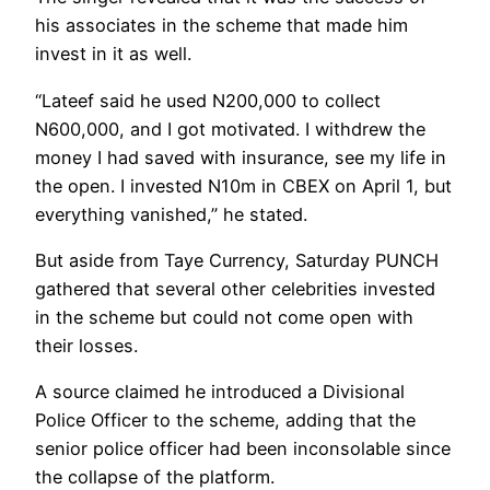
his associates in the scheme that made him
invest in it as well.
“Lateef said he used N200,000 to collect
N600,000, and I got motivated. I withdrew the
money I had saved with insurance, see my life in
the open. I invested N10m in CBEX on April 1, but
everything vanished,” he stated.
But aside from Taye Currency, Saturday PUNCH
gathered that several other celebrities invested
in the scheme but could not come open with
their losses.
A source claimed he introduced a Divisional
Police Officer to the scheme, adding that the
senior police officer had been inconsolable since
the collapse of the platform.