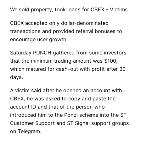
We sold property, took loans for CBEX – Victims
CBEX accepted only dollar-denominated
transactions and provided referral bonuses to
encourage user growth.
Saturday PUNCH gathered from some investors
that the minimum trading amount was $100,
which matured for cash-out with profit after 30
days.
A victim said after he opened an account with
CBEX, he was asked to copy and paste the
account ID and that of the person who
introduced him to the Ponzi scheme into the ST
Customer Support and ST Signal support groups
on Telegram.