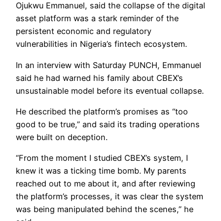
Ojukwu Emmanuel, said the collapse of the digital
asset platform was a stark reminder of the
persistent economic and regulatory
vulnerabilities in Nigeria’s fintech ecosystem.
In an interview with Saturday PUNCH, Emmanuel
said he had warned his family about CBEX’s
unsustainable model before its eventual collapse.
He described the platform’s promises as “too
good to be true,” and said its trading operations
were built on deception.
“From the moment I studied CBEX’s system, I
knew it was a ticking time bomb. My parents
reached out to me about it, and after reviewing
the platform’s processes, it was clear the system
was being manipulated behind the scenes,” he