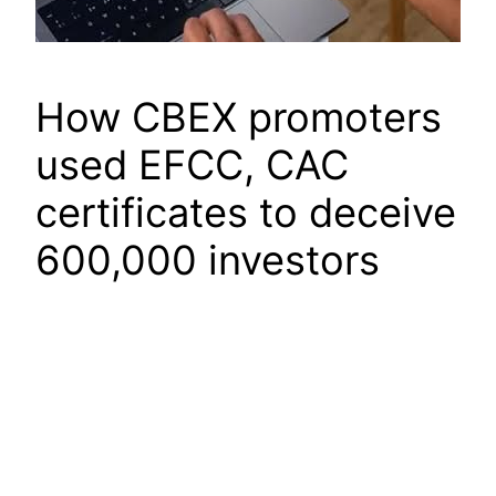
How CBEX promoters
used EFCC, CAC
certificates to deceive
600,000 investors