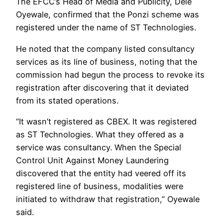
The EFCC’s Head of Media and Publicity, Dele
Oyewale, confirmed that the Ponzi scheme was
registered under the name of ST Technologies.
He noted that the company listed consultancy
services as its line of business, noting that the
commission had begun the process to revoke its
registration after discovering that it deviated
from its stated operations.
“It wasn’t registered as CBEX. It was registered
as ST Technologies. What they offered as a
service was consultancy. When the Special
Control Unit Against Money Laundering
discovered that the entity had veered off its
registered line of business, modalities were
initiated to withdraw that registration,” Oyewale
said.