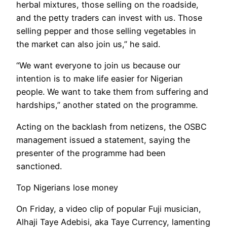
herbal mixtures, those selling on the roadside,
and the petty traders can invest with us. Those
selling pepper and those selling vegetables in
the market can also join us,” he said.
“We want everyone to join us because our
intention is to make life easier for Nigerian
people. We want to take them from suffering and
hardships,” another stated on the programme.
Acting on the backlash from netizens, the OSBC
management issued a statement, saying the
presenter of the programme had been
sanctioned.
Top Nigerians lose money
On Friday, a video clip of popular Fuji musician,
Alhaji Taye Adebisi, aka Taye Currency, lamenting