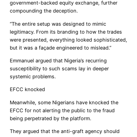
government-backed equity exchange, further
compounding the deception.
“The entire setup was designed to mimic
legitimacy. From its branding to how the trades
were presented, everything looked sophisticated,
but it was a façade engineered to mislead.”
Emmanuel argued that Nigeria’s recurring
susceptibility to such scams lay in deeper
systemic problems.
EFCC knocked
Meanwhile, some Nigerians have knocked the
EFCC for not alerting the public to the fraud
being perpetrated by the platform.
They argued that the anti-graft agency should