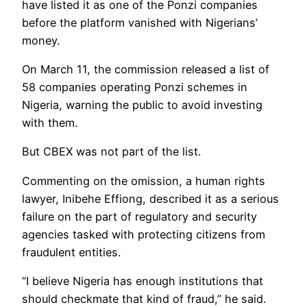
have listed it as one of the Ponzi companies
before the platform vanished with Nigerians’
money.
On March 11, the commission released a list of
58 companies operating Ponzi schemes in
Nigeria, warning the public to avoid investing
with them.
But CBEX was not part of the list.
Commenting on the omission, a human rights
lawyer, Inibehe Effiong, described it as a serious
failure on the part of regulatory and security
agencies tasked with protecting citizens from
fraudulent entities.
“I believe Nigeria has enough institutions that
should checkmate that kind of fraud,” he said.