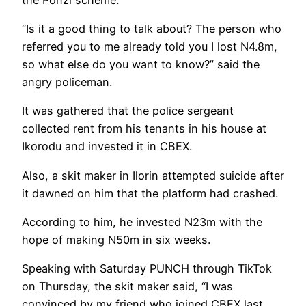
“Is it a good thing to talk about? The person who
referred you to me already told you I lost N4.8m,
so what else do you want to know?” said the
angry policeman.
It was gathered that the police sergeant
collected rent from his tenants in his house at
Ikorodu and invested it in CBEX.
Also, a skit maker in Ilorin attempted suicide after
it dawned on him that the platform had crashed.
According to him, he invested N23m with the
hope of making N50m in six weeks.
Speaking with Saturday PUNCH through TikTok
on Thursday, the skit maker said, “I was
convinced by my friend who joined CBEX last