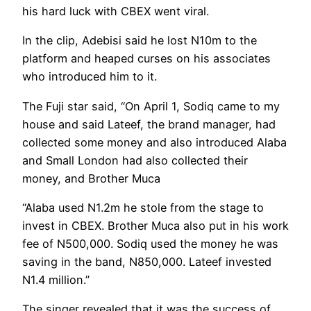
his hard luck with CBEX went viral.
In the clip, Adebisi said he lost N10m to the
platform and heaped curses on his associates
who introduced him to it.
The Fuji star said, “On April 1, Sodiq came to my
house and said Lateef, the brand manager, had
collected some money and also introduced Alaba
and Small London had also collected their
money, and Brother Muca
“Alaba used N1.2m he stole from the stage to
invest in CBEX. Brother Muca also put in his work
fee of N500,000. Sodiq used the money he was
saving in the band, N850,000. Lateef invested
N1.4 million.”
The singer revealed that it was the success of