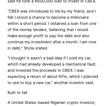
said he took a N500,000 loan to invest in CBEX.
“CBEX was introduced to me by my friend, and I
felt I stood a chance to become a millionaire
within a short period. I obtained a loan from one
of the money lenders, believing that I would
make enough profit to pay the debt and also
continue my investment after a month. I am now
in debt,” Shola stated.
“I thought it wasn’t a bad idea if I sold my car,
which had already developed a mechanical fault,
and invested the proceeds in CBEX. I was
expecting a return of about N7m, which I planned
to use to buy a new car,” another investor said.
Built to fail
A United States-based Nigerian crypto investor,