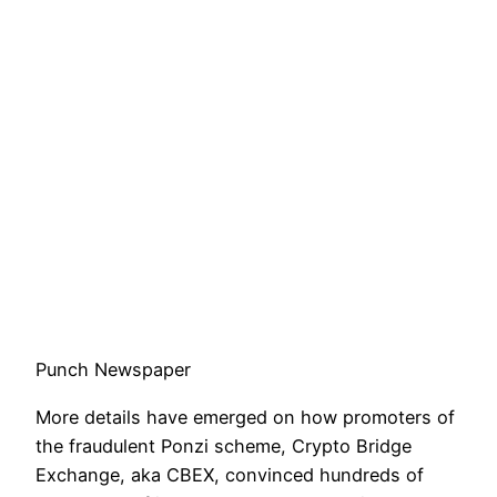
Punch Newspaper
More details have emerged on how promoters of
the fraudulent Ponzi scheme, Crypto Bridge
Exchange, aka CBEX, convinced hundreds of