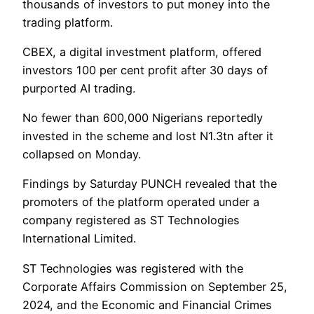
thousands of investors to put money into the
trading platform.
CBEX, a digital investment platform, offered
investors 100 per cent profit after 30 days of
purported AI trading.
No fewer than 600,000 Nigerians reportedly
invested in the scheme and lost N1.3tn after it
collapsed on Monday.
Findings by Saturday PUNCH revealed that the
promoters of the platform operated under a
company registered as ST Technologies
International Limited.
ST Technologies was registered with the
Corporate Affairs Commission on September 25,
2024, and the Economic and Financial Crimes