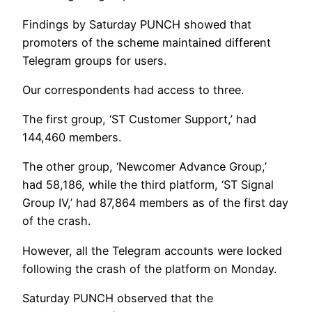
Findings by Saturday PUNCH showed that
promoters of the scheme maintained different
Telegram groups for users.
Our correspondents had access to three.
The first group, ‘ST Customer Support,’ had
144,460 members.
The other group, ‘Newcomer Advance Group,’
had 58,186, while the third platform, ‘ST Signal
Group IV,’ had 87,864 members as of the first day
of the crash.
However, all the Telegram accounts were locked
following the crash of the platform on Monday.
Saturday PUNCH observed that the