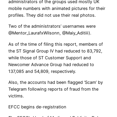
administrators of the groups used mostly UK
mobile numbers with animated pictures for their
profiles. They did not use their real photos.
Two of the administrators’ usernames were
@Mentor_LaurafxWilsonn, @Maiy_Aditiii).
As of the time of filing this report, members of
the ST Signal Group IV had reduced to 83,792,
while those of ST Customer Support and
Newcomer Advance Group had reduced to
137,085 and 54,809, respectively.
Also, the accounts had been flagged ‘Scam’ by
Telegram following reports of fraud from the
victims.
EFCC begins de-registration