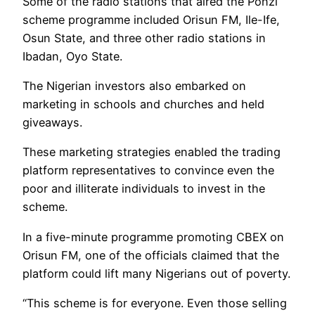
Some of the radio stations that aired the Ponzi
scheme programme included Orisun FM, Ile-Ife,
Osun State, and three other radio stations in
Ibadan, Oyo State.
The Nigerian investors also embarked on
marketing in schools and churches and held
giveaways.
These marketing strategies enabled the trading
platform representatives to convince even the
poor and illiterate individuals to invest in the
scheme.
In a five-minute programme promoting CBEX on
Orisun FM, one of the officials claimed that the
platform could lift many Nigerians out of poverty.
“This scheme is for everyone. Even those selling