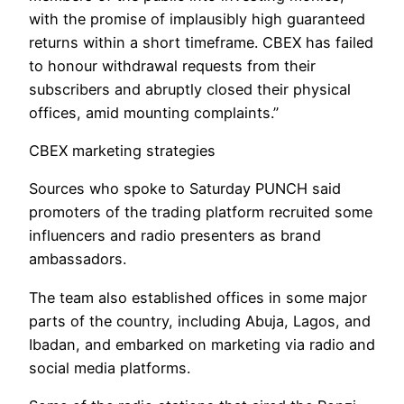
with the promise of implausibly high guaranteed
returns within a short timeframe. CBEX has failed
to honour withdrawal requests from their
subscribers and abruptly closed their physical
offices, amid mounting complaints.”
CBEX marketing strategies
Sources who spoke to Saturday PUNCH said
promoters of the trading platform recruited some
influencers and radio presenters as brand
ambassadors.
The team also established offices in some major
parts of the country, including Abuja, Lagos, and
Ibadan, and embarked on marketing via radio and
social media platforms.