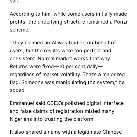
said.
According to him, while some users initially made
profits, the underlying structure remained a Ponzi
scheme.
“They claimed an AI was trading on behalf of
users, but the results were too perfect and
consistent. No real market works that way.
Returns were fixed—10 per cent daily—
regardless of market volatility. That’s a major red
flag. Someone was manipulating the system,” he
added.
Emmanuel said CBEX’s polished digital interface
and false claims of registration misled many
Nigerians into trusting the platform.
It also shared a name with a legitimate Chinese