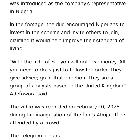
was introduced as the company’s representative
in Nigeria.
In the footage, the duo encouraged Nigerians to
invest in the scheme and invite others to join,
claiming it would help improve their standard of
living.
“With the help of ST, you will not lose money. All
you need to do is just to follow the order. They
give advice; go in that direction. They are a
group of analysts based in the United Kingdom,”
Adefowora said.
The video was recorded on February 10, 2025
during the inauguration of the firm’s Abuja office
attended by a crowd.
The Telegram groups