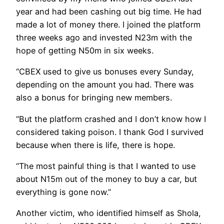
year and had been cashing out big time. He had
made a lot of money there. I joined the platform
three weeks ago and invested N23m with the
hope of getting N50m in six weeks.
“CBEX used to give us bonuses every Sunday,
depending on the amount you had. There was
also a bonus for bringing new members.
“But the platform crashed and I don’t know how I
considered taking poison. I thank God I survived
because when there is life, there is hope.
“The most painful thing is that I wanted to use
about N15m out of the money to buy a car, but
everything is gone now.”
Another victim, who identified himself as Shola,