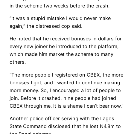
in the scheme two weeks before the crash.
“It was a stupid mistake I would never make
again,” the distressed cop said.
He noted that he received bonuses in dollars for
every new joiner he introduced to the platform,
which made him market the scheme to many
others.
“The more people I registered on CBEX, the more
bonuses I got, and I wanted to continue making
more money. So, I encouraged a lot of people to
join. Before it crashed, nine people had joined
CBEX through me. It is a shame I can’t bear now.”
Another police officer serving with the Lagos
State Command disclosed that he lost N4.8m to
the Ponzi scheme.