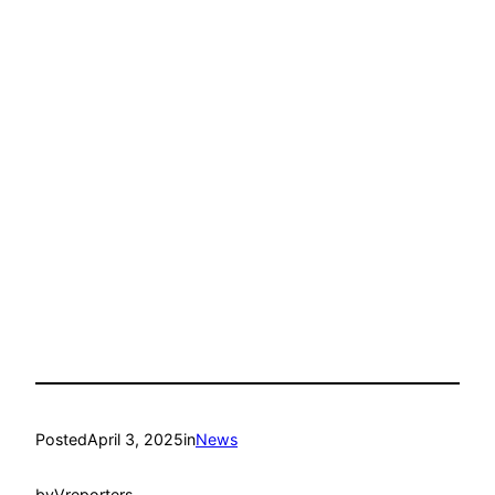
Posted
April 3, 2025
in
News
by
Vreporters