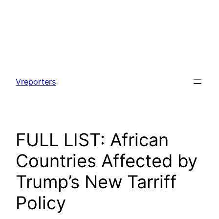
Skip
to
Vreporters
content
FULL LIST: African
Countries Affected by
Trump’s New Tarriff
Policy