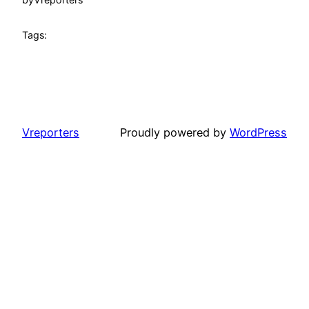
Tags:
Vreporters
Proudly powered by
WordPress