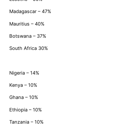
Madagascar – 47%
Mauritius – 40%
Botswana – 37%
South Africa 30%
Nigeria – 14%
Kenya – 10%
Ghana – 10%
Ethiopia – 10%
Tanzania – 10%