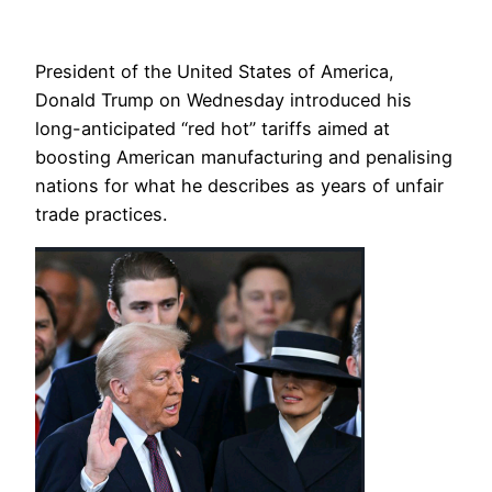
President of the United States of America,
Donald Trump on Wednesday introduced his
long-anticipated “red hot” tariffs aimed at
boosting American manufacturing and penalising
nations for what he describes as years of unfair
trade practices.