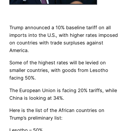
Trump announced a 10% baseline tariff on all
imports into the U.S., with higher rates imposed
on countries with trade surpluses against
America.
Some of the highest rates will be levied on
smaller countries, with goods from Lesotho
facing 50%.
The European Union is facing 20% tariffs, while
China is looking at 34%.
Here is the list of the African countries on
Trump’s preliminary list:
Lesotho – 50%