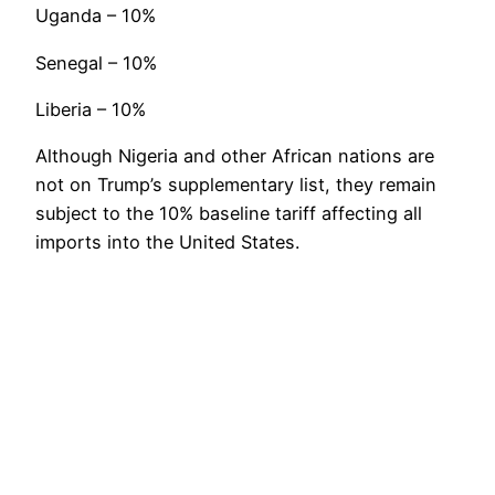
Uganda – 10%
Senegal – 10%
Liberia – 10%
Although Nigeria and other African nations are
not on Trump’s supplementary list, they remain
subject to the 10% baseline tariff affecting all
imports into the United States.