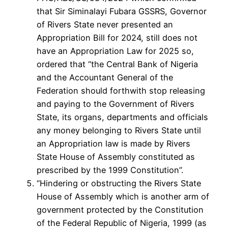
that Sir Siminalayi Fubara GSSRS, Governor
of Rivers State never presented an
Appropriation Bill for 2024, still does not
have an Appropriation Law for 2025 so,
ordered that “the Central Bank of Nigeria
and the Accountant General of the
Federation should forthwith stop releasing
and paying to the Government of Rivers
State, its organs, departments and officials
any money belonging to Rivers State until
an Appropriation law is made by Rivers
State House of Assembly constituted as
prescribed by the 1999 Constitution”.
“Hindering or obstructing the Rivers State
House of Assembly which is another arm of
government protected by the Constitution
of the Federal Republic of Nigeria, 1999 (as