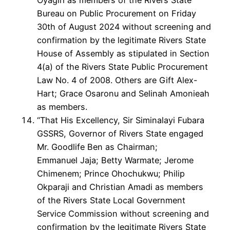
Bureau on Public Procurement on Friday
30th of August 2024 without screening and
confirmation by the legitimate Rivers State
House of Assembly as stipulated in Section
4(a) of the Rivers State Public Procurement
Law No. 4 of 2008. Others are Gift Alex-
Hart; Grace Osaronu and Selinah Amonieah
as members.
“That His Excellency, Sir Siminalayi Fubara
GSSRS, Governor of Rivers State engaged
Mr. Goodlife Ben as Chairman;
Emmanuel Jaja; Betty Warmate; Jerome
Chimenem; Prince Ohochukwu; Philip
Okparaji and Christian Amadi as members
of the Rivers State Local Government
Service Commission without screening and
confirmation by the legitimate Rivers State