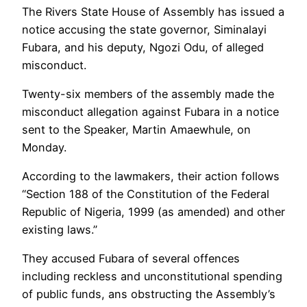
The Rivers State House of Assembly has issued a
notice accusing the state governor, Siminalayi
Fubara, and his deputy, Ngozi Odu, of alleged
misconduct.
Twenty-six members of the assembly made the
misconduct allegation against Fubara in a notice
sent to the Speaker, Martin Amaewhule, on
Monday.
According to the lawmakers, their action follows
“Section 188 of the Constitution of the Federal
Republic of Nigeria, 1999 (as amended) and other
existing laws.”
They accused Fubara of several offences
including reckless and unconstitutional spending
of public funds, ans obstructing the Assembly’s