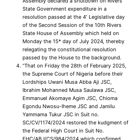
Assembly declared a shutdown on Rivers
State Government expenditure in a
resolution passed at the 4′ Legislative day
of the Second Session of the 10th Rivers
State House of Assembly which held on
Monday the 15* day of July 2024, thereby
relegating the constitutional resolution
passed by the House to the background.
”That on Friday the 28th of February 2025,
the Supreme Court of Nigeria before their
Lordships Uwani Musa Abba Aji JSC,
Ibrahim Mohanned Musa Saulawa JSC,
Emmanuel Akomaye Agim JSC, Chioma
Egondu Nwosu-Iheme JSC and Jamilu
Yammama Tukur JSC in Suit no.
SC/CV/1174/2024 restored the kudgment of
the Federal High Court in Suit No.
FHC/ABJ/CS/984/2024 which confirmed