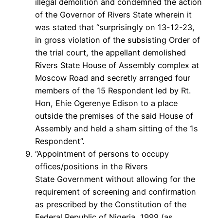
illegal demolition and condemned the action
of the Governor of Rivers State wherein it
was stated that “surprisingly on 13-12-23,
in gross violation of the subsisting Order of
the trial court, the appellant demolished
Rivers State House of Assembly complex at
Moscow Road and secretly arranged four
members of the 15 Respondent led by Rt.
Hon, Ehie Ogerenye Edison to a place
outside the premises of the said House of
Assembly and held a sham sitting of the 1s
Respondent”.
“Appointment of persons to occupy
offices/positions in the Rivers
State Government without allowing for the
requirement of screening and confirmation
as prescribed by the Constitution of the
Federal Republic of Nigeria, 1999 (as