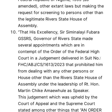
amended), other extant laws but making the
request for screening to persons other than
the legitimate Rivers State House of
Assembly.
“That His Excellency, Sir Siminalayi Fubara
GSSRS, Governor of Rivers State made
several appointments which are in
contempt of the Order of the Federal High
Court in a Judgement delivered in Suit No.:
FHC/ABJ/CS/1613/2023 that prohibited him
from dealing with any other persons or
House other than the Rivers State House of
Assembly under the leadership of Rt. Hon.
Martin Chike Amaewhule as Speaker.
This judgement which was upheld by the
Court of Appeal and the Supreme Court
stated among other things that “AN ORDER