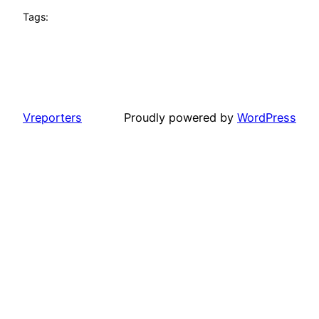
Tags:
Vreporters
Proudly powered by
WordPress