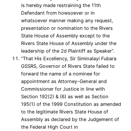
is hereby made restraining the 11th
Defendant from howsoever or in
whatsoever manner making any request,
presentation or nomination to the Rivers
State House of Assembly except to the
Rivers State House of Assembly under the
leadership of the 2d Plaintiff as Speaker”.
“That His Excellency, Sir Siminalayi Fubara
GSSRS, Governor of Rivers State failed to
forward the name of a nominee for
appointment as Attorney-General and
Commissioner for Justice in line with
Section 192(2) & (6) as well as Section
195(1) of the 1999 Constitution as amended
to the legitimate Rivers State House of
Assembly as declared by the Judgement of
the Federal High Court in