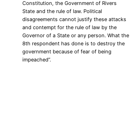
Constitution, the Government of Rivers
State and the rule of law. Political
disagreements cannot justify these attacks
and contempt for the rule of law by the
Governor of a State or any person. What the
8th respondent has done is to destroy the
government because of fear of being
impeached”.