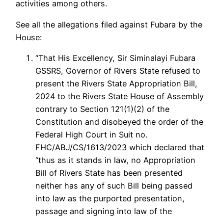
activities among others.
See all the allegations filed against Fubara by the
House:
“That His Excellency, Sir Siminalayi Fubara
GSSRS, Governor of Rivers State refused to
present the Rivers State Appropriation Bill,
2024 to the Rivers State House of Assembly
contrary to Section 121(1)(2) of the
Constitution and disobeyed the order of the
Federal High Court in Suit no.
FHC/ABJ/CS/1613/2023 which declared that
“thus as it stands in law, no Appropriation
Bill of Rivers State has been presented
neither has any of such Bill being passed
into law as the purported presentation,
passage and signing into law of the