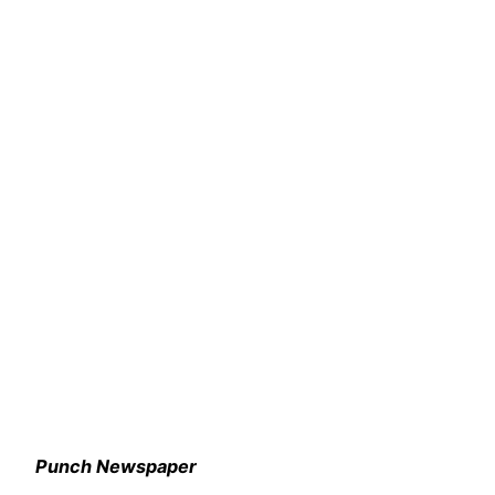
Punch Newspaper