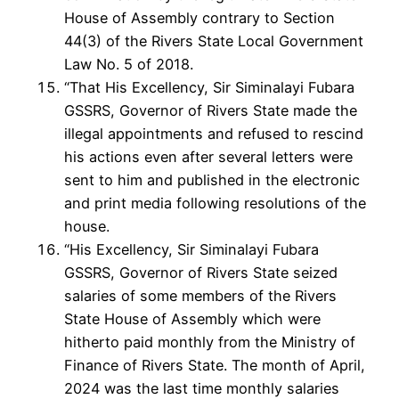
House of Assembly contrary to Section
44(3) of the Rivers State Local Government
Law No. 5 of 2018.
“That His Excellency, Sir Siminalayi Fubara
GSSRS, Governor of Rivers State made the
illegal appointments and refused to rescind
his actions even after several letters were
sent to him and published in the electronic
and print media following resolutions of the
house.
“His Excellency, Sir Siminalayi Fubara
GSSRS, Governor of Rivers State seized
salaries of some members of the Rivers
State House of Assembly which were
hitherto paid monthly from the Ministry of
Finance of Rivers State. The month of April,
2024 was the last time monthly salaries