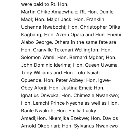
were paid to Rt. Hon.
Martin Chike Amaewhule; Rt. Hon. Dumle
Maol; Hon. Major Jack; Hon. Franklin
Uchenna Nwabochi; Hon. Christopher Ofiks
Kagbang; Hon. Azeru Opara and Hon. Enemi
Alabo George. Others in the same fate are
Hon. Granville Tekenari Wellington; Hon.
Solomon Wami; Hon. Bernard Mgbar; Hon.
John Dominic Iderima; Hon. Queen Uwuma
Tony Williams and Hon. Lolo Isaiah
Opuende. Hon. Peter Abbey; Hon. Igwe-
Obey Aforji; Hon. Justina Emeji; Hon.
Ignatius Onwuka; Hon. Chimezie Nwankwo;
Hon. Lemchi Prince Nyeche as well as Hon.
Barile Nwakoh; Hon. Emilia Lucky
Amadi;Hon. Nkemjika Ezekwe; Hon. Davids
Arnold Okobiriari; Hon. Sylvanus Nwankwo