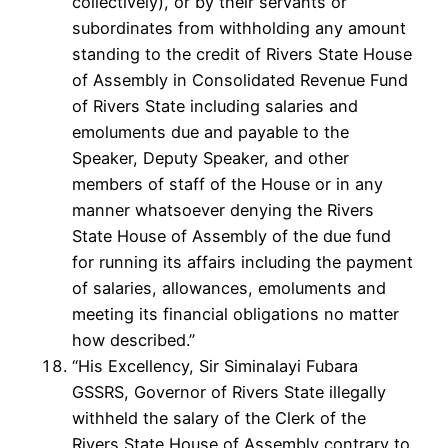
collectively), or by their servants or
subordinates from withholding any amount
standing to the credit of Rivers State House
of Assembly in Consolidated Revenue Fund
of Rivers State including salaries and
emoluments due and payable to the
Speaker, Deputy Speaker, and other
members of staff of the House or in any
manner whatsoever denying the Rivers
State House of Assembly of the due fund
for running its affairs including the payment
of salaries, allowances, emoluments and
meeting its financial obligations no matter
how described.”
“His Excellency, Sir Siminalayi Fubara
GSSRS, Governor of Rivers State illegally
withheld the salary of the Clerk of the
Rivers State House of Assembly contrary to