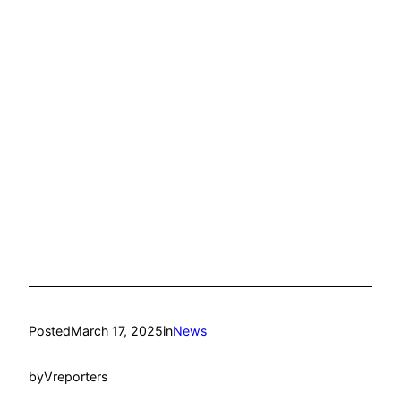
Posted
March 17, 2025
in
News
by
Vreporters