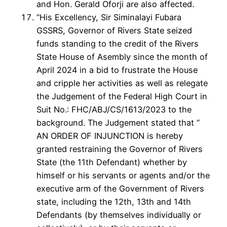
and Hon. Gerald Oforji are also affected.
“His Excellency, Sir Siminalayi Fubara
GSSRS, Governor of Rivers State seized
funds standing to the credit of the Rivers
State House of Asembly since the month of
April 2024 in a bid to frustrate the House
and cripple her activities as well as relegate
the Judgement of the Federal High Court in
Suit No.: FHC/ABJ/CS/1613/2023 to the
background. The Judgement stated that ”
AN ORDER OF INJUNCTION is hereby
granted restraining the Governor of Rivers
State (the 11th Defendant) whether by
himself or his servants or agents and/or the
executive arm of the Government of Rivers
state, including the 12th, 13th and 14th
Defendants (by themselves individually or