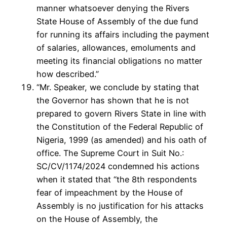
manner whatsoever denying the Rivers
State House of Assembly of the due fund
for running its affairs including the payment
of salaries, allowances, emoluments and
meeting its financial obligations no matter
how described.”
“Mr. Speaker, we conclude by stating that
the Governor has shown that he is not
prepared to govern Rivers State in line with
the Constitution of the Federal Republic of
Nigeria, 1999 (as amended) and his oath of
office. The Supreme Court in Suit No.:
SC/CV/1174/2024 condemned his actions
when it stated that “the 8th respondents
fear of impeachment by the House of
Assembly is no justification for his attacks
on the House of Assembly, the