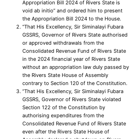
Appropriation Bill 2024 of Rivers State is
void ab initio” and ordered him to present
the Appropriation Bill 2024 to the House.
“That His Excellency, Sir Siminalayi Fubara
GSSRS, Governor of Rivers State authorised
or approved withdrawals from the
Consolidated Revenue Fund of Rivers State
in the 2024 financial year of Rivers State
without an appropriation law duly passed by
the Rivers State House of Assembly
contrary to Section 120 of the Constitution.
”That His Excellency, Sir Siminalayi Fubara
GSSRS, Governor of Rivers State violated
Section 122 of the Constitution by
authorising expenditures from the
Consolidated Revenue Fund of Rivers State
even after the Rivers State House of