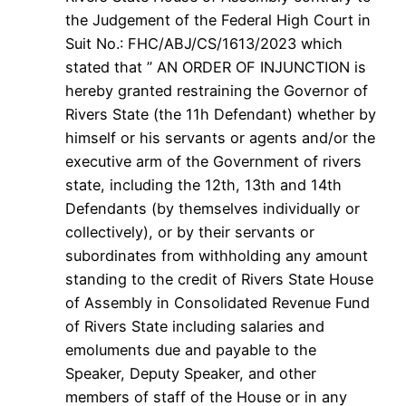
the Judgement of the Federal High Court in
Suit No.: FHC/ABJ/CS/1613/2023 which
stated that ” AN ORDER OF INJUNCTION is
hereby granted restraining the Governor of
Rivers State (the 11h Defendant) whether by
himself or his servants or agents and/or the
executive arm of the Government of rivers
state, including the 12th, 13th and 14th
Defendants (by themselves individually or
collectively), or by their servants or
subordinates from withholding any amount
standing to the credit of Rivers State House
of Assembly in Consolidated Revenue Fund
of Rivers State including salaries and
emoluments due and payable to the
Speaker, Deputy Speaker, and other
members of staff of the House or in any