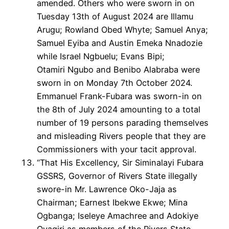
amended. Others who were sworn in on
Tuesday 13th of August 2024 are Illamu
Arugu; Rowland Obed Whyte; Samuel Anya;
Samuel Eyiba and Austin Emeka Nnadozie
while Israel Ngbuelu; Evans Bipi;
Otamiri Ngubo and Benibo Alabraba were
sworn in on Monday 7th October 2024.
Emmanuel Frank-Fubara was sworn-in on
the 8th of July 2024 amounting to a total
number of 19 persons parading themselves
and misleading Rivers people that they are
Commissioners with your tacit approval.
“That His Excellency, Sir Siminalayi Fubara
GSSRS, Governor of Rivers State illegally
swore-in Mr. Lawrence Oko-Jaja as
Chairman; Earnest Ibekwe Ekwe; Mina
Ogbanga; Iseleye Amachree and Adokiye
Oyagiri as members of the Rivers State