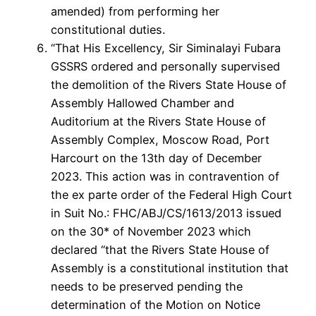
amended) from performing her
constitutional duties.
“That His Excellency, Sir Siminalayi Fubara
GSSRS ordered and personally supervised
the demolition of the Rivers State House of
Assembly Hallowed Chamber and
Auditorium at the Rivers State House of
Assembly Complex, Moscow Road, Port
Harcourt on the 13th day of December
2023. This action was in contravention of
the ex parte order of the Federal High Court
in Suit No.: FHC/ABJ/CS/1613/2013 issued
on the 30* of November 2023 which
declared “that the Rivers State House of
Assembly is a constitutional institution that
needs to be preserved pending the
determination of the Motion on Notice