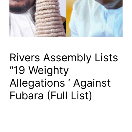
Rivers Assembly Lists
“19 Weighty
Allegations ‘ Against
Fubara (Full List)