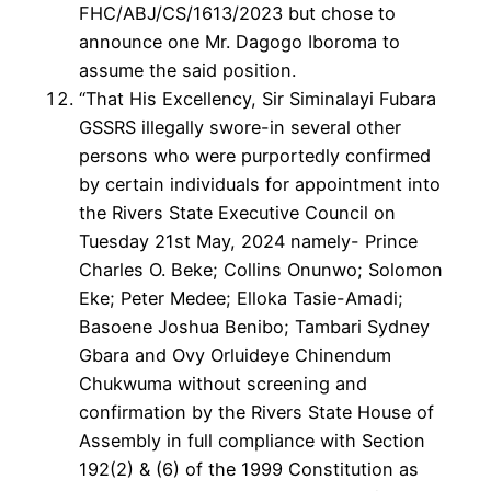
FHC/ABJ/CS/1613/2023 but chose to
announce one Mr. Dagogo Iboroma to
assume the said position.
“That His Excellency, Sir Siminalayi Fubara
GSSRS illegally swore-in several other
persons who were purportedly confirmed
by certain individuals for appointment into
the Rivers State Executive Council on
Tuesday 21st May, 2024 namely- Prince
Charles O. Beke; Collins Onunwo; Solomon
Eke; Peter Medee; Elloka Tasie-Amadi;
Basoene Joshua Benibo; Tambari Sydney
Gbara and Ovy Orluideye Chinendum
Chukwuma without screening and
confirmation by the Rivers State House of
Assembly in full compliance with Section
192(2) & (6) of the 1999 Constitution as