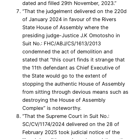
dated and filled 29th November, 2023.”
“That the judgelment delivered on the 220d
of January 2024 in favour of the Rivers
State House of Assembly where the
presiding judge-Justice J.K Omotosho in
Suit No.: FHC/ABJ/CS/1613/2013
condemned the act of demolition and
stated that “this court finds it strange that
the 11th defendant as Chief Executive of
the State would go to the extent of
stopping the authentic House of Assembly
from sitting through devious means such as
destroying the House of Assembly
Complex” is noteworthy.
“That the Supreme Court in Suit No.:
SC/CV/1174/2024 delivered on the 28 of
February 2025 took judicial notice of the