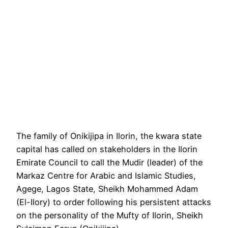
The family of Onikijipa in Ilorin, the kwara state
capital has called on stakeholders in the Ilorin
Emirate Council to call the Mudir (leader) of the
Markaz Centre for Arabic and Islamic Studies,
Agege, Lagos State, Sheikh Mohammed Adam
(El-Ilory) to order following his persistent attacks
on the personality of the Mufty of Ilorin, Sheikh