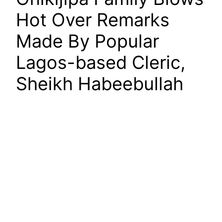
Hot Over Remarks
Made By Popular
Lagos-based Cleric,
Sheikh Habeebullah