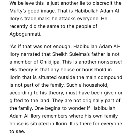
We believe this is just another lie to discredit the
Mufty’s good image. That is Habibullah Adam Al-
Ilory’s trade mark: he attacks everyone. He
recently did the same to the people of
Agbogunmati.
“As if that was not enough, Habibullah Adam Al-
Ilory narrated that Sheikh Suleima’s father is not
a member of Onikijipa. This is another nonsense!
His theory is that any house or household in
Ilorin that is situated outside the main compound
is not part of the family. Such a household,
according to his theory, must have been given or
gifted to the land. They are not originally part of
the family. One begins to wonder if Habibullah
Adam Al-Ilory remembers where his own family
house is situated in Ilorin. It is there for everyone
to see.