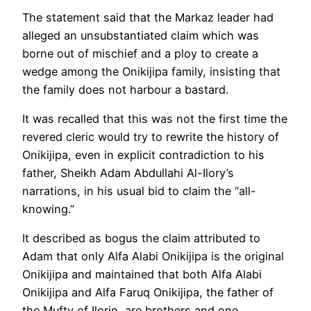
The statement said that the Markaz leader had
alleged an unsubstantiated claim which was
borne out of mischief and a ploy to create a
wedge among the Onikijipa family, insisting that
the family does not harbour a bastard.
It was recalled that this was not the first time the
revered cleric would try to rewrite the history of
Onikijipa, even in explicit contradiction to his
father, Sheikh Adam Abdullahi Al-Ilory’s
narrations, in his usual bid to claim the “all-
knowing.”
It described as bogus the claim attributed to
Adam that only Alfa Alabi Onikijipa is the original
Onikijipa and maintained that both Alfa Alabi
Onikijipa and Alfa Faruq Onikijipa, the father of
the Mufty of Ilorin, are brothers and one