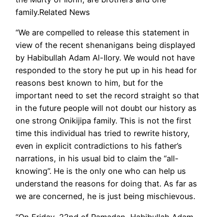
family.Related News
“We are compelled to release this statement in
view of the recent shenanigans being displayed
by Habibullah Adam Al-Ilory. We would not have
responded to the story he put up in his head for
reasons best known to him, but for the
important need to set the record straight so that
in the future people will not doubt our history as
one strong Onikijipa family. This is not the first
time this individual has tried to rewrite history,
even in explicit contradictions to his father’s
narrations, in his usual bid to claim the “all-
knowing”. He is the only one who can help us
understand the reasons for doing that. As far as
we are concerned, he is just being mischievous.
“On Friday, 22nd of Ramadan, Habibullah Adam