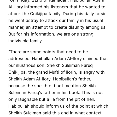
Al-Ilory informed his listeners that he wanted to
attack the Onikijipa family. During his daily tafsir,
he went astray to attack our family in his usual
manner, an attempt to create disunity among us.
But for his information, we are one strong
indivisible family.
“There are some points that need to be
addressed. Habibullah Adam Al-Ilory claimed that
our illustrious son, Sheikh Suleiman Faruq
Onikijipa, the grand Mufti of Ilorin, is angry with
Sheikh Adam Al-Ilory, Habibullah’s father,
because the sheikh did not mention Sheikh
Suleiman Faruq’s father in his book. This is not
only laughable but a lie from the pit of hell.
Habibullah should inform us of the point at which
Sheikh Suleiman said this and in what context.