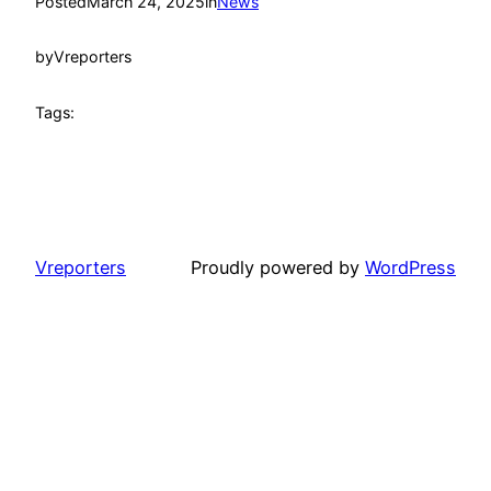
Posted
March 24, 2025
in
News
by
Vreporters
Tags:
Vreporters
Proudly powered by
WordPress