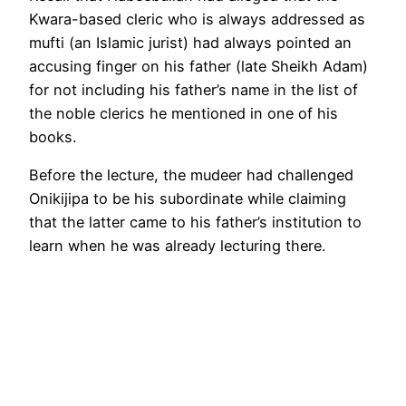
Kwara-based cleric who is always addressed as
mufti (an Islamic jurist) had always pointed an
accusing finger on his father (late Sheikh Adam)
for not including his father’s name in the list of
the noble clerics he mentioned in one of his
books.
Before the lecture, the mudeer had challenged
Onikijipa to be his subordinate while claiming
that the latter came to his father’s institution to
learn when he was already lecturing there.