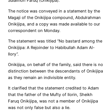
Sulaimon Faruq (Onikijipa).
The notice was conveyed in a statement by the
Magaji of the Onikijipa compound, Abdulrahman
Onikijipa, and a copy was made available to our
correspondent on Monday.
The statement was titled “No bastard among the
Onikijipa: A Rejoinder to Habibullah Adam Al-
Ilory”.
Onikijipa, on behalf of the family, said there is no
distinction between the descendants of Onikijipa
as they remain an indivisible entity.
It clarified that the statement credited to Adam
that the father of the Mufty of Ilorin, Sheikh
Faruq Onikijipa, was not a member of Onikijipa
was not only false but also a lie.