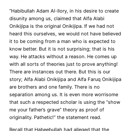
“Habibullah Adam Al-Ilory, in his desire to create
disunity among us, claimed that Alfa Alabi
Onikijipa is the original Onikijipa. If we had not
heard this ourselves, we would not have believed
it to be coming from a man who is expected to
know better. But it is not surprising; that is his
way. He attacks without a reason. He comes up
with all sorts of theories just to prove anything!
There are instances out there. But this is our
story; Alfa Alabi Onikijipa and Alfa Faruq Onikijipa
are brothers and one family. There is no
separation among us. It is even more worrisome
that such a respected scholar is using the “show
me your father’s grave” theory as proof of
originality. Pathetic!” the statement read.
Recall that Habeebullah had alleged that the