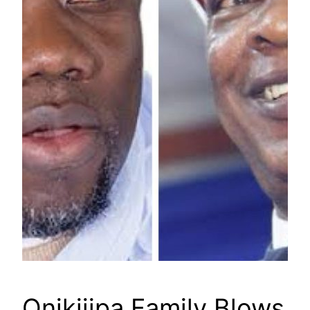
Onikijipa Family Blows