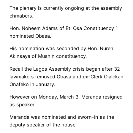
The plenary is currently ongoing at the assembly
chmabers.
Hon. Noheem Adams of Eti Osa Constituency 1
nominated Obasa.
His nomination was seconded by Hon. Nureni
Akinsaya of Mushin constituency.
Recall the Lagos Assembly crisis began after 32
lawmakers removed Obasa and ex-Clerk Olalekan
Onafeko in January.
However on Monday, March 3, Meranda resigned
as speaker.
Meranda was nominated and sworn-in as the
deputy speaker of the house.