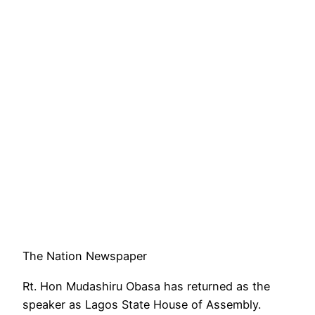
The Nation Newspaper
Rt. Hon Mudashiru Obasa has returned as the
speaker as Lagos State House of Assembly.