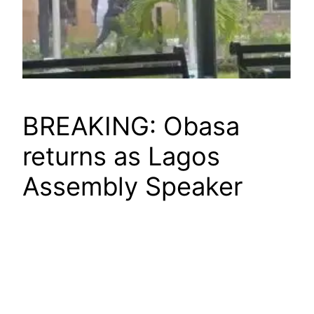
BREAKING: Obasa
returns as Lagos
Assembly Speaker