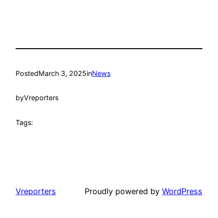
Posted
March 3, 2025
in
News
by
Vreporters
Tags:
Vreporters
Proudly powered by
WordPress